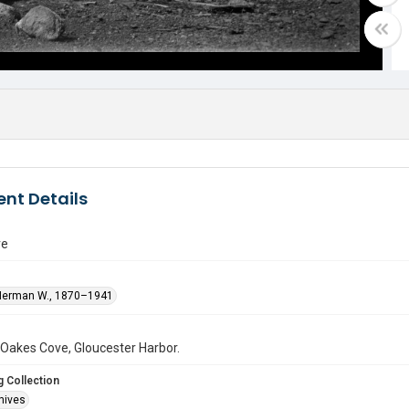
nt Details
ve
Herman W., 1870–1941
 Oakes Cove, Gloucester Harbor.
 Collection
hives