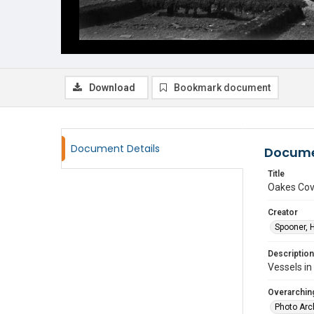
Download
Bookmark document
Document Details
Docume
Title
Oakes Co
Creator
Spooner, 
Description
Vessels in
Overarching
Photo Arc