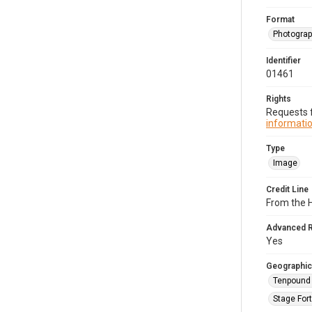
Format
Photogra
Identifier
01461
Rights
Requests f
informatio
Type
Image
Credit Line
From the 
Advanced 
Yes
Geographic
Tenpound 
Stage Fort