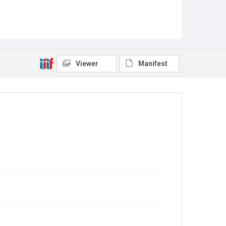
Viewer
Manifest