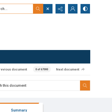
...
ced search
revious document
Next document
0 of 67080
Summary