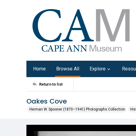
Home
Browse All
Explore
Resou
Return to list
Oakes Cove
Herman W. Spooner (1870–1941) Photographs Collection
His