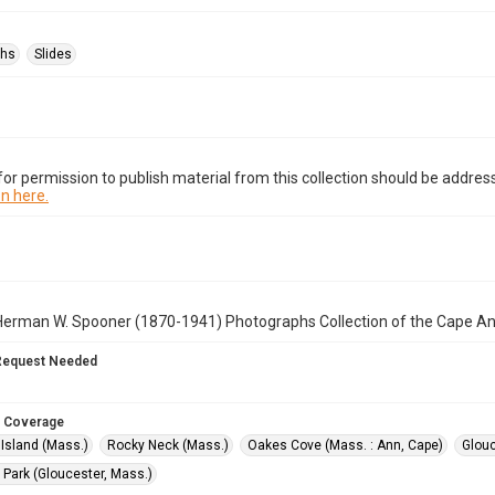
phs
Slides
or permission to publish material from this collection should be address
n here.
Herman W. Spooner (1870-1941) Photographs Collection of the Cape A
Request Needed
 Coverage
Island (Mass.)
Rocky Neck (Mass.)
Oakes Cove (Mass. : Ann, Cape)
Glouc
 Park (Gloucester, Mass.)