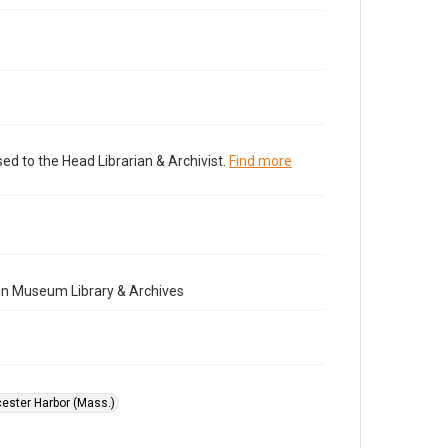
ed to the Head Librarian & Archivist.
Find more
nn Museum Library & Archives
ester Harbor (Mass.)