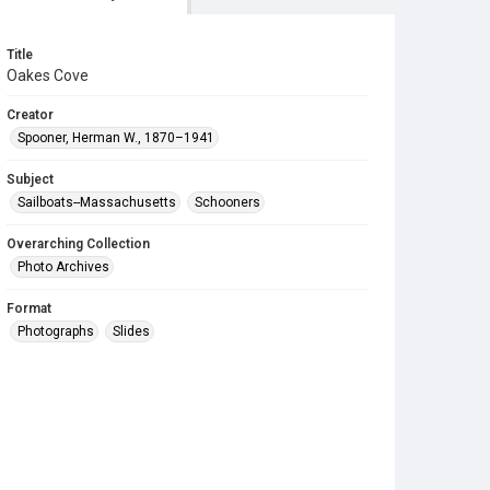
Title
Oakes Cove
Creator
Spooner, Herman W., 1870–1941
Subject
Sailboats--Massachusetts
Schooners
Overarching Collection
Photo Archives
Format
Photographs
Slides