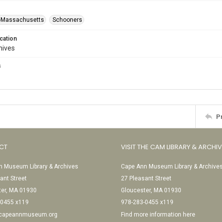
--Massachusetts
Schooners
cation
hives
s
P
CT
VISIT THE CAM LIBRARY & ARCHI
 Museum Library & Archives
Cape Ann Museum Library & Archive
ant Street
27 Pleasant Street
ter, MA 01930
Gloucester, MA 01930
-0455 x119
978-283-0455 x119
@capeannmuseum.org
Find more information here