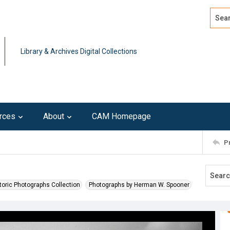
Search
Advan
Library & Archives Digital Collections
rces
About
CAM Homepage
P
toric Photographs Collection
Photographs by Herman W. Spooner