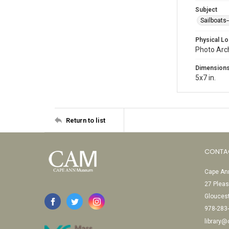
Subject
Sailboats
Physical Lo
Photo Arc
Dimension
5x7 in.
Return to list
CONTA
Cape Ann
27 Pleas
Glouces
978-283
library