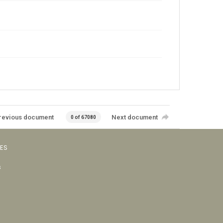
revious document
Next document
0 of 67080
VES
s