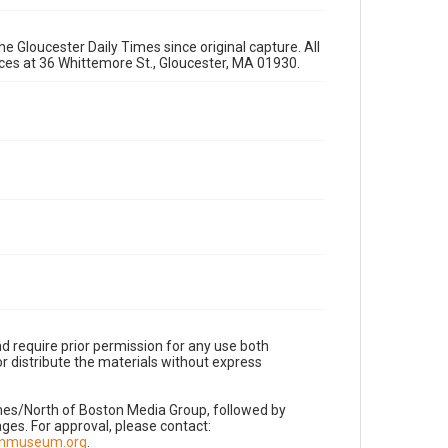
e Gloucester Daily Times since original capture. All
fices at 36 Whittemore St., Gloucester, MA 01930.
d require prior permission for any use both
r distribute the materials without express
imes/North of Boston Media Group, followed by
es. For approval, please contact:
nnmuseum.org
.