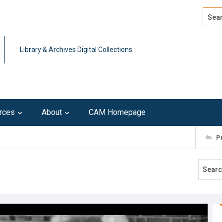
Search
Advan
Library & Archives Digital Collections
rces
About
CAM Homepage
P