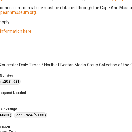
for non-commercial use must be obtained through the Cape Ann Museum 
capeannmuseum.org
.
apply.
 information here
.
loucester Daily Times / North of Boston Media Group Collection of th
 Number
n #2021.021
Request Needed
 Coverage
(Mass.)
Ann, Cape (Mass.)
cation