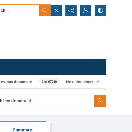
...
ced search
revious document
Next document
0 of 67080
Summary