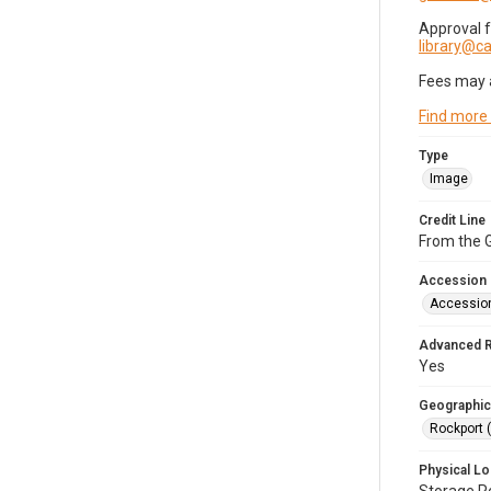
Approval 
library@
Fees may 
Find more
Type
Image
Credit Line
From the G
Accession
Accessio
Advanced 
Yes
Geographic
Rockport 
Physical Lo