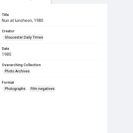
Title
Nun at luncheon, 1980
Creator
Gloucester Daily Times
Date
1980
Overarching Collection
Photo Archives
Format
Photographs
Film negatives