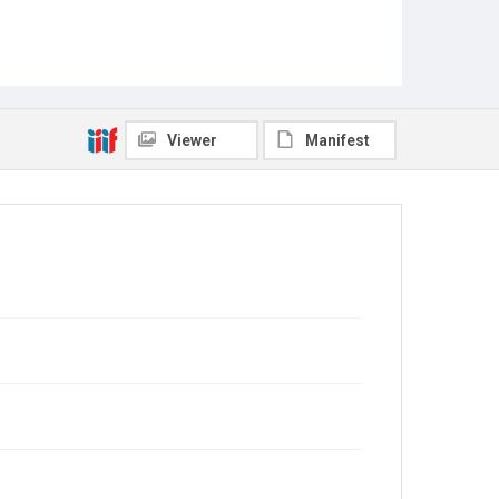
Viewer
Manifest