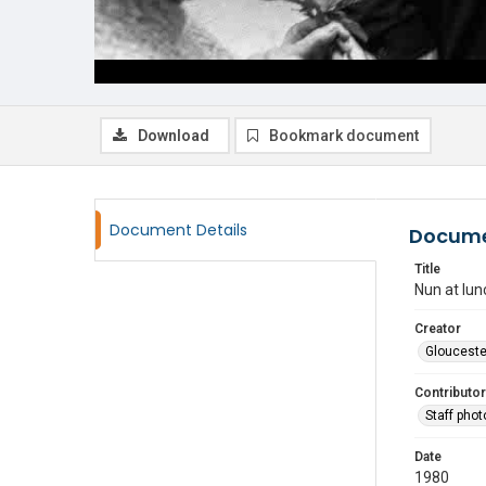
Download
Bookmark document
Document Details
Docume
Title
Nun at lu
Creator
Glouceste
Contributor
Staff pho
Date
1980