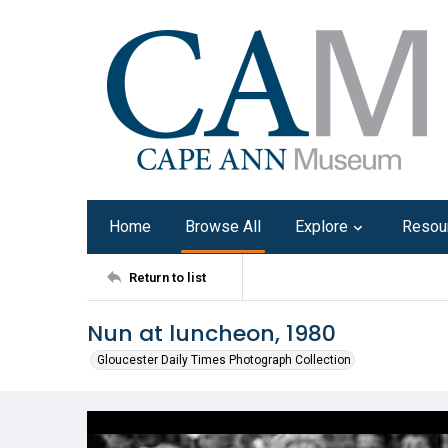
Home
Browse All
Explore
Resou
Return to list
Nun at luncheon, 1980
Gloucester Daily Times Photograph Collection