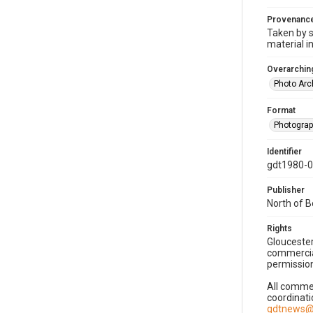
Provenanc
Taken by s
material i
Overarching
Photo Arc
Format
Photogra
Identifier
gdt1980-
Publisher
North of 
Rights
Gloucester
commercial
permission
All commer
coordinati
gdtnews@