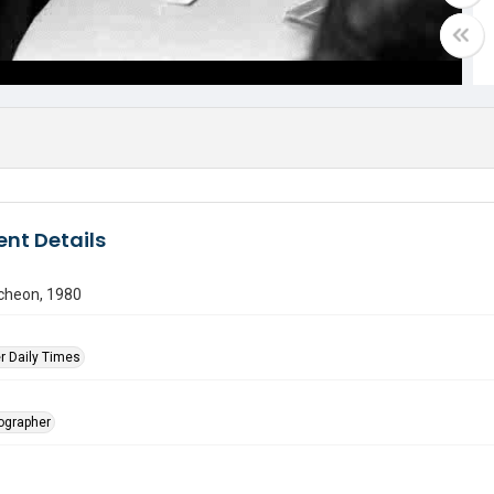
nt Details
ncheon, 1980
r Daily Times
tographer