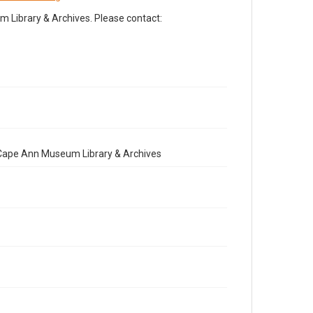
Library & Archives. Please contact:
e Cape Ann Museum Library & Archives