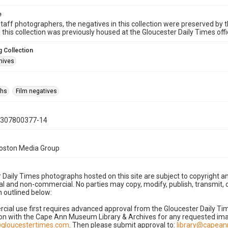
e
taff photographers, the negatives in this collection were preserved by th
n this collection was previously housed at the Gloucester Daily Times of
 Collection
hives
phs
Film negatives
0307800377-14
Boston Media Group
 Daily Times photographs hosted on this site are subject to copyright an
 and non-commercial. No parties may copy, modify, publish, transmit, o
 outlined below:
cial use first requires advanced approval from the Gloucester Daily T
on with the Cape Ann Museum Library & Archives for any requested imag
gloucestertimes.com
. Then please submit approval to:
library@capea