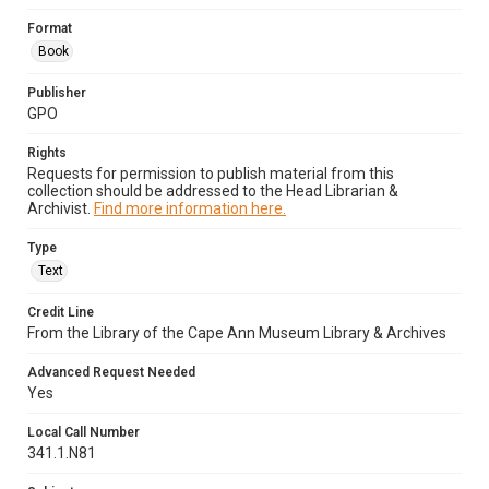
Format
Book
Publisher
GPO
Rights
Requests for permission to publish material from this
collection should be addressed to the Head Librarian &
Archivist.
Find more information here.
Type
Text
Credit Line
From the Library of the Cape Ann Museum Library & Archives
Advanced Request Needed
Yes
Local Call Number
341.1.N81