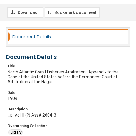
Download
Bookmark document
Document Details
Document Details
Title
North Atlantic Coast Fisheries Arbitration : Appendix to the
Case of the United States before the Permanent Court of
Arbitration at the Hague
Date
1909
Description
...p. Vol III (?) Ass# 2604-3
Overarching Collection
Library