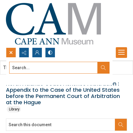
Search...
This document contains no images.
Advanced search
North Atlantic Coast Fisheries Arbitration :
Appendix to the Case of the United States
before the Permanent Court of Arbitration
at the Hague
Library