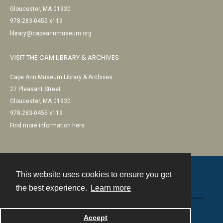
Gloucester, MA 01930
978-283-0455 x119
library@capeannmuseum.org
VISIT THE CAM LIBRARY & ARCHIVES
Cape Ann Museum Library & Archives
27 Pleasant Street
Gloucester, MA 01930
978-283-0455 x119
Find more information here
This website uses cookies to ensure you get
Contact
the best experience.
Learn more
Powered by
Accept