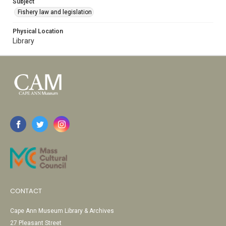
Subject
Fishery law and legislation
Physical Location
Library
CONTACT
Cape Ann Museum Library & Archives
27 Pleasant Street