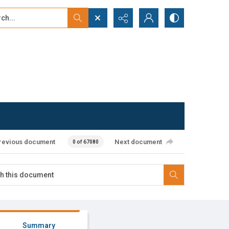
...
ced search
revious document
Next document
0 of 67080
Summary