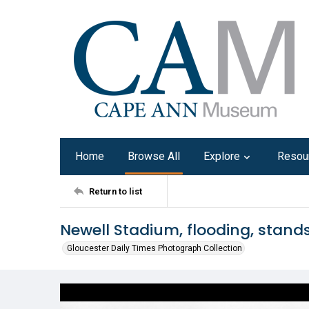
Home
Browse All
Explore
Resou
Return to list
Newell Stadium, flooding, stands
Gloucester Daily Times Photograph Collection