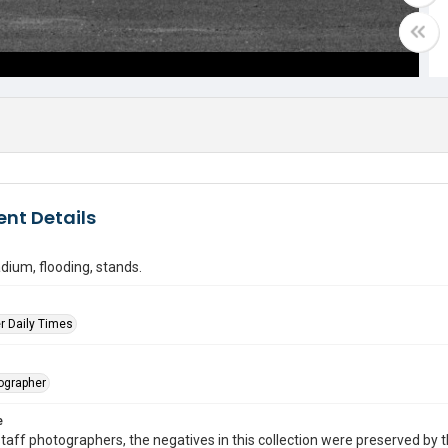
nt Details
dium, flooding, stands.
r Daily Times
tographer
e
taff photographers, the negatives in this collection were preserved by th