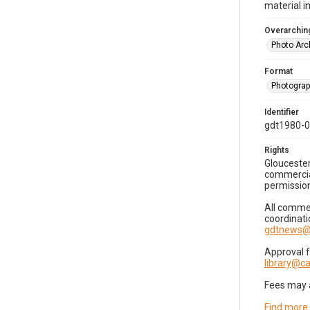
material i
Overarching
Photo Arc
Format
Photogra
Identifier
gdt1980-
Rights
Gloucester
commercial
permission
All commer
coordinati
gdtnews@
Approval 
library@
Fees may 
Find more