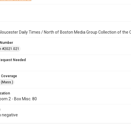
loucester Daily Times / North of Boston Media Group Collection of th
 Number
n #2021.021
Request Needed
 Coverage
 (Mass.)
cation
oom 2 - Box Misc. 80
s
 negative