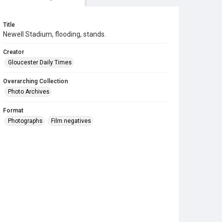
Title
Newell Stadium, flooding, stands.
Creator
Gloucester Daily Times
Overarching Collection
Photo Archives
Format
Photographs
Film negatives