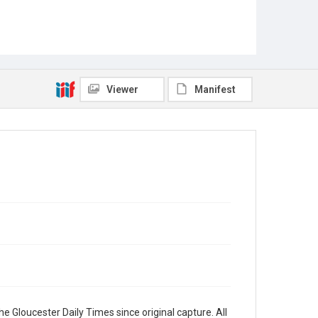
Viewer
Manifest
e Gloucester Daily Times since original capture. All