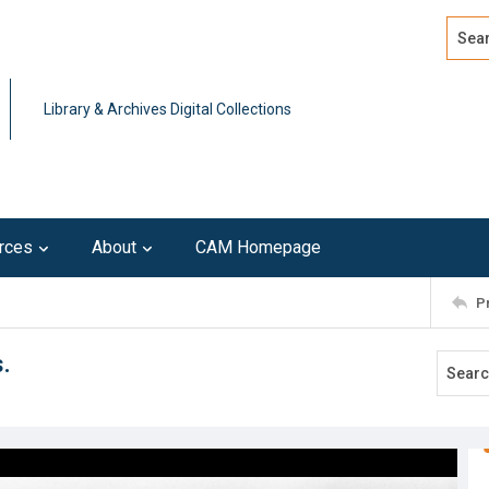
Search
Advan
Library & Archives Digital Collections
rces
About
CAM Homepage
P
.