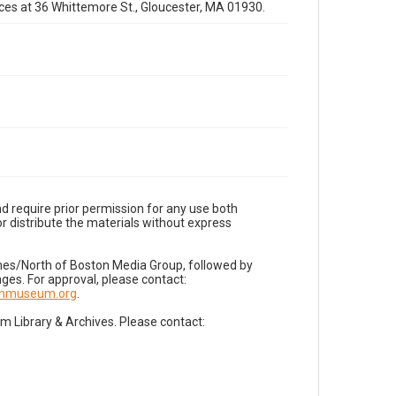
fices at 36 Whittemore St., Gloucester, MA 01930.
d require prior permission for any use both
r distribute the materials without express
imes/North of Boston Media Group, followed by
es. For approval, please contact:
nnmuseum.org
.
Library & Archives. Please contact: