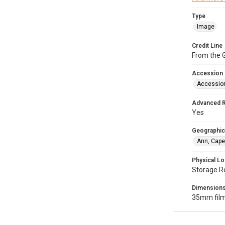
Type
Image
Credit Line
From the G
Accession
Accessio
Advanced 
Yes
Geographic
Ann, Cape
Physical Lo
Storage R
Dimension
35mm film