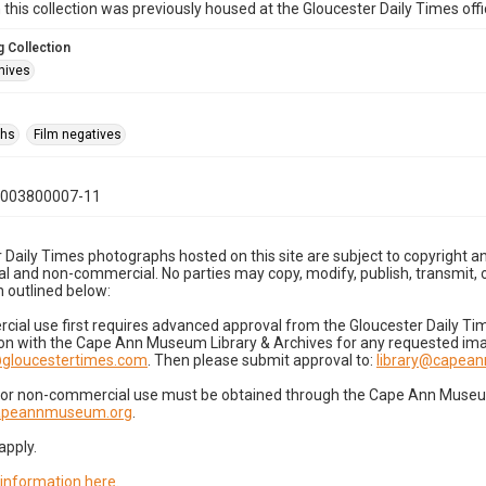
n this collection was previously housed at the Gloucester Daily Times of
 Collection
hives
phs
Film negatives
0003800007-11
 Daily Times photographs hosted on this site are subject to copyright an
 and non-commercial. No parties may copy, modify, publish, transmit, o
 outlined below:
cial use first requires advanced approval from the Gloucester Daily T
on with the Cape Ann Museum Library & Archives for any requested imag
gloucestertimes.com
. Then please submit approval to:
library@capea
for non-commercial use must be obtained through the Cape Ann Museum 
capeannmuseum.org
.
apply.
 information here
.