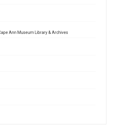
e Cape Ann Museum Library & Archives