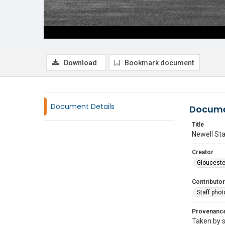
Download
Bookmark document
Document Details
Docume
Title
Newell Sta
Creator
Glouceste
Contributor
Staff pho
Provenanc
Taken by s