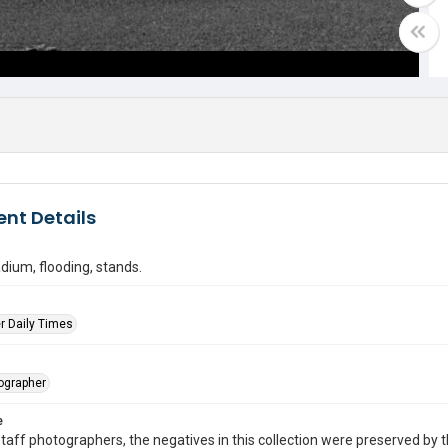
nt Details
dium, flooding, stands.
r Daily Times
tographer
e
taff photographers, the negatives in this collection were preserved by th