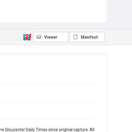
Viewer
Manifest
e Gloucester Daily Times since original capture. All