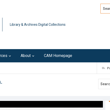
Search
Advan
Library & Archives Digital Collections
rces
About
CAM Homepage
P
.