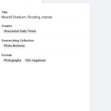
Title
Newell Stadium, flooding, stands.
Creator
Gloucester Daily Times
Overarching Collection
Photo Archives
Format
Photographs
Film negatives