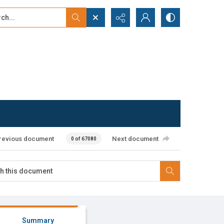
...
ced search
revious document
Next document
0 of 67080
Summary