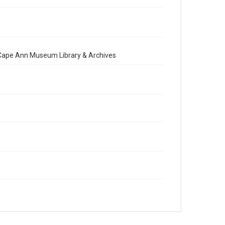
e Cape Ann Museum Library & Archives