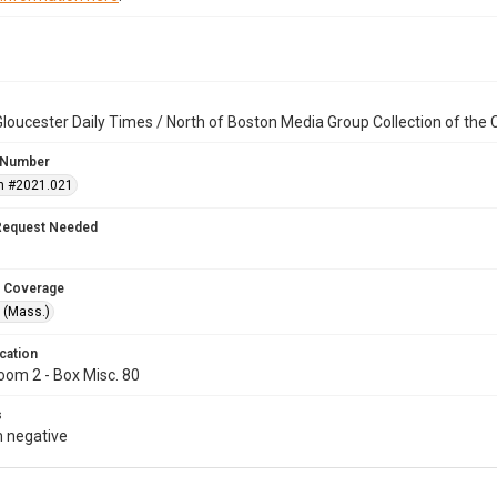
loucester Daily Times / North of Boston Media Group Collection of th
 Number
n #2021.021
Request Needed
 Coverage
 (Mass.)
cation
oom 2 - Box Misc. 80
s
 negative