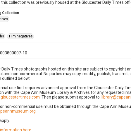
n this collection was previously housed at the Gloucester Daily Times of
 Collection
hives
phs
Film negatives
0003800007-10
 Daily Times photographs hosted on this site are subject to copyright an
 and non-commercial. No parties may copy, modify, publish, transmit, o
 outlined below:
cial use first requires advanced approval from the Gloucester Daily T
on with the Cape Ann Museum Library & Archives for any requested imag
gloucestertimes.com
. Then please submit approval to:
library@capea
for non-commercial use must be obtained through the Cape Ann Museum 
capeannmuseum.org
.
apply.
 information here
.