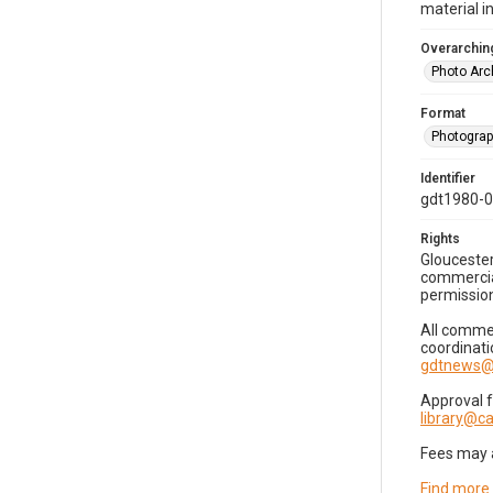
material i
Overarching
Photo Arc
Format
Photogra
Identifier
gdt1980-
Rights
Gloucester
commercial
permission
All commer
coordinati
gdtnews@
Approval 
library@
Fees may 
Find more