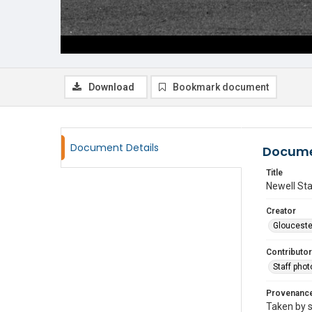
Download
Bookmark document
Document Details
Docume
Title
Newell Sta
Creator
Glouceste
Contributor
Staff pho
Provenanc
Taken by s