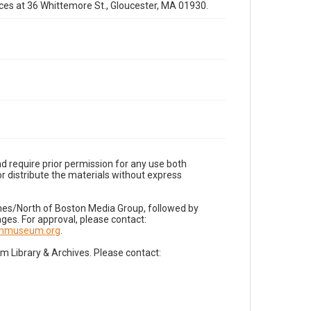
fices at 36 Whittemore St., Gloucester, MA 01930.
d require prior permission for any use both
r distribute the materials without express
imes/North of Boston Media Group, followed by
es. For approval, please contact:
nnmuseum.org
.
Library & Archives. Please contact: