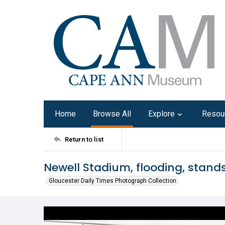
Home
Browse All
Explore
Resou
Return to list
Newell Stadium, flooding, stands
Gloucester Daily Times Photograph Collection