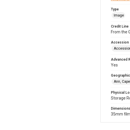
Type
Image
Credit Line
From the G
Accession
Accessio
Advanced 
Yes
Geographic
Ann, Cape
Physical Lo
Storage R
Dimension
35mm film