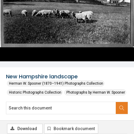
New Hampshire landscape
Herman W. Spooner (1870–1941) Photographs Collection
Historic Photographs Collection
Photographs by Herman W. Spooner
Download
Bookmark document