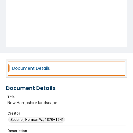
Document Details
Document Details
Title
New Hampshire landscape
Creator
Spooner, Herman W., 1870–1941
Description