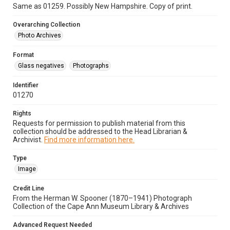
Same as 01259. Possibly New Hampshire. Copy of print.
Overarching Collection
Photo Archives
Format
Glass negatives
Photographs
Identifier
01270
Rights
Requests for permission to publish material from this
collection should be addressed to the Head Librarian &
Archivist.
Find more information here.
Type
Image
Credit Line
From the Herman W. Spooner (1870–1941) Photograph
Collection of the Cape Ann Museum Library & Archives
Advanced Request Needed