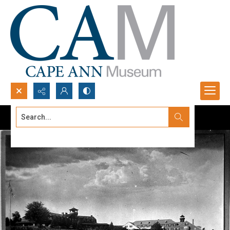
Search...
Advanced search