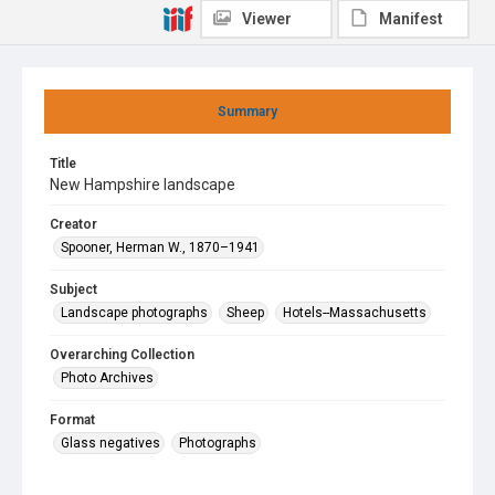
Viewer
Manifest
Summary
Title
New Hampshire landscape
Creator
Spooner, Herman W., 1870–1941
Subject
Landscape photographs
Sheep
Hotels--Massachusetts
Overarching Collection
Photo Archives
Format
Glass negatives
Photographs