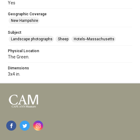
Yes
Geographic Coverage
New Hampshire
Subject
Landscape photographs
Sheep
Hotels--Massachusetts
Physical Location
The Green.
Dimensions
3x4 in.