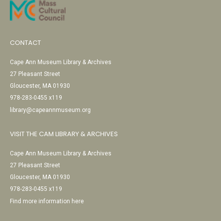
CONTACT
Cape Ann Museum Library & Archives
27 Pleasant Street
Gloucester, MA 01930
978-283-0455 x119
library@capeannmuseum.org
VISIT THE CAM LIBRARY & ARCHIVES
Cape Ann Museum Library & Archives
27 Pleasant Street
Gloucester, MA 01930
978-283-0455 x119
Find more information here