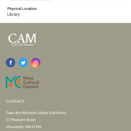
Physical Location
Library
CONTACT
Cape Ann Museum Library & Archives
27 Pleasant Street
Gloucester, MA 01930