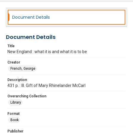
Document Details
Document Details
Title
New England : what it is and what it is to be
Creator
French, George
Description
431 p. : Ill. Gift of Mary Rhinelander McCarl
Overarching Collection
Library
Format
Book
Publisher