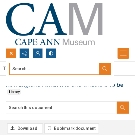
Search...
This document contains no images.
Advanced search
New England : what it is and what it is to be
Library
Download
Bookmark document