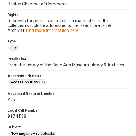
Boston Chamber of Commerce
Rights
Requests for permission to publish material from this
collection should be addressed to the Head Librarian &
Archivist.
Find more information here.
Type
Text
Credit Line
From the Library of the Cape Ann Museum Library & Archives
Accession Number
Accession #1998.42
Advanced Request Needed
Yes
Local Call Number
917.4.F88
Subject
New England—Guidebooks