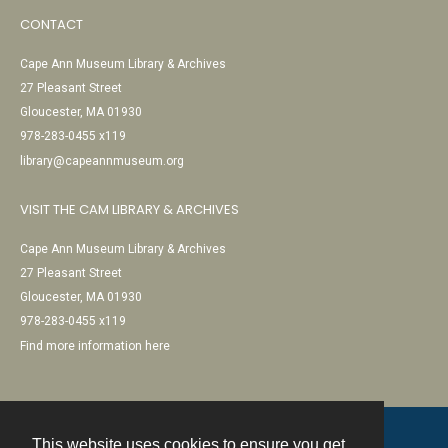
CONTACT
Cape Ann Museum Library & Archives
27 Pleasant Street
Gloucester, MA 01930
978-283-0455 x119
library@capeannmuseum.org
VISIT THE CAM LIBRARY & ARCHIVES
Cape Ann Museum Library & Archives
27 Pleasant Street
Gloucester, MA 01930
978-283-0455 x119
Find more information here
This website uses cookies to ensure you get