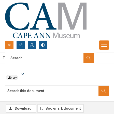
Search...
This document contains no images.
Advanced search
New England and the sea
Library
Download
Bookmark document