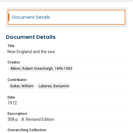
Document Details
Document Details
Title
New England and the sea
Creator
Albion, Robert Greenhalgh, 1896-1983
Contributor
Baker, William
Labaree, Benjamin
Date
1972
Description
308 p. : ill. Revised Edition
Overarching Collection