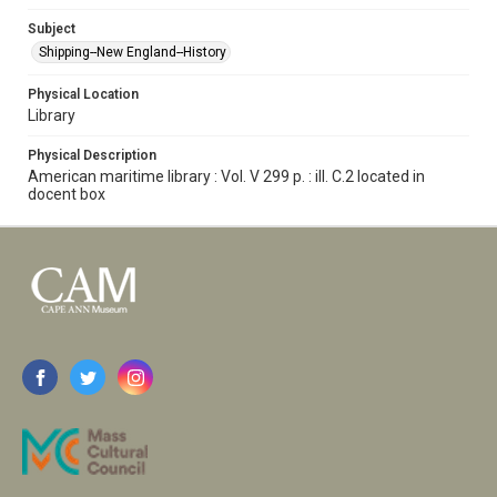
Subject
Shipping--New England--History
Physical Location
Library
Physical Description
American maritime library : Vol. V 299 p. : ill. C.2 located in
docent box