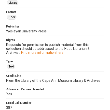
Library
Format
Book
Publisher
Wesleyan University Press
Rights
Requests for permission to publish material from this
collection should be addressed to the Head Librarian &
Archivist.
Find more information here.
Type
Text
Credit Line
From the Library of the Cape Ann Museum Library & Archives
Advanced Request Needed
Yes
Local Call Number
387