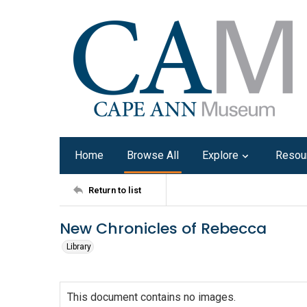
Home
Browse All
Explore
Resou
Return to list
New Chronicles of Rebecca
Library
This document contains no images.