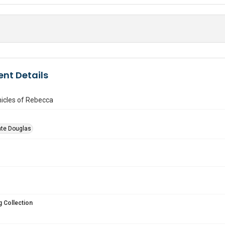
nt Details
icles of Rebecca
ate Douglas
 Collection