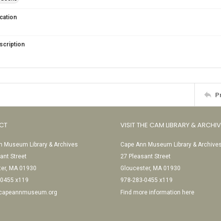
cation
scription
P
CT
VISIT THE CAM LIBRARY & ARCHI
 Museum Library & Archives
Cape Ann Museum Library & Archive
ant Street
27 Pleasant Street
ter, MA 01930
Gloucester, MA 01930
-0455 x119
978-283-0455 x119
@capeannmuseum.org
Find more information here