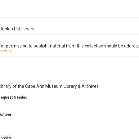
Dunlap Publishers
or permission to publish material from this collection should be address
n here.
Library of the Cape Ann Museum Library & Archives
Request Needed
 Number
s books