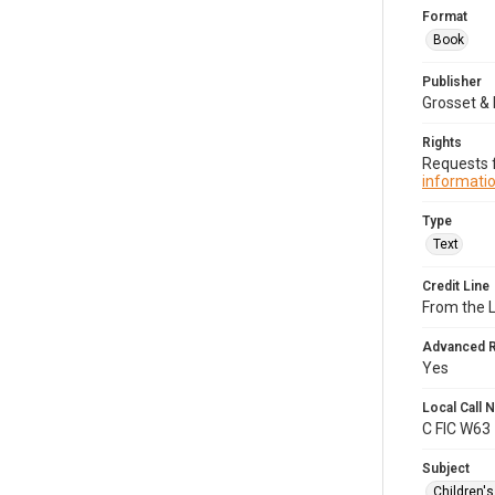
Format
Book
Publisher
Grosset & 
Rights
Requests f
informatio
Type
Text
Credit Line
From the 
Advanced 
Yes
Local Call
C FIC W63
Subject
Children'