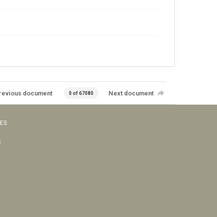
revious document
Next document
0 of 67080
VES
s