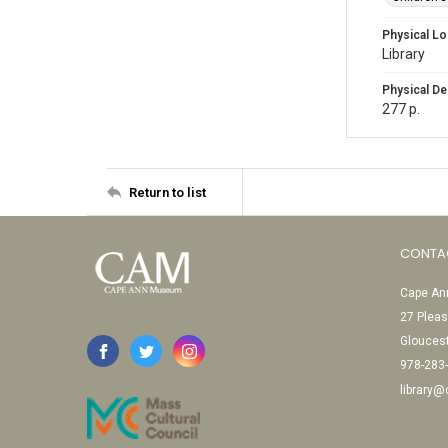
Physical Lo
Library
Physical De
277 p.
Return to list
CONTA
Cape Ann
27 Pleas
Glouces
978-283
library