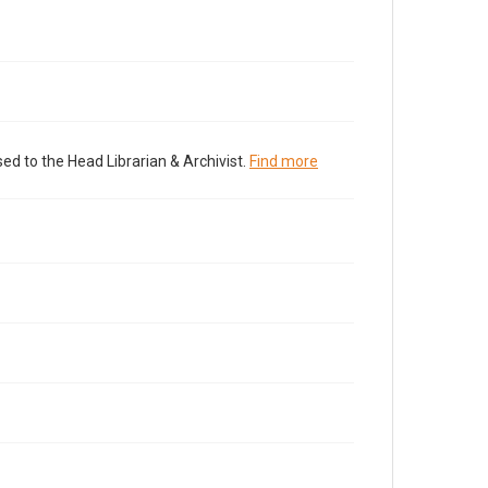
ed to the Head Librarian & Archivist.
Find more