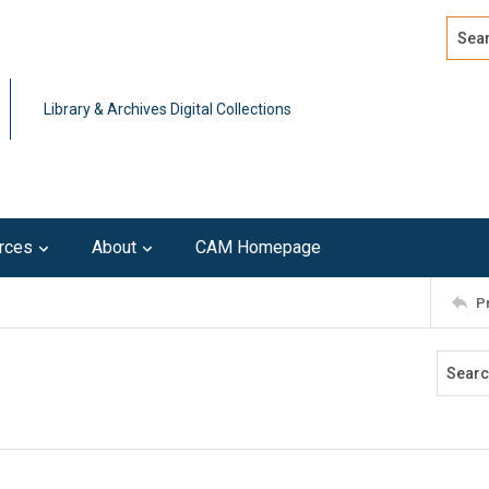
Search
Advan
Library & Archives Digital Collections
rces
About
CAM Homepage
P