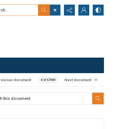
...
ced search
revious document
Next document
0 of 67080