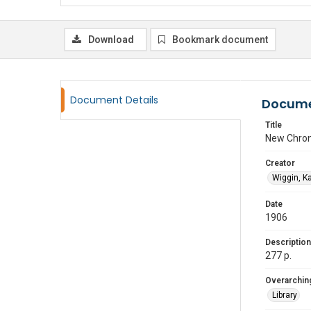
Download
Bookmark document
Document Details
Docume
Title
New Chron
Creator
Wiggin, K
Date
1906
Description
277 p.
Overarching
Library