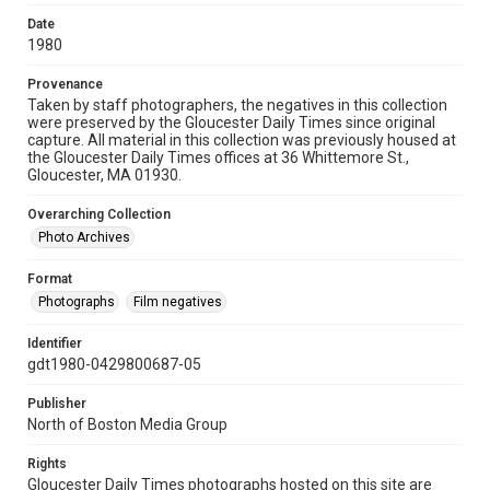
Date
1980
Provenance
Taken by staff photographers, the negatives in this collection
were preserved by the Gloucester Daily Times since original
capture. All material in this collection was previously housed at
the Gloucester Daily Times offices at 36 Whittemore St.,
Gloucester, MA 01930.
Overarching Collection
Photo Archives
Format
Photographs
Film negatives
Identifier
gdt1980-0429800687-05
Publisher
North of Boston Media Group
Rights
Gloucester Daily Times photographs hosted on this site are