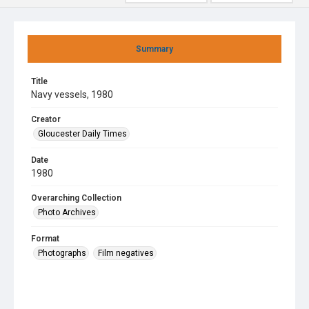
Summary
Title
Navy vessels, 1980
Creator
Gloucester Daily Times
Date
1980
Overarching Collection
Photo Archives
Format
Photographs
Film negatives