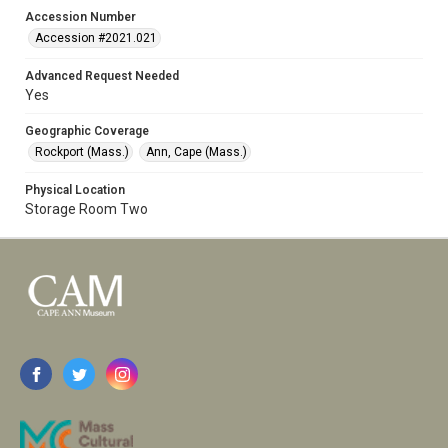
Accession Number
Accession #2021.021
Advanced Request Needed
Yes
Geographic Coverage
Rockport (Mass.)
Ann, Cape (Mass.)
Physical Location
Storage Room Two