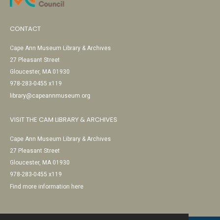
CONTACT
Cape Ann Museum Library & Archives
27 Pleasant Street
Gloucester, MA 01930
978-283-0455 x119
library@capeannmuseum.org
VISIT THE CAM LIBRARY & ARCHIVES
Cape Ann Museum Library & Archives
27 Pleasant Street
Gloucester, MA 01930
978-283-0455 x119
Find more information here