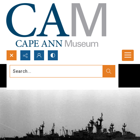
Search...
Advanced search