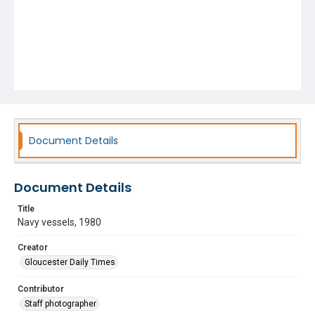
Document Details
Document Details
Title
Navy vessels, 1980
Creator
Gloucester Daily Times
Contributor
Staff photographer