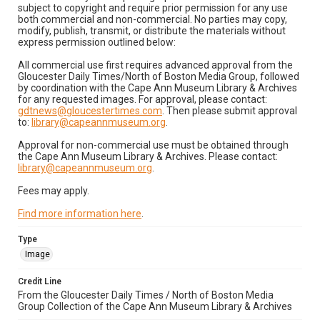
subject to copyright and require prior permission for any use
both commercial and non-commercial. No parties may copy,
modify, publish, transmit, or distribute the materials without
express permission outlined below:
All commercial use first requires advanced approval from the
Gloucester Daily Times/North of Boston Media Group, followed
by coordination with the Cape Ann Museum Library & Archives
for any requested images. For approval, please contact:
gdtnews@gloucestertimes.com
. Then please submit approval
to:
library@capeannmuseum.org
.
Approval for non-commercial use must be obtained through
the Cape Ann Museum Library & Archives. Please contact:
library@capeannmuseum.org
.
Fees may apply.
Find more information here
.
Type
Image
Credit Line
From the Gloucester Daily Times / North of Boston Media
Group Collection of the Cape Ann Museum Library & Archives