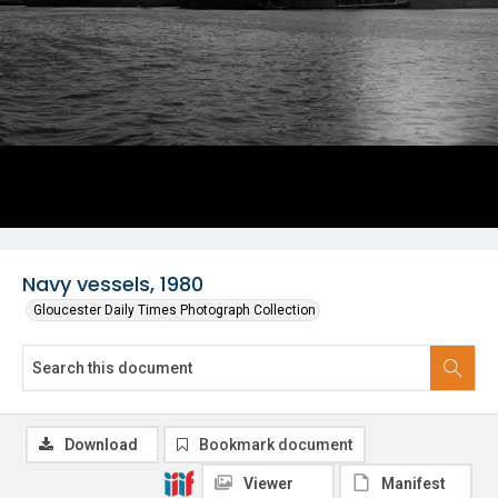
Navy vessels, 1980
Gloucester Daily Times Photograph Collection
Download
Bookmark document
Viewer
Manifest