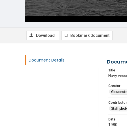
Download
Bookmark document
Document Details
Docume
Title
Navy vesse
Creator
Glouceste
Contributor
Staff pho
Date
1980