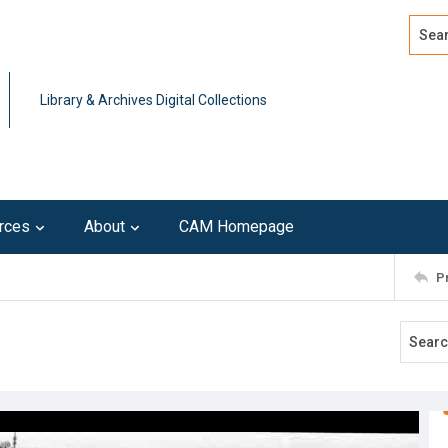
Search
Advan
Library & Archives Digital Collections
rces
About
CAM Homepage
P