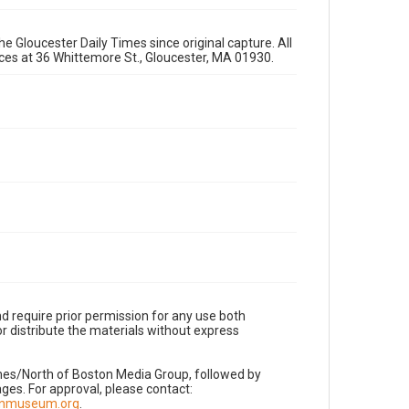
e Gloucester Daily Times since original capture. All
fices at 36 Whittemore St., Gloucester, MA 01930.
d require prior permission for any use both
r distribute the materials without express
imes/North of Boston Media Group, followed by
es. For approval, please contact:
nnmuseum.org
.