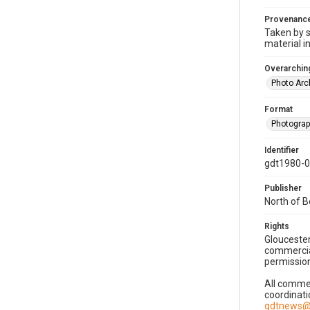
Provenanc
Taken by s
material i
Overarching
Photo Arc
Format
Photogra
Identifier
gdt1980-
Publisher
North of 
Rights
Gloucester
commercial
permission
All commer
coordinati
gdtnews@