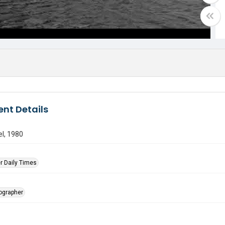
nt Details
l, 1980
r Daily Times
tographer