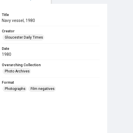
Title
Navy vessel, 1980
Creator
Gloucester Daily Times
Date
1980
Overarching Collection
Photo Archives
Format
Photographs
Film negatives