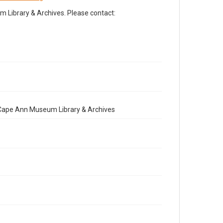
Library & Archives. Please contact:
e Cape Ann Museum Library & Archives