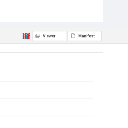
Viewer
Manifest