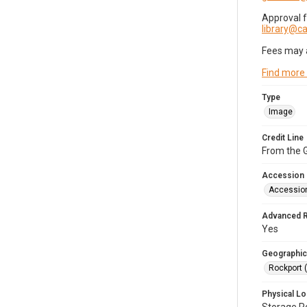
Approval 
library@
Fees may 
Find more
Type
Image
Credit Line
From the G
Accession
Accessio
Advanced 
Yes
Geographic
Rockport 
Physical Lo