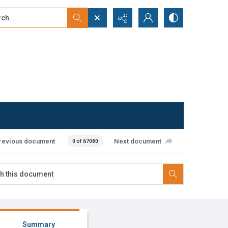
...
ced search
revious document
Next document
0 of 67080
Summary