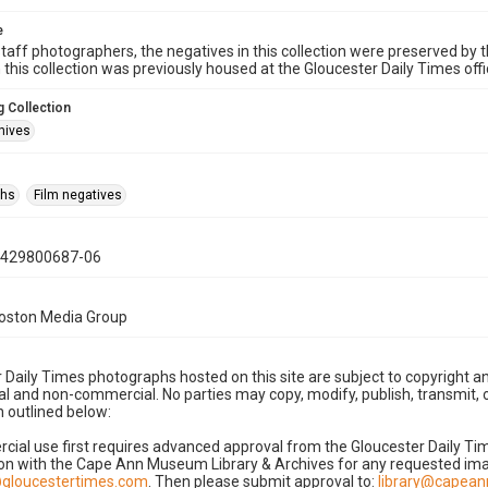
e
taff photographers, the negatives in this collection were preserved by th
n this collection was previously housed at the Gloucester Daily Times of
 Collection
hives
phs
Film negatives
0429800687-06
Boston Media Group
 Daily Times photographs hosted on this site are subject to copyright an
 and non-commercial. No parties may copy, modify, publish, transmit, o
 outlined below:
cial use first requires advanced approval from the Gloucester Daily T
on with the Cape Ann Museum Library & Archives for any requested imag
gloucestertimes.com
. Then please submit approval to:
library@capea