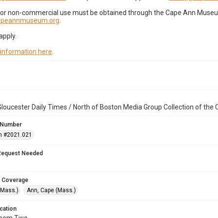
for non-commercial use must be obtained through the Cape Ann Museum 
capeannmuseum.org
.
apply.
 information here
.
loucester Daily Times / North of Boston Media Group Collection of th
 Number
n #2021.021
Request Needed
 Coverage
(Mass.)
Ann, Cape (Mass.)
cation