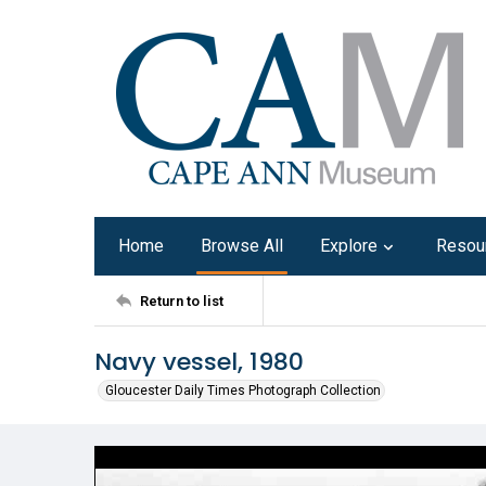
Home
Browse All
Explore
Resou
Return to list
Navy vessel, 1980
Gloucester Daily Times Photograph Collection