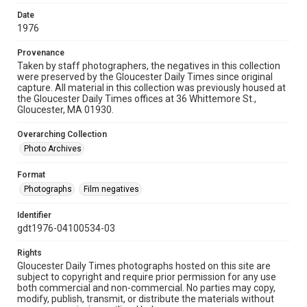
Date
1976
Provenance
Taken by staff photographers, the negatives in this collection
were preserved by the Gloucester Daily Times since original
capture. All material in this collection was previously housed at
the Gloucester Daily Times offices at 36 Whittemore St.,
Gloucester, MA 01930.
Overarching Collection
Photo Archives
Format
Photographs
Film negatives
Identifier
gdt1976-04100534-03
Rights
Gloucester Daily Times photographs hosted on this site are
subject to copyright and require prior permission for any use
both commercial and non-commercial. No parties may copy,
modify, publish, transmit, or distribute the materials without