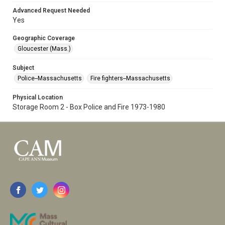
Advanced Request Needed
Yes
Geographic Coverage
Gloucester (Mass.)
Subject
Police--Massachusetts
Fire fighters--Massachusetts
Physical Location
Storage Room 2 - Box Police and Fire 1973-1980