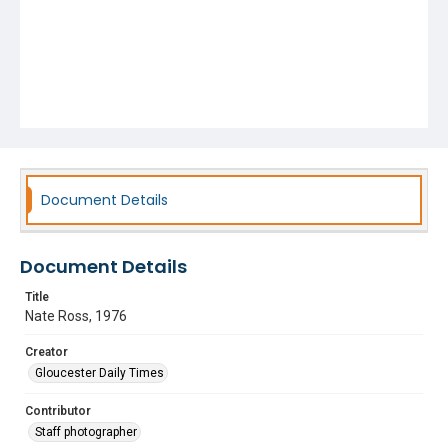
Document Details
Document Details
Title
Nate Ross, 1976
Creator
Gloucester Daily Times
Contributor
Staff photographer