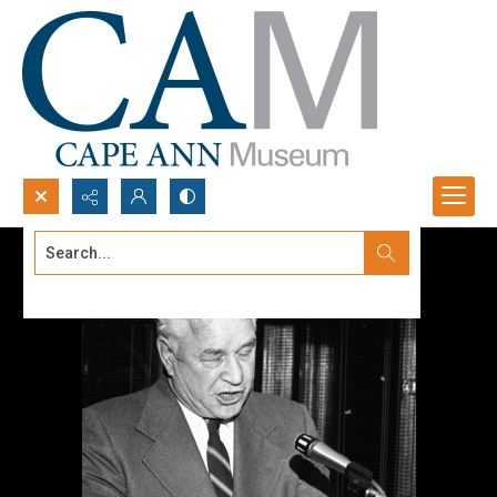
Search...
Advanced search