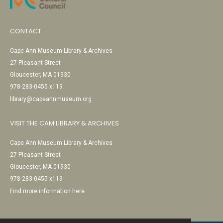
CONTACT
Cape Ann Museum Library & Archives
27 Pleasant Street
Gloucester, MA 01930
978-283-0455 x119
library@capeannmuseum.org
VISIT THE CAM LIBRARY & ARCHIVES
Cape Ann Museum Library & Archives
27 Pleasant Street
Gloucester, MA 01930
978-283-0455 x119
Find more information here