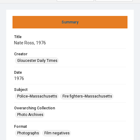
Summary
Title
Nate Ross, 1976
Creator
Gloucester Daily Times
Date
1976
Subject
Police--Massachusetts
Fire fighters--Massachusetts
Overarching Collection
Photo Archives
Format
Photographs
Film negatives