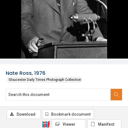
Nate Ross, 1976
Gloucester Daily Times Photograph Collection
Download
Bookmark document
Viewer
Manifest