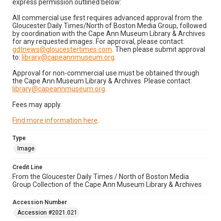
express permission outlined below:
All commercial use first requires advanced approval from the
Gloucester Daily Times/North of Boston Media Group, followed
by coordination with the Cape Ann Museum Library & Archives
for any requested images. For approval, please contact:
gdtnews@gloucestertimes.com
. Then please submit approval
to:
library@capeannmuseum.org
.
Approval for non-commercial use must be obtained through
the Cape Ann Museum Library & Archives. Please contact:
library@capeannmuseum.org
.
Fees may apply.
Find more information here
.
Type
Image
Credit Line
From the Gloucester Daily Times / North of Boston Media
Group Collection of the Cape Ann Museum Library & Archives
Accession Number
Accession #2021.021