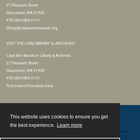
27 Pleasant Street
Gloucester, MA 01930
978-283-0455 x119
library@capeannmuseum.org
VISIT THE CAM LIBRARY & ARCHIVES
Cape Ann Museum Library & Archives
27 Pleasant Street
Gloucester, MA 01930
978-283-0455 x119
Find more information here
This website uses cookies to ensure you get
Contact
the best experience.
Learn more