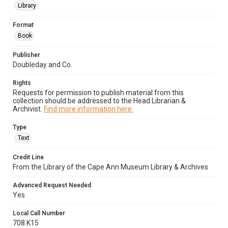
Library
Format
Book
Publisher
Doubleday and Co.
Rights
Requests for permission to publish material from this
collection should be addressed to the Head Librarian &
Archivist.
Find more information here.
Type
Text
Credit Line
From the Library of the Cape Ann Museum Library & Archives
Advanced Request Needed
Yes
Local Call Number
708.K15