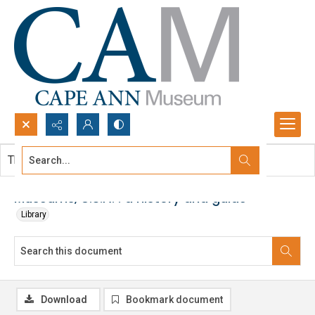
Search...
This document contains no images.
Advanced search
Museums, U.S.A. : a history and guide
Library
Download
Bookmark document