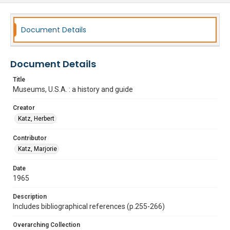
Document Details
Document Details
Title
Museums, U.S.A. : a history and guide
Creator
Katz, Herbert
Contributor
Katz, Marjorie
Date
1965
Description
Includes bibliographical references (p.255-266)
Overarching Collection