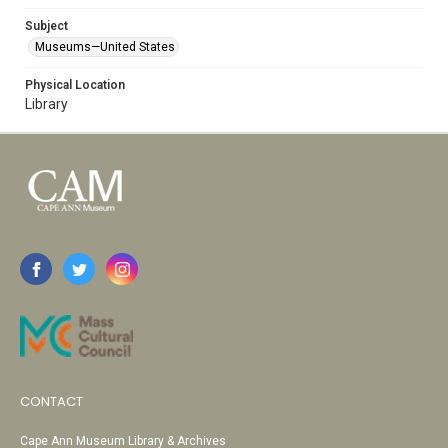
Subject
Museums—United States
Physical Location
Library
CONTACT
Cape Ann Museum Library & Archives