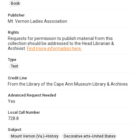
Book
Publisher
Mt. Vernon Ladies Association
Rights
Requests for permission to publish material from this
collection should be addressed to the Head Librarian &
Archivist.
Find more information here.
Type
Text
Credit Line
From the Library of the Cape Ann Museum Library & Archives
Advanced Request Needed
Yes
Local Call Number
728.8
Subject
Mount Vernon (Va.)--History
Decorative arts--United States