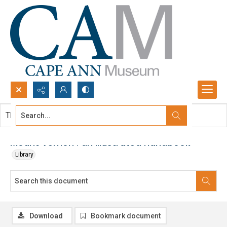
Search...
This document contains no images.
Advanced search
Mount Vernon : an illustrated handbook
Library
Download
Bookmark document