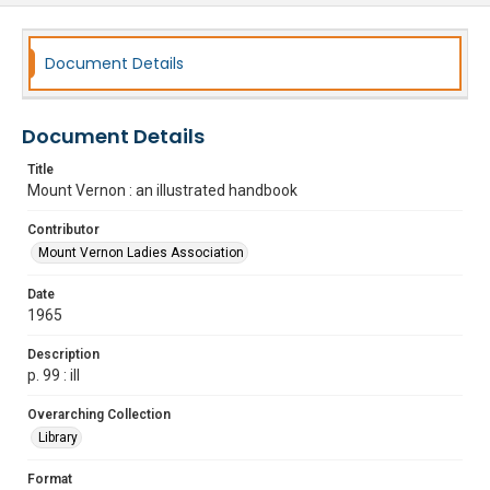
Document Details
Document Details
Title
Mount Vernon : an illustrated handbook
Contributor
Mount Vernon Ladies Association
Date
1965
Description
p. 99 : ill
Overarching Collection
Library
Format