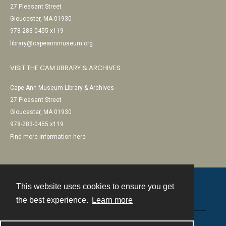
27 Pleasant Street
Gloucester, MA 01930
978-283-0455 x119
library@capeannmuseum.org
VISIT THE CAM LIBRARY & ARCHIVES
Cape Ann Museum Library & Archives
27 Pleasant Street
Gloucester, MA 01930
978-283-0455 x119
Find more information here
This website uses cookies to ensure you get
Contact
the best experience.
Learn more