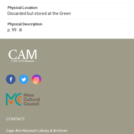
Physical Location
Discarded but stored at the Green
Physical Description
p. 99 : ill
CONTACT
Cape Ann Museum Library & Archives