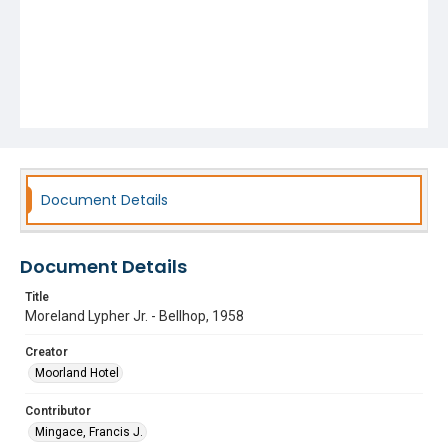
Document Details
Document Details
Title
Moreland Lypher Jr. - Bellhop, 1958
Creator
Moorland Hotel
Contributor
Mingace, Francis J.