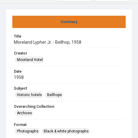
Summary
Title
Moreland Lypher Jr. - Bellhop, 1958
Creator
Moorland Hotel
Date
1958
Subject
Historic hotels
Bellhops
Overarching Collection
Archives
Format
Photographs
Black & white photographs