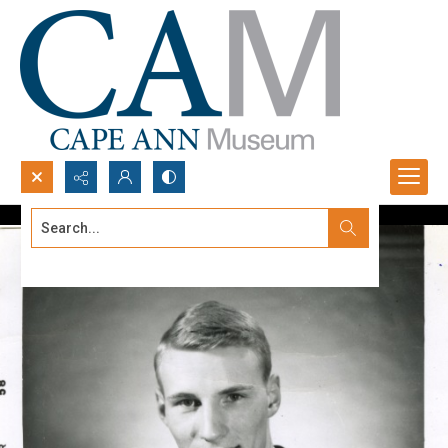
Search...
Advanced search