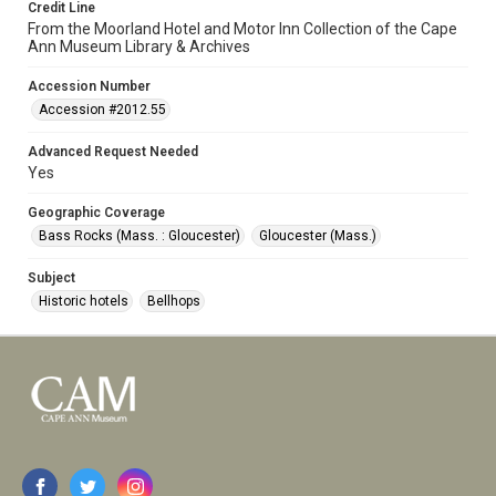
Credit Line
From the Moorland Hotel and Motor Inn Collection of the Cape
Ann Museum Library & Archives
Accession Number
Accession #2012.55
Advanced Request Needed
Yes
Geographic Coverage
Bass Rocks (Mass. : Gloucester)
Gloucester (Mass.)
Subject
Historic hotels
Bellhops