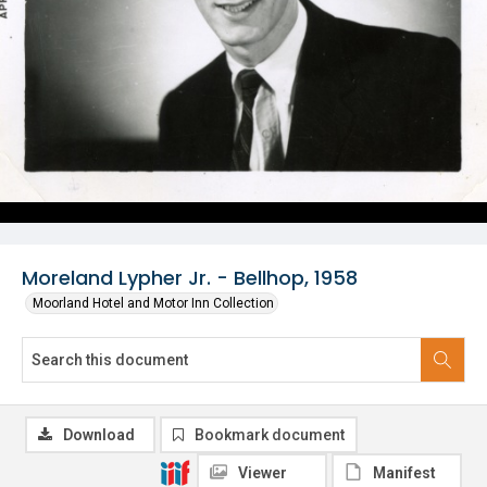
Moreland Lypher Jr. - Bellhop, 1958
Moorland Hotel and Motor Inn Collection
Download
Bookmark document
Viewer
Manifest