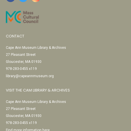
CONTACT
Cape Ann Museum Library & Archives
27 Pleasant Street
Gloucester, MA 01930
978-283-0455 x119
library@capeannmuseum.org
VISIT THE CAM LIBRARY & ARCHIVES
Cape Ann Museum Library & Archives
27 Pleasant Street
Gloucester, MA 01930
978-283-0455 x119
Find more information here