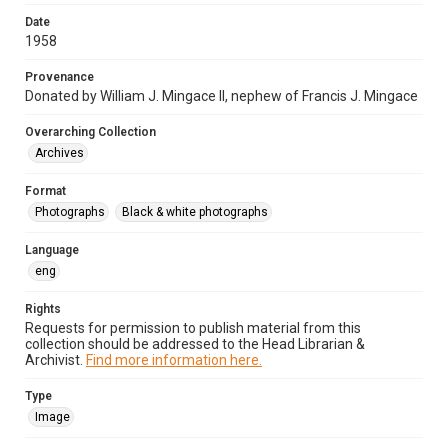
Date
1958
Provenance
Donated by William J. Mingace II, nephew of Francis J. Mingace
Overarching Collection
Archives
Format
Photographs
Black & white photographs
Language
eng
Rights
Requests for permission to publish material from this
collection should be addressed to the Head Librarian &
Archivist.
Find more information here.
Type
Image