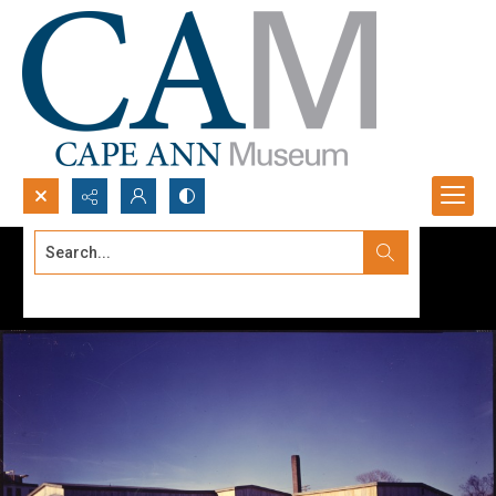
Search...
Advanced search