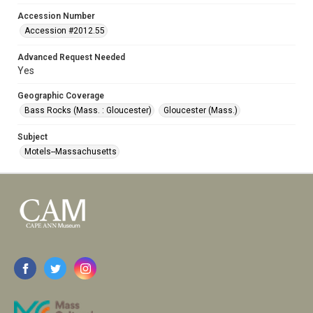
Accession Number
Accession #2012.55
Advanced Request Needed
Yes
Geographic Coverage
Bass Rocks (Mass. : Gloucester)
Gloucester (Mass.)
Subject
Motels--Massachusetts