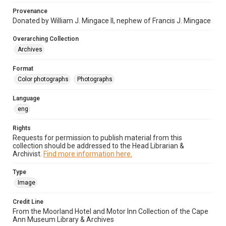
Provenance
Donated by William J. Mingace II, nephew of Francis J. Mingace
Overarching Collection
Archives
Format
Color photographs
Photographs
Language
eng
Rights
Requests for permission to publish material from this
collection should be addressed to the Head Librarian &
Archivist.
Find more information here.
Type
Image
Credit Line
From the Moorland Hotel and Motor Inn Collection of the Cape
Ann Museum Library & Archives