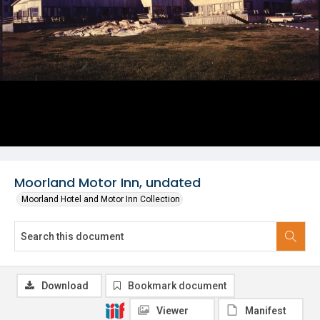
Moorland Motor Inn, undated
Moorland Hotel and Motor Inn Collection
Download
Bookmark document
Viewer
Manifest