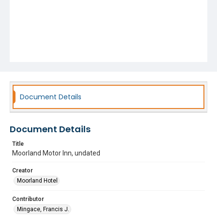
Document Details
Document Details
Title
Moorland Motor Inn, undated
Creator
Moorland Hotel
Contributor
Mingace, Francis J.