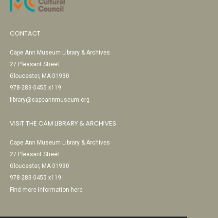
CONTACT
Cape Ann Museum Library & Archives
27 Pleasant Street
Gloucester, MA 01930
978-283-0455 x119
library@capeannmuseum.org
VISIT THE CAM LIBRARY & ARCHIVES
Cape Ann Museum Library & Archives
27 Pleasant Street
Gloucester, MA 01930
978-283-0455 x119
Find more information here