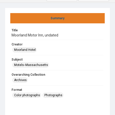
Summary
Title
Moorland Motor Inn, undated
Creator
Moorland Hotel
Subject
Motels--Massachusetts
Overarching Collection
Archives
Format
Color photographs
Photographs