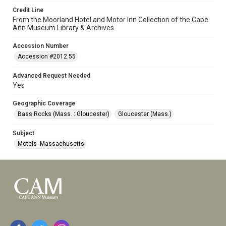
Credit Line
From the Moorland Hotel and Motor Inn Collection of the Cape
Ann Museum Library & Archives
Accession Number
Accession #2012.55
Advanced Request Needed
Yes
Geographic Coverage
Bass Rocks (Mass. : Gloucester)
Gloucester (Mass.)
Subject
Motels--Massachusetts