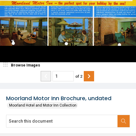
Browse Images
of
2
Moorland Motor Inn Brochure, undated
Moorland Hotel and Motor Inn Collection