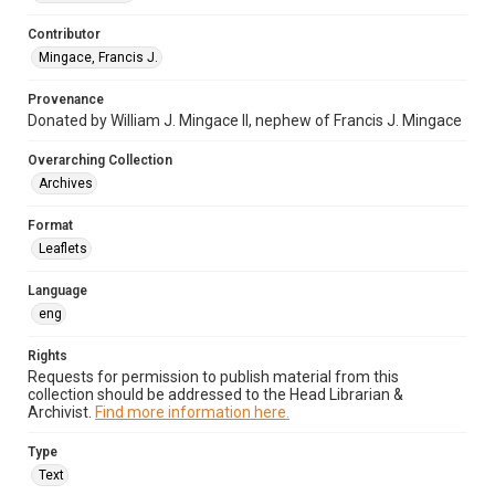
Contributor
Mingace, Francis J.
Provenance
Donated by William J. Mingace II, nephew of Francis J. Mingace
Overarching Collection
Archives
Format
Leaflets
Language
eng
Rights
Requests for permission to publish material from this
collection should be addressed to the Head Librarian &
Archivist.
Find more information here.
Type
Text