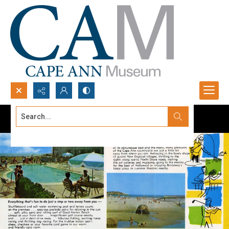
Search...
Advanced search