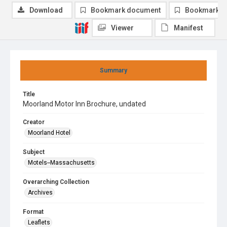
Download
Bookmark document
Bookmark i
Viewer
Manifest
Summary
Title
Moorland Motor Inn Brochure, undated
Creator
Moorland Hotel
Subject
Motels--Massachusetts
Overarching Collection
Archives
Format
Leaflets