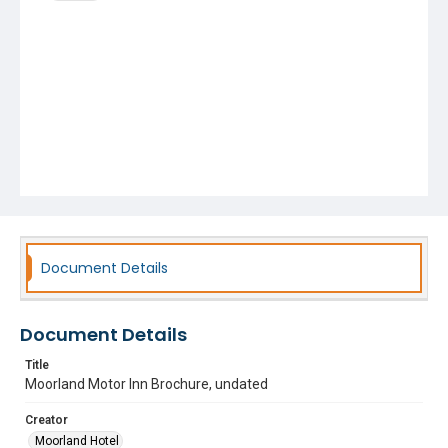
Document Details
Document Details
Title
Moorland Motor Inn Brochure, undated
Creator
Moorland Hotel