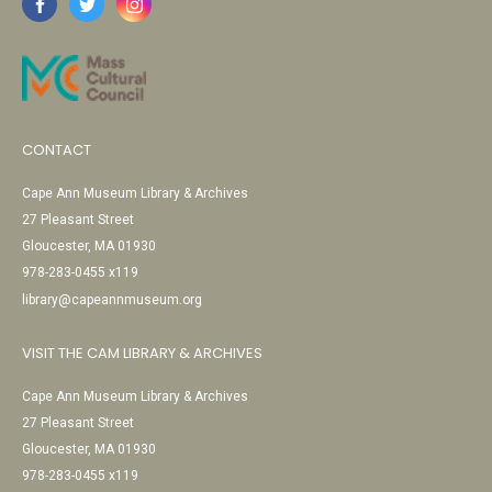
CONTACT
Cape Ann Museum Library & Archives
27 Pleasant Street
Gloucester, MA 01930
978-283-0455 x119
library@capeannmuseum.org
VISIT THE CAM LIBRARY & ARCHIVES
Cape Ann Museum Library & Archives
27 Pleasant Street
Gloucester, MA 01930
978-283-0455 x119