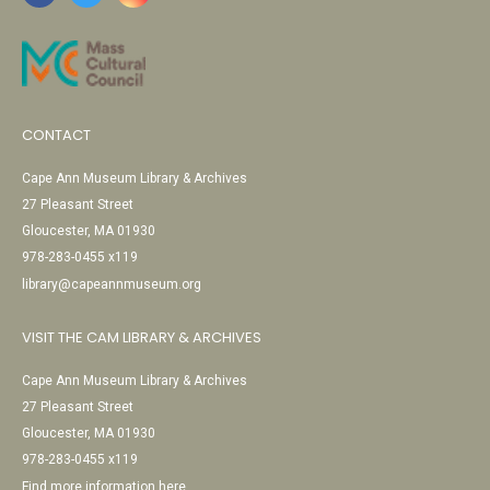
CONTACT
Cape Ann Museum Library & Archives
27 Pleasant Street
Gloucester, MA 01930
978-283-0455 x119
library@capeannmuseum.org
VISIT THE CAM LIBRARY & ARCHIVES
Cape Ann Museum Library & Archives
27 Pleasant Street
Gloucester, MA 01930
978-283-0455 x119
Find more information here