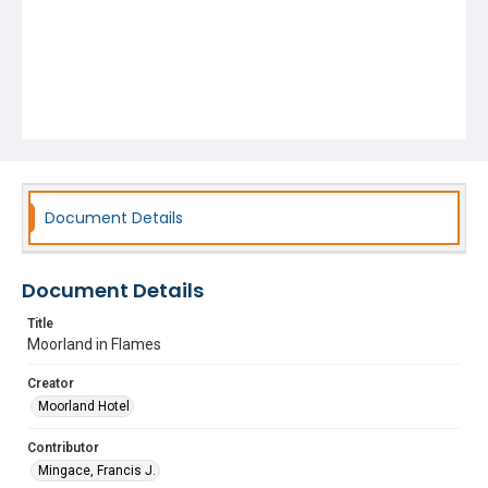
Document Details
Document Details
Title
Moorland in Flames
Creator
Moorland Hotel
Contributor
Mingace, Francis J.