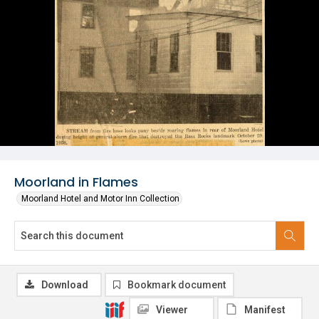
Moorland in Flames
Moorland Hotel and Motor Inn Collection
Download
Bookmark document
Viewer
Manifest