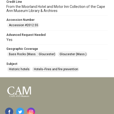
Credit Line
From the Moorland Hotel and Motor Inn Collection of the Cape
Ann Museum Library & Archives
Accession Number
Accession #2012.55
Advanced Request Needed
Yes
Geographic Coverage
Bass Rocks (Mass. : Gloucester)
Gloucester (Mass.)
Subject
Historic hotels
Hotels--Fires and fire prevention