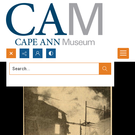
Search...
Advanced search