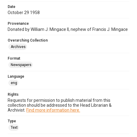
Date
October 29 1958
Provenance
Donated by William J. Mingace II, nephew of Francis J. Mingace
Overarching Collection
Archives
Format
Newspapers
Language
eng
Rights
Requests for permission to publish material from this
collection should be addressed to the Head Librarian &
Archivist.
Find more information here.
Type
Text