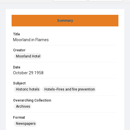
Summary
Title
Moorland in Flames
Creator
Moorland Hotel
Date
October 29 1958
Subject
Historic hotels
Hotels--Fires and fire prevention
Overarching Collection
Archives
Format
Newspapers