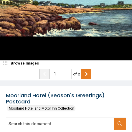
Browse Images
of
2
Moorland Hotel (Season's Greetings)
Postcard
Moorland Hotel and Motor Inn Collection