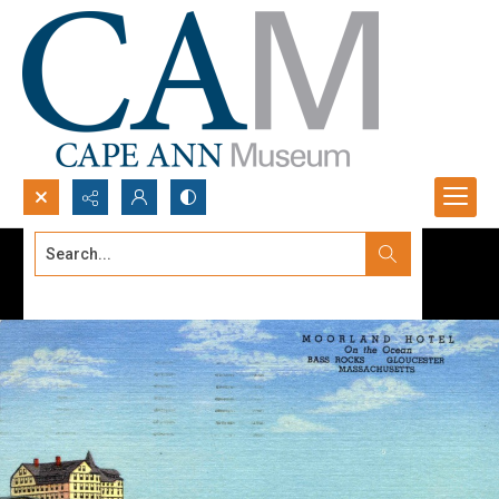
Search...
Advanced search