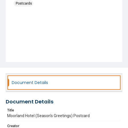
Postcards
Document Details
Document Details
Title
Moorland Hotel (Season's Greetings) Postcard
Creator