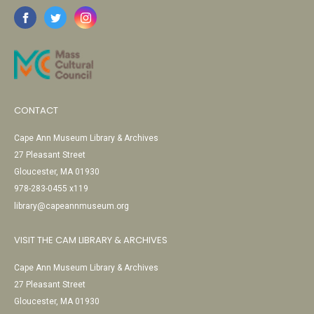
CONTACT
Cape Ann Museum Library & Archives
27 Pleasant Street
Gloucester, MA 01930
978-283-0455 x119
library@capeannmuseum.org
VISIT THE CAM LIBRARY & ARCHIVES
Cape Ann Museum Library & Archives
27 Pleasant Street
Gloucester, MA 01930