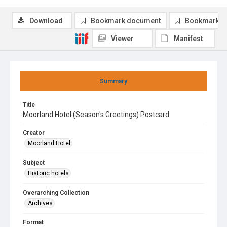
Download
Bookmark document
Bookmark i
Viewer
Manifest
Summary
Title
Moorland Hotel (Season's Greetings) Postcard
Creator
Moorland Hotel
Subject
Historic hotels
Overarching Collection
Archives
Format