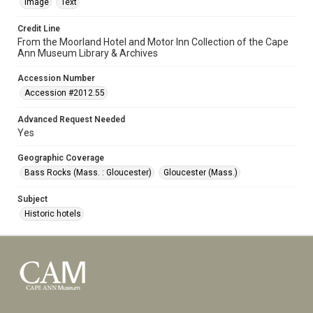
Image
Text
Credit Line
From the Moorland Hotel and Motor Inn Collection of the Cape
Ann Museum Library & Archives
Accession Number
Accession #2012.55
Advanced Request Needed
Yes
Geographic Coverage
Bass Rocks (Mass. : Gloucester)
Gloucester (Mass.)
Subject
Historic hotels