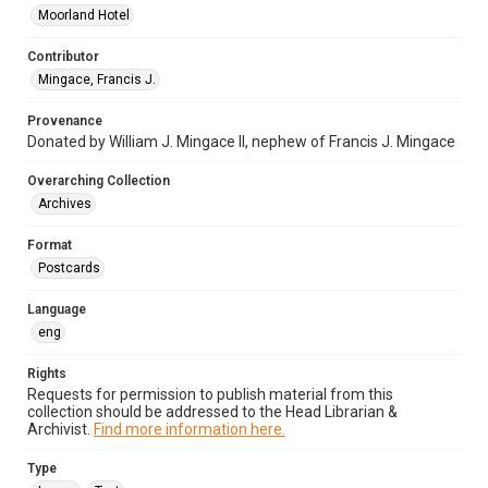
Moorland Hotel
Contributor
Mingace, Francis J.
Provenance
Donated by William J. Mingace II, nephew of Francis J. Mingace
Overarching Collection
Archives
Format
Postcards
Language
eng
Rights
Requests for permission to publish material from this
collection should be addressed to the Head Librarian &
Archivist.
Find more information here.
Type