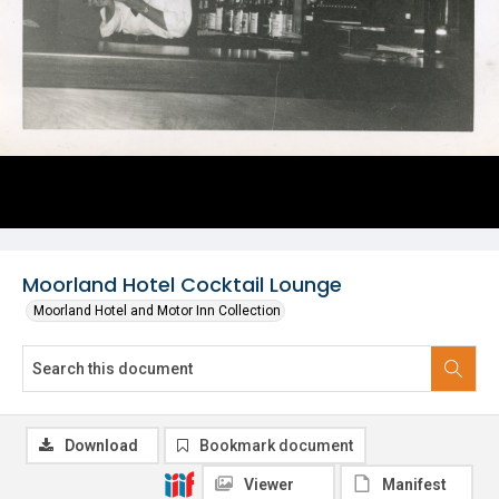
Moorland Hotel Cocktail Lounge
Moorland Hotel and Motor Inn Collection
Download
Bookmark document
Viewer
Manifest