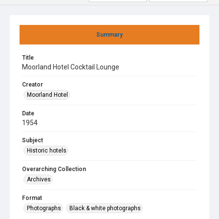
Summary
Title
Moorland Hotel Cocktail Lounge
Creator
Moorland Hotel
Date
1954
Subject
Historic hotels
Overarching Collection
Archives
Format
Photographs
Black & white photographs