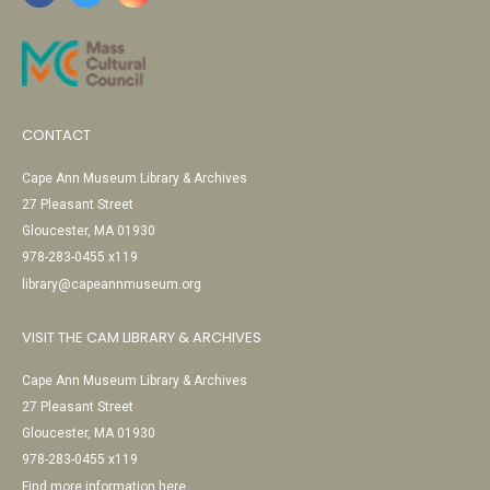
CONTACT
Cape Ann Museum Library & Archives
27 Pleasant Street
Gloucester, MA 01930
978-283-0455 x119
library@capeannmuseum.org
VISIT THE CAM LIBRARY & ARCHIVES
Cape Ann Museum Library & Archives
27 Pleasant Street
Gloucester, MA 01930
978-283-0455 x119
Find more information here