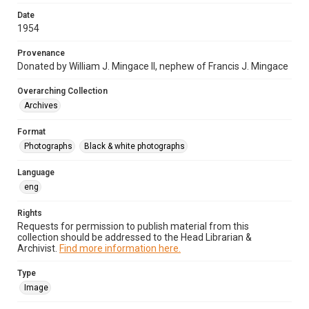
Date
1954
Provenance
Donated by William J. Mingace II, nephew of Francis J. Mingace
Overarching Collection
Archives
Format
Photographs
Black & white photographs
Language
eng
Rights
Requests for permission to publish material from this
collection should be addressed to the Head Librarian &
Archivist.
Find more information here.
Type
Image