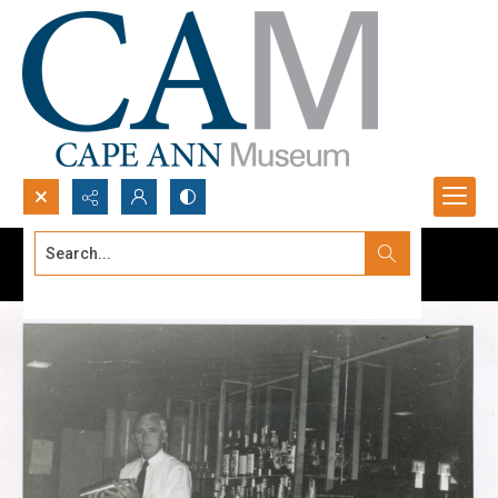
Search...
Advanced search