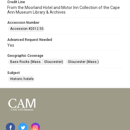
Credit Line
From the Moorland Hotel and Motor Inn Collection of the Cape
Ann Museum Library & Archives
Accession Number
Accession #2012.55
Advanced Request Needed
Yes
Geographic Coverage
Bass Rocks (Mass. : Gloucester)
Gloucester (Mass.)
Subject
Historic hotels