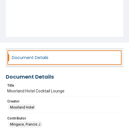
Document Details
Document Details
Title
Moorland Hotel Cocktail Lounge
Creator
Moorland Hotel
Contributor
Mingace, Francis J.