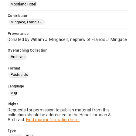
Moorland Hotel
Contributor
Mingace, Francis J.
Provenance
Donated by William J. Mingace II, nephew of Francis J. Mingace
Overarching Collection
Archives
Format
Postcards
Language
eng
Rights
Requests for permission to publish material from this
collection should be addressed to the Head Librarian &
Archivist.
Find more information here.
Type