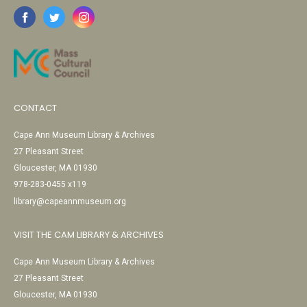
CONTACT
Cape Ann Museum Library & Archives
27 Pleasant Street
Gloucester, MA 01930
978-283-0455 x119
library@capeannmuseum.org
VISIT THE CAM LIBRARY & ARCHIVES
Cape Ann Museum Library & Archives
27 Pleasant Street
Gloucester, MA 01930