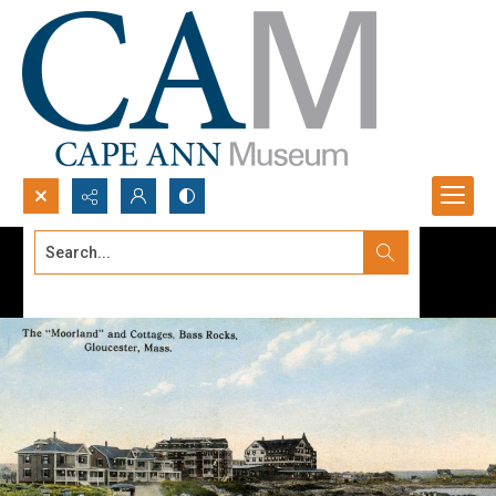
Search...
Advanced search