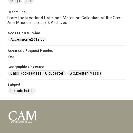
Image
Text
Credit Line
From the Moorland Hotel and Motor Inn Collection of the Cape
Ann Museum Library & Archives
Accession Number
Accession #2012.55
Advanced Request Needed
Yes
Geographic Coverage
Bass Rocks (Mass. : Gloucester)
Gloucester (Mass.)
Subject
Historic hotels