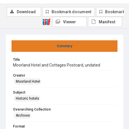
Download
Bookmark document
Bookmark i
Viewer
Manifest
Summary
Title
Moorland Hotel and Cottages Postcard, undated
Creator
Moorland Hotel
Subject
Historic hotels
Overarching Collection
Archives
Format