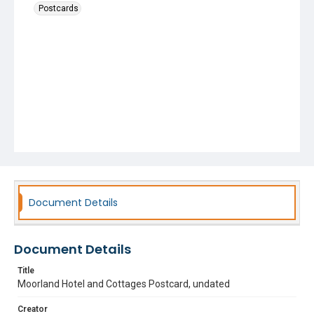
Postcards
Document Details
Document Details
Title
Moorland Hotel and Cottages Postcard, undated
Creator