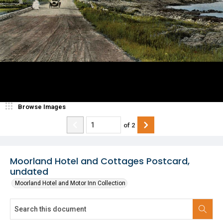
Browse Images
of
2
Moorland Hotel and Cottages Postcard,
undated
Moorland Hotel and Motor Inn Collection