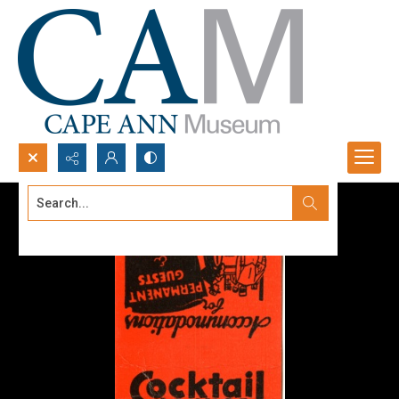
Search...
Advanced search