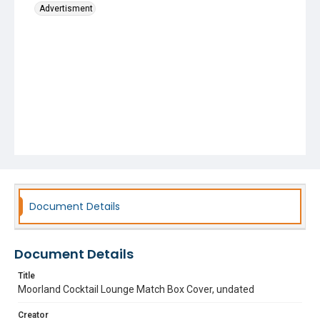
Advertisment
Document Details
Document Details
Title
Moorland Cocktail Lounge Match Box Cover, undated
Creator