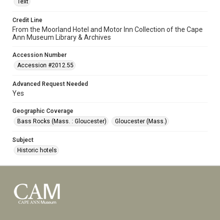
Text
Credit Line
From the Moorland Hotel and Motor Inn Collection of the Cape
Ann Museum Library & Archives
Accession Number
Accession #2012.55
Advanced Request Needed
Yes
Geographic Coverage
Bass Rocks (Mass. : Gloucester)
Gloucester (Mass.)
Subject
Historic hotels