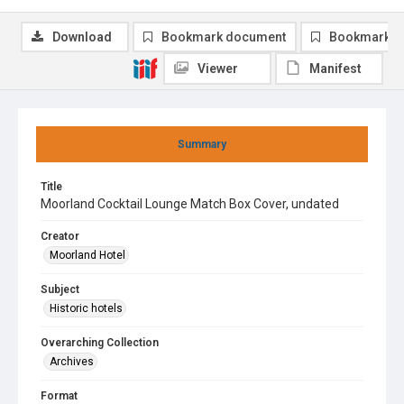
Download
Bookmark document
Bookmark i
Viewer
Manifest
Summary
Title
Moorland Cocktail Lounge Match Box Cover, undated
Creator
Moorland Hotel
Subject
Historic hotels
Overarching Collection
Archives
Format