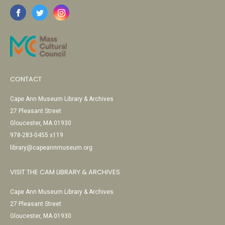
CONTACT
Cape Ann Museum Library & Archives
27 Pleasant Street
Gloucester, MA 01930
978-283-0455 x119
library@capeannmuseum.org
VISIT THE CAM LIBRARY & ARCHIVES
Cape Ann Museum Library & Archives
27 Pleasant Street
Gloucester, MA 01930