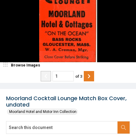
Browse Images
of
3
Moorland Cocktail Lounge Match Box Cover,
undated
Moorland Hotel and Motor Inn Collection