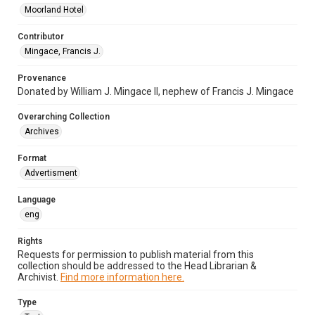
Moorland Hotel
Contributor
Mingace, Francis J.
Provenance
Donated by William J. Mingace II, nephew of Francis J. Mingace
Overarching Collection
Archives
Format
Advertisment
Language
eng
Rights
Requests for permission to publish material from this
collection should be addressed to the Head Librarian &
Archivist.
Find more information here.
Type