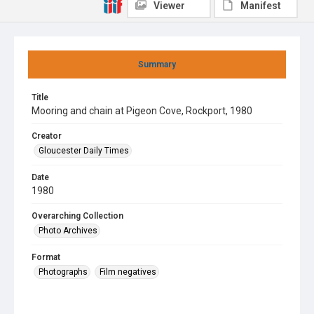
Viewer
Manifest
Summary
Title
Mooring and chain at Pigeon Cove, Rockport, 1980
Creator
Gloucester Daily Times
Date
1980
Overarching Collection
Photo Archives
Format
Photographs
Film negatives