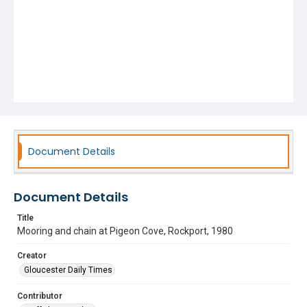
Document Details
Document Details
Title
Mooring and chain at Pigeon Cove, Rockport, 1980
Creator
Gloucester Daily Times
Contributor