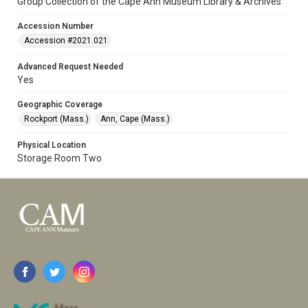
Group Collection of the Cape Ann Museum Library & Archives
Accession Number
Accession #2021.021
Advanced Request Needed
Yes
Geographic Coverage
Rockport (Mass.)
Ann, Cape (Mass.)
Physical Location
Storage Room Two