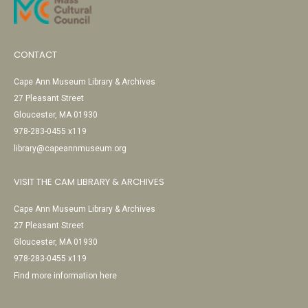
CONTACT
Cape Ann Museum Library & Archives
27 Pleasant Street
Gloucester, MA 01930
978-283-0455 x119
library@capeannmuseum.org
VISIT THE CAM LIBRARY & ARCHIVES
Cape Ann Museum Library & Archives
27 Pleasant Street
Gloucester, MA 01930
978-283-0455 x119
Find more information here