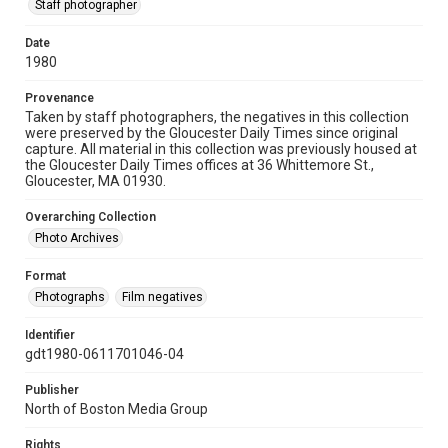
Staff photographer
Date
1980
Provenance
Taken by staff photographers, the negatives in this collection
were preserved by the Gloucester Daily Times since original
capture. All material in this collection was previously housed at
the Gloucester Daily Times offices at 36 Whittemore St.,
Gloucester, MA 01930.
Overarching Collection
Photo Archives
Format
Photographs
Film negatives
Identifier
gdt1980-0611701046-04
Publisher
North of Boston Media Group
Rights