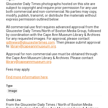
Gloucester Daily Times photographs hosted on this site are
subject to copyright and require prior permission for any use
both commercial and non-commercial. No parties may copy,
modify, publish, transmit, or distribute the materials without
express permission outlined below:
All commercial use first requires advanced approval from the
Gloucester Daily Times/North of Boston Media Group, followed
by coordination with the Cape Ann Museum Library & Archives
for any requested images. For approval, please contact:
gdtnews@gloucestertimes.com
. Then please submit approval
to:
library@capeannmuseum.org
.
Approval for non-commercial use must be obtained through
the Cape Ann Museum Library & Archives. Please contact:
library@capeannmuseum.org
.
Fees may apply.
Find more information here
.
Type
Image
Credit Line
From the Gloucester Daily Times / North of Boston Media