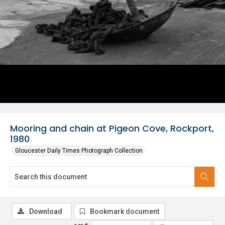
Mooring and chain at Pigeon Cove, Rockport,
1980
Gloucester Daily Times Photograph Collection
Download
Bookmark document