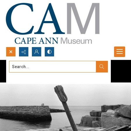
Search...
Advanced search