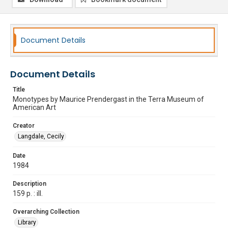
Document Details
Document Details
Title
Monotypes by Maurice Prendergast in the Terra Museum of
American Art
Creator
Langdale, Cecily
Date
1984
Description
159 p. : ill.
Overarching Collection
Library