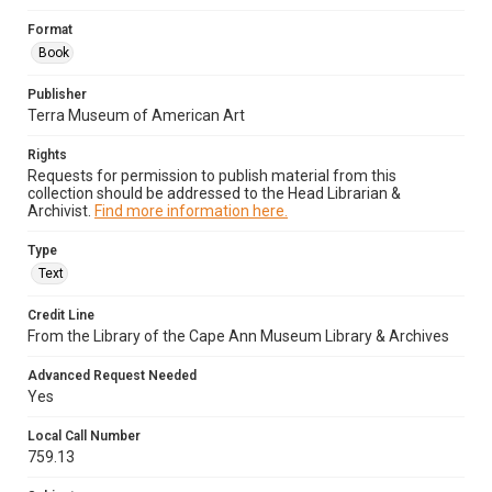
Format
Book
Publisher
Terra Museum of American Art
Rights
Requests for permission to publish material from this
collection should be addressed to the Head Librarian &
Archivist.
Find more information here.
Type
Text
Credit Line
From the Library of the Cape Ann Museum Library & Archives
Advanced Request Needed
Yes
Local Call Number
759.13