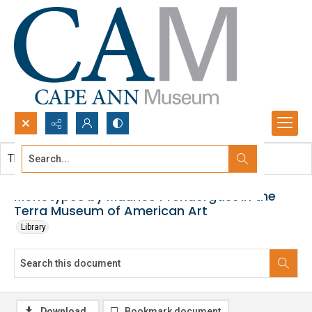
Search...
This document contains no images.
Advanced search
Monotypes by Maurice Prendergast in the
Terra Museum of American Art
Library
Download
Bookmark document