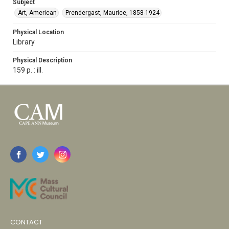
Subject
Art, American
Prendergast, Maurice, 1858-1924
Physical Location
Library
Physical Description
159 p. : ill.
CONTACT