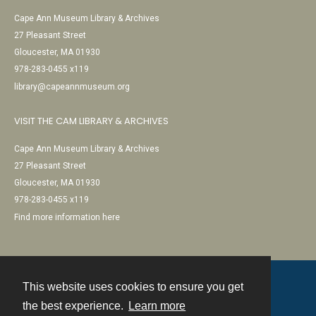
Cape Ann Museum Library & Archives
27 Pleasant Street
Gloucester, MA 01930
978-283-0455 x119
library@capeannmuseum.org
VISIT THE CAM LIBRARY & ARCHIVES
Cape Ann Museum Library & Archives
27 Pleasant Street
Gloucester, MA 01930
978-283-0455 x119
Find more information here
This website uses cookies to ensure you get
Contact
the best experience.
Learn more