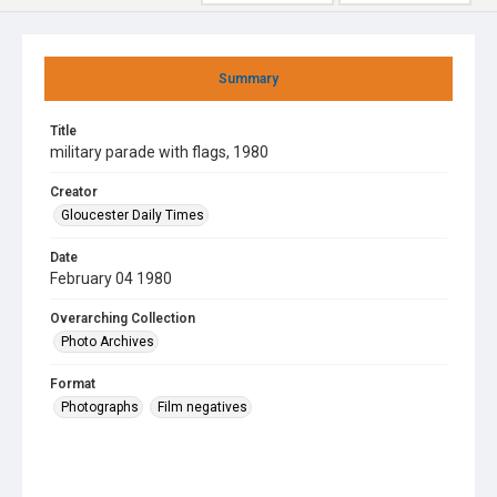
Summary
Title
military parade with flags, 1980
Creator
Gloucester Daily Times
Date
February 04 1980
Overarching Collection
Photo Archives
Format
Photographs
Film negatives