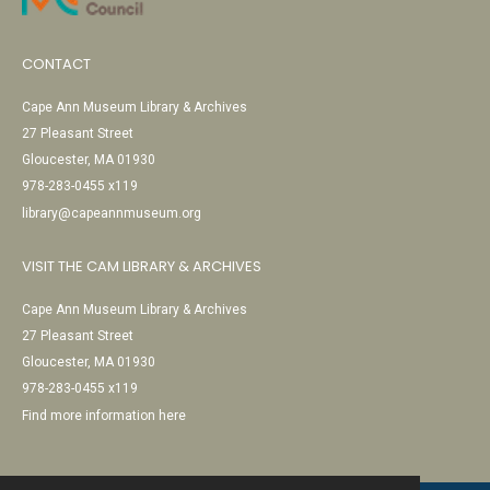
CONTACT
Cape Ann Museum Library & Archives
27 Pleasant Street
Gloucester, MA 01930
978-283-0455 x119
library@capeannmuseum.org
VISIT THE CAM LIBRARY & ARCHIVES
Cape Ann Museum Library & Archives
27 Pleasant Street
Gloucester, MA 01930
978-283-0455 x119
Find more information here