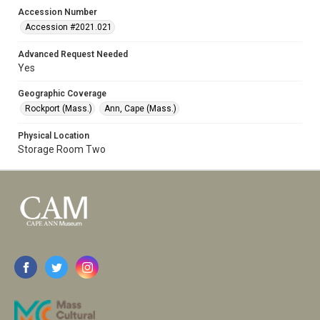
Accession Number
Accession #2021.021
Advanced Request Needed
Yes
Geographic Coverage
Rockport (Mass.)
Ann, Cape (Mass.)
Physical Location
Storage Room Two