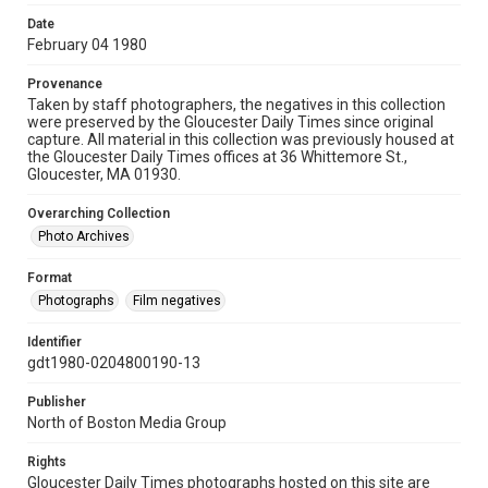
Date
February 04 1980
Provenance
Taken by staff photographers, the negatives in this collection
were preserved by the Gloucester Daily Times since original
capture. All material in this collection was previously housed at
the Gloucester Daily Times offices at 36 Whittemore St.,
Gloucester, MA 01930.
Overarching Collection
Photo Archives
Format
Photographs
Film negatives
Identifier
gdt1980-0204800190-13
Publisher
North of Boston Media Group
Rights
Gloucester Daily Times photographs hosted on this site are