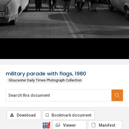
military parade with flags, 1980
Gloucester Daily Times Photograph Collection
Download
Bookmark document
Viewer
Manifest