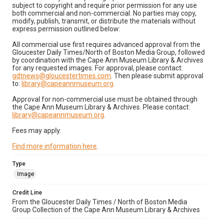
subject to copyright and require prior permission for any use
both commercial and non-commercial. No parties may copy,
modify, publish, transmit, or distribute the materials without
express permission outlined below:
All commercial use first requires advanced approval from the
Gloucester Daily Times/North of Boston Media Group, followed
by coordination with the Cape Ann Museum Library & Archives
for any requested images. For approval, please contact:
gdtnews@gloucestertimes.com
. Then please submit approval
to:
library@capeannmuseum.org
.
Approval for non-commercial use must be obtained through
the Cape Ann Museum Library & Archives. Please contact:
library@capeannmuseum.org
.
Fees may apply.
Find more information here
.
Type
Image
Credit Line
From the Gloucester Daily Times / North of Boston Media
Group Collection of the Cape Ann Museum Library & Archives