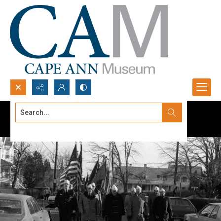
Search...
Advanced search