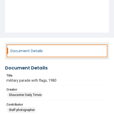
Document Details
Document Details
Title
military parade with flags, 1980
Creator
Gloucester Daily Times
Contributor
Staff photographer