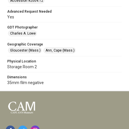
Accession #2004.12
Advanced Request Needed
Yes
GDT Photographer
Charles A. Lowe
Geographic Coverage
Gloucester (Mass.)
Ann, Cape (Mass.)
Physical Location
Storage Room 2
Dimensions
35mm film negative