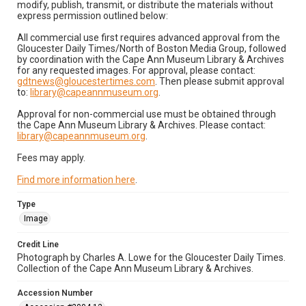
modify, publish, transmit, or distribute the materials without
express permission outlined below:
All commercial use first requires advanced approval from the
Gloucester Daily Times/North of Boston Media Group, followed
by coordination with the Cape Ann Museum Library & Archives
for any requested images. For approval, please contact:
gdtnews@gloucestertimes.com
. Then please submit approval
to:
library@capeannmuseum.org
.
Approval for non-commercial use must be obtained through
the Cape Ann Museum Library & Archives. Please contact:
library@capeannmuseum.org
.
Fees may apply.
Find more information here
.
Type
Image
Credit Line
Photograph by Charles A. Lowe for the Gloucester Daily Times.
Collection of the Cape Ann Museum Library & Archives.
Accession Number