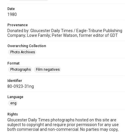
Date
1980
Provenance
Donated by: Gloucester Daily Times / Eagle-Tribune Publishing
Company; Lowe Family; Peter Watson, former editor of GDT
Overarching Collection
Photo Archives
Format
Photographs
Film negatives
Identifier
80-0923-31ng
Language
eng
Rights
Gloucester Daily Times photographs hosted on this site are
subject to copyright and require prior permission for any use
both commercial and non-commercial. No parties may copy,