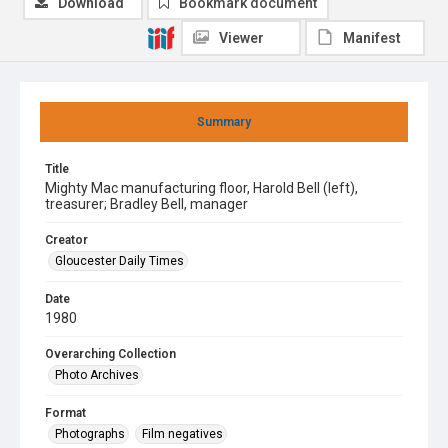
Download
Bookmark document
Viewer
Manifest
Summary
Title
Mighty Mac manufacturing floor, Harold Bell (left),
treasurer; Bradley Bell, manager
Creator
Gloucester Daily Times
Date
1980
Overarching Collection
Photo Archives
Format
Photographs
Film negatives