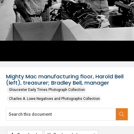
Mighty Mac manufacturing floor, Harold Bell
(left), treasurer; Bradley Bell, manager
Gloucester Daily Times Photograph Collection
Charles A. Lowe Negatives and Photographs Collection