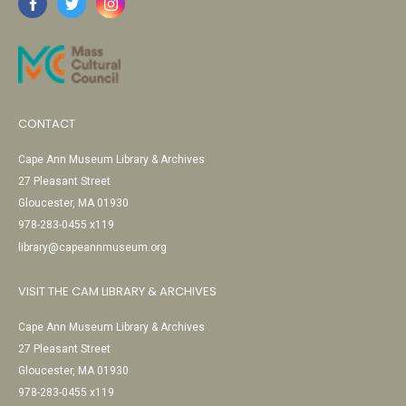
CONTACT
Cape Ann Museum Library & Archives
27 Pleasant Street
Gloucester, MA 01930
978-283-0455 x119
library@capeannmuseum.org
VISIT THE CAM LIBRARY & ARCHIVES
Cape Ann Museum Library & Archives
27 Pleasant Street
Gloucester, MA 01930
978-283-0455 x119