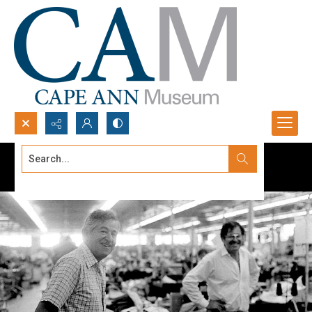
Search...
Advanced search