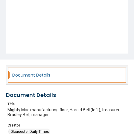
Document Details
Document Details
Title
Mighty Mac manufacturing floor, Harold Bell (left), treasurer;
Bradley Bell, manager
Creator
Gloucester Daily Times