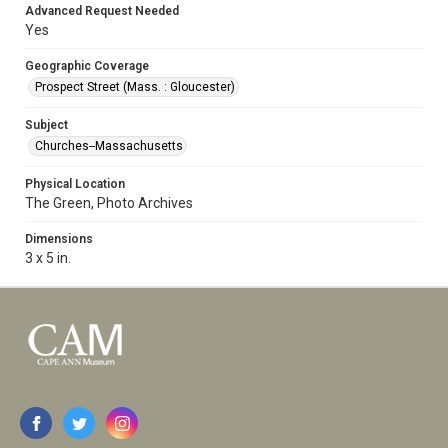
Advanced Request Needed
Yes
Geographic Coverage
Prospect Street (Mass. : Gloucester)
Subject
Churches--Massachusetts
Physical Location
The Green, Photo Archives
Dimensions
3 x 5 in.