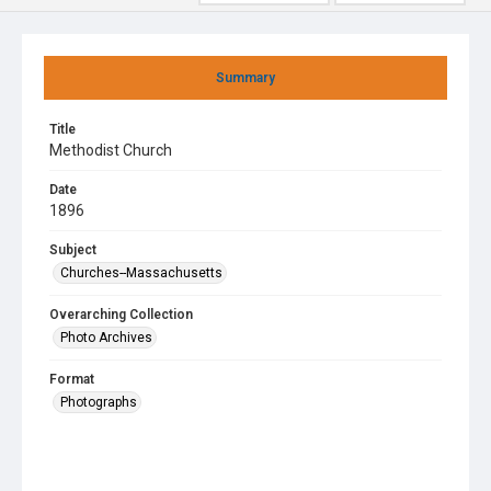
Summary
Title
Methodist Church
Date
1896
Subject
Churches--Massachusetts
Overarching Collection
Photo Archives
Format
Photographs