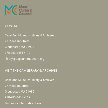
CONTACT
Cape Ann Museum Library & Archives
27 Pleasant Street
Gloucester, MA 01930
978-283-0455 x119
library@capeannmuseum.org
VISIT THE CAM LIBRARY & ARCHIVES
Cape Ann Museum Library & Archives
27 Pleasant Street
Gloucester, MA 01930
978-283-0455 x119
Find more information here