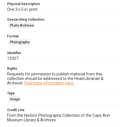
Physical Description
One 3 x 5 in. print
Overarching Collection
Photo Archives
Format
Photographs
Identifier
13307
Rights
Requests for permission to publish material from this
collection should be addressed to the Head Librarian &
Archivist.
Find more information here.
Type
Image
Credit Line
From the Historic Photographs Collection of the Cape Ann
Museum Library & Archives