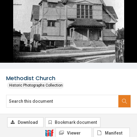
Methodist Church
Historic Photographs Collection
Download
Bookmark document
Viewer
Manifest