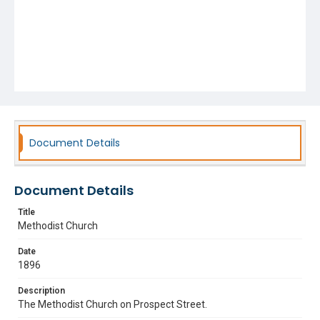
Document Details
Document Details
Title
Methodist Church
Date
1896
Description
The Methodist Church on Prospect Street.