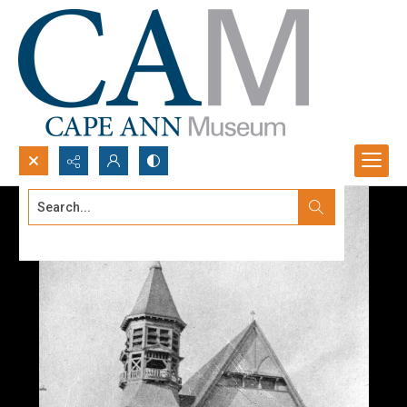
Search...
Advanced search