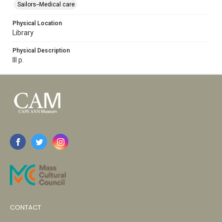
Sailors--Medical care
Physical Location
Library
Physical Description
lll p.
CONTACT