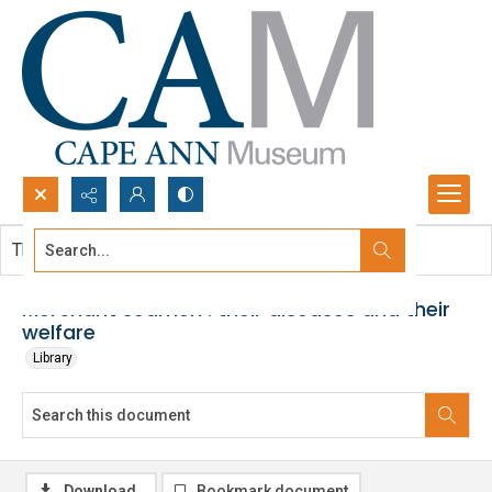
Search...
This document contains no images.
Advanced search
Merchant seamen : their diseases and their
welfare
Library
Download
Bookmark document