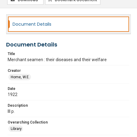
Document Details
Document Details
Title
Merchant seamen : their diseases and their welfare
Creator
Home, W.E.
Date
1922
Description
lll p.
Overarching Collection
Library