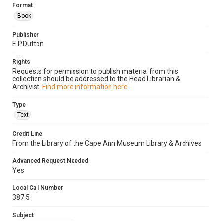
Format
Book
Publisher
E.P.Dutton
Rights
Requests for permission to publish material from this
collection should be addressed to the Head Librarian &
Archivist.
Find more information here.
Type
Text
Credit Line
From the Library of the Cape Ann Museum Library & Archives
Advanced Request Needed
Yes
Local Call Number
387.5
Subject