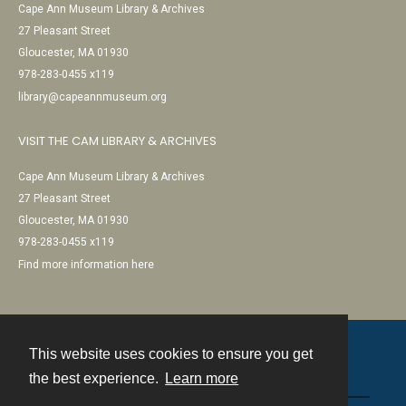
Cape Ann Museum Library & Archives
27 Pleasant Street
Gloucester, MA 01930
978-283-0455 x119
library@capeannmuseum.org
VISIT THE CAM LIBRARY & ARCHIVES
Cape Ann Museum Library & Archives
27 Pleasant Street
Gloucester, MA 01930
978-283-0455 x119
Find more information here
This website uses cookies to ensure you get
Contact
the best experience.
Learn more