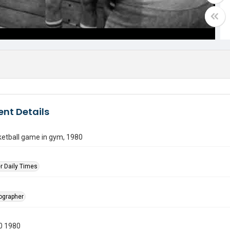
nt Details
etball game in gym, 1980
r Daily Times
tographer
0 1980