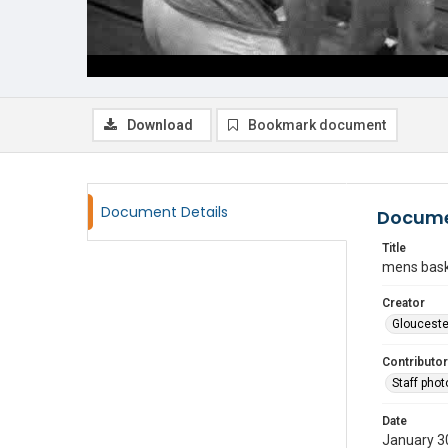
Download
Bookmark document
Document Details
Docume
Title
mens bask
Creator
Glouceste
Contributor
Staff pho
Date
January 3