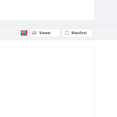
Viewer
Manifest