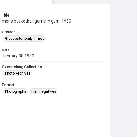
Title
mens basketball game in gym, 1980
Creator
Gloucester Daily Times
Date
January 30 1980
Overarching Collection
Photo Archives
Format
Photographs
Film negatives