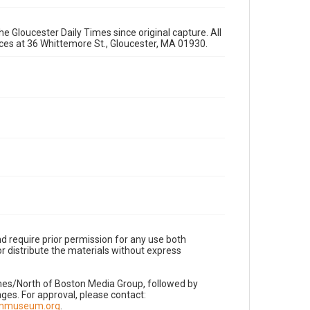
e Gloucester Daily Times since original capture. All
fices at 36 Whittemore St., Gloucester, MA 01930.
d require prior permission for any use both
r distribute the materials without express
imes/North of Boston Media Group, followed by
es. For approval, please contact:
nnmuseum.org
.