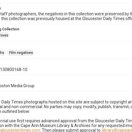
e
taff photographers, the negatives in this collection were preserved by th
n this collection was previously housed at the Gloucester Daily Times of
 Collection
hives
phs
Film negatives
0130800168-10
Boston Media Group
 Daily Times photographs hosted on this site are subject to copyright an
 and non-commercial. No parties may copy, modify, publish, transmit, o
 outlined below:
cial use first requires advanced approval from the Gloucester Daily T
on with the Cape Ann Museum Library & Archives for any requested imag
gloucestertimes.com
. Then please submit approval to:
library@capea