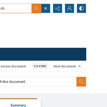
...
ced search
revious document
Next document
0 of 67080
Summary