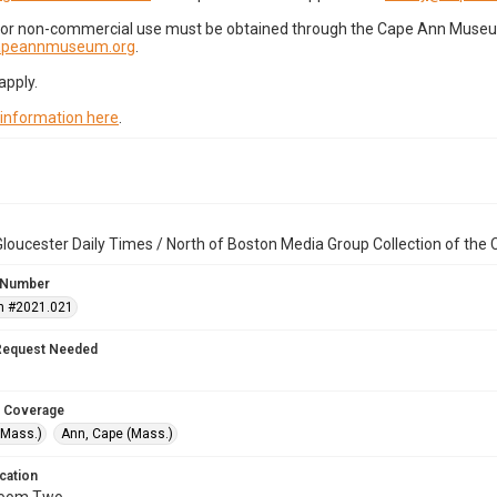
for non-commercial use must be obtained through the Cape Ann Museum 
capeannmuseum.org
.
apply.
 information here
.
loucester Daily Times / North of Boston Media Group Collection of th
 Number
n #2021.021
Request Needed
 Coverage
(Mass.)
Ann, Cape (Mass.)
cation