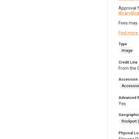
Approval 
library@
Fees may 
Find more
Type
Image
Credit Line
From the G
Accession
Accessio
Advanced 
Yes
Geographic
Rockport 
Physical Lo