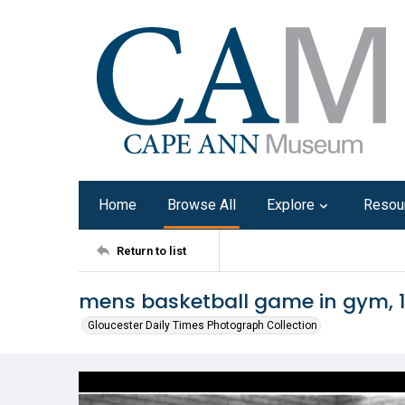
Home
Browse All
Explore
Resou
Return to list
mens basketball game in gym, 
Gloucester Daily Times Photograph Collection