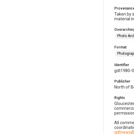
Provenanc
Taken by s
material i
Overarching
Photo Arc
Format
Photogra
Identifier
gdt1980-
Publisher
North of 
Rights
Gloucester
commercial
permission
All commer
coordinati
gdtnews@