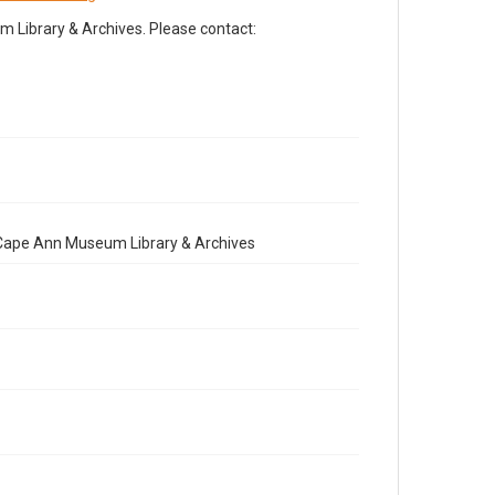
Library & Archives. Please contact:
e Cape Ann Museum Library & Archives