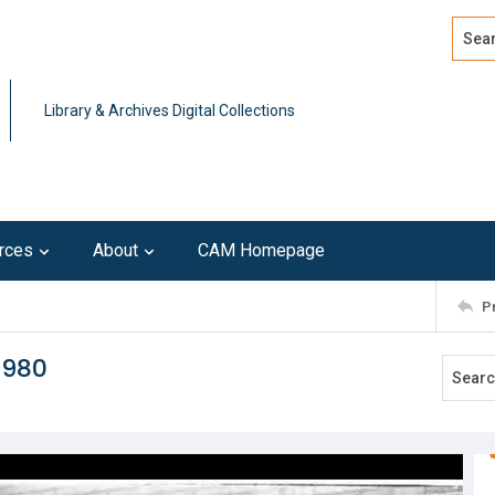
Search
Advan
Library & Archives Digital Collections
rces
About
CAM Homepage
P
1980