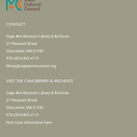
CONTACT
Cape Ann Museum Library & Archives
27 Pleasant Street
Gloucester, MA 01930
978-283-0455 x119
library@capeannmuseum.org
VISIT THE CAM LIBRARY & ARCHIVES
Cape Ann Museum Library & Archives
27 Pleasant Street
Gloucester, MA 01930
978-283-0455 x119
Find more information here