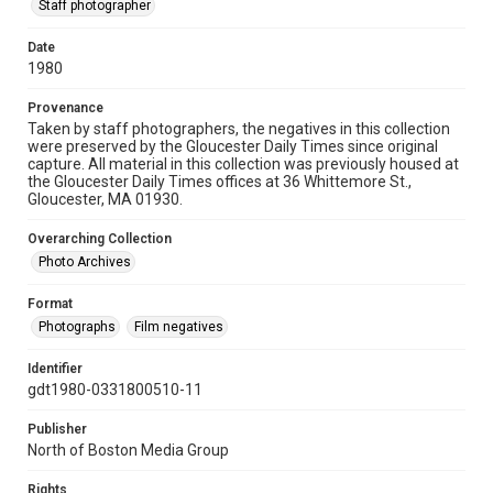
Staff photographer
Date
1980
Provenance
Taken by staff photographers, the negatives in this collection
were preserved by the Gloucester Daily Times since original
capture. All material in this collection was previously housed at
the Gloucester Daily Times offices at 36 Whittemore St.,
Gloucester, MA 01930.
Overarching Collection
Photo Archives
Format
Photographs
Film negatives
Identifier
gdt1980-0331800510-11
Publisher
North of Boston Media Group
Rights