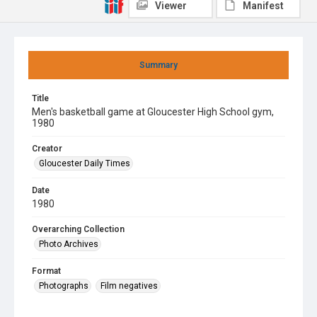
Viewer
Manifest
Summary
Title
Men's basketball game at Gloucester High School gym,
1980
Creator
Gloucester Daily Times
Date
1980
Overarching Collection
Photo Archives
Format
Photographs
Film negatives