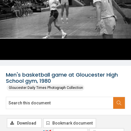
Men's basketball game at Gloucester High
School gym, 1980
Gloucester Daily Times Photograph Collection
Download
Bookmark document