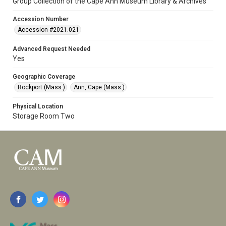
Group Collection of the Cape Ann Museum Library & Archives
Accession Number
Accession #2021.021
Advanced Request Needed
Yes
Geographic Coverage
Rockport (Mass.)
Ann, Cape (Mass.)
Physical Location
Storage Room Two