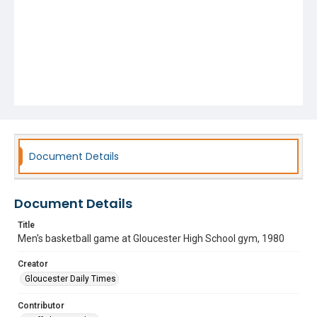
Document Details
Document Details
Title
Men's basketball game at Gloucester High School gym, 1980
Creator
Gloucester Daily Times
Contributor