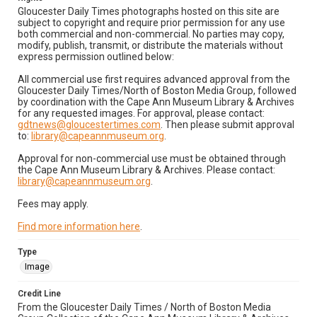
Gloucester Daily Times photographs hosted on this site are
subject to copyright and require prior permission for any use
both commercial and non-commercial. No parties may copy,
modify, publish, transmit, or distribute the materials without
express permission outlined below:
All commercial use first requires advanced approval from the
Gloucester Daily Times/North of Boston Media Group, followed
by coordination with the Cape Ann Museum Library & Archives
for any requested images. For approval, please contact:
gdtnews@gloucestertimes.com
. Then please submit approval
to:
library@capeannmuseum.org
.
Approval for non-commercial use must be obtained through
the Cape Ann Museum Library & Archives. Please contact:
library@capeannmuseum.org
.
Fees may apply.
Find more information here
.
Type
Image
Credit Line
From the Gloucester Daily Times / North of Boston Media