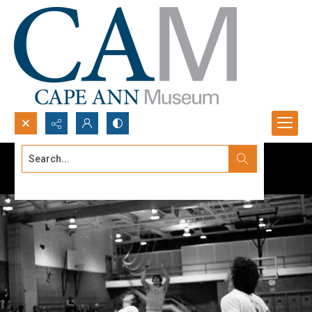
Search...
Advanced search