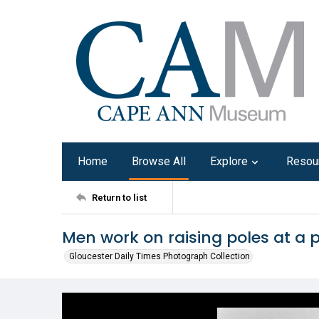
Home
Browse All
Explore
Resou
Return to list
Men work on raising poles at a p
Gloucester Daily Times Photograph Collection