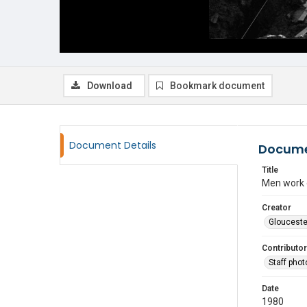
Download
Bookmark document
Document Details
Docume
Title
Men work o
Creator
Glouceste
Contributor
Staff pho
Date
1980