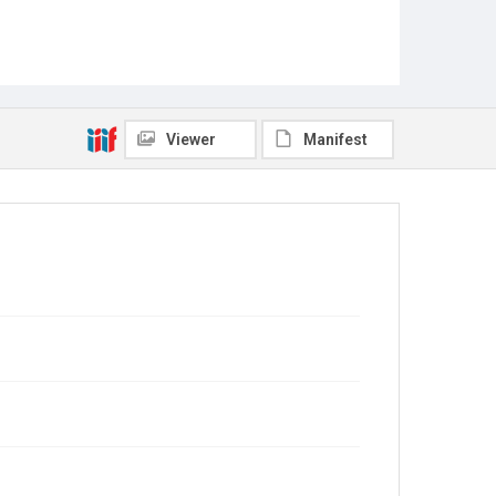
Viewer
Manifest