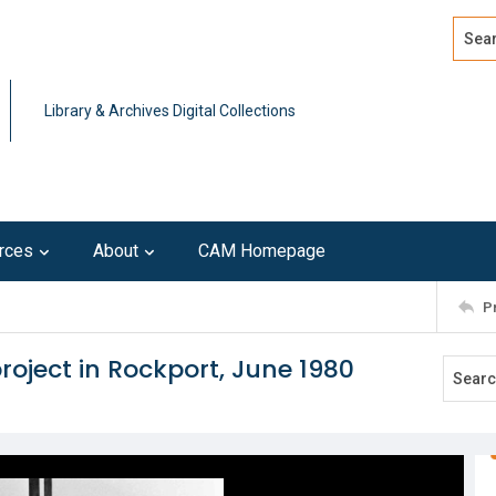
Search
Advan
Library & Archives Digital Collections
rces
About
CAM Homepage
P
roject in Rockport, June 1980