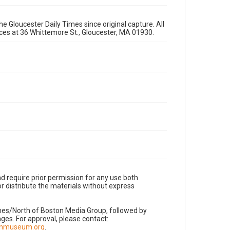
e Gloucester Daily Times since original capture. All
fices at 36 Whittemore St., Gloucester, MA 01930.
d require prior permission for any use both
r distribute the materials without express
imes/North of Boston Media Group, followed by
es. For approval, please contact:
nnmuseum.org
.