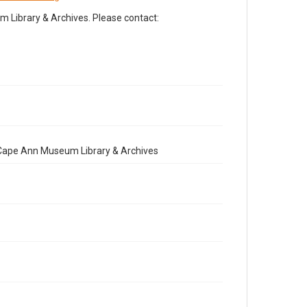
Library & Archives. Please contact:
e Cape Ann Museum Library & Archives