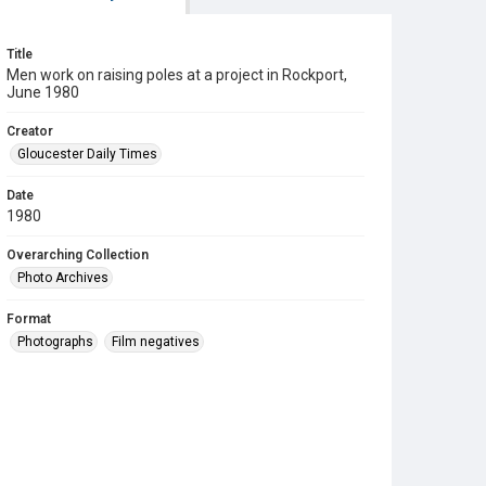
Title
Men work on raising poles at a project in Rockport,
June 1980
Creator
Gloucester Daily Times
Date
1980
Overarching Collection
Photo Archives
Format
Photographs
Film negatives