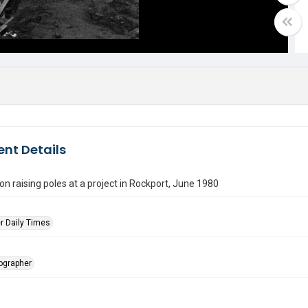
nt Details
n raising poles at a project in Rockport, June 1980
r Daily Times
tographer