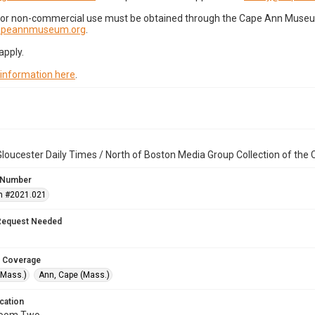
for non-commercial use must be obtained through the Cape Ann Museum 
capeannmuseum.org
.
apply.
 information here
.
loucester Daily Times / North of Boston Media Group Collection of th
 Number
n #2021.021
Request Needed
 Coverage
(Mass.)
Ann, Cape (Mass.)
cation