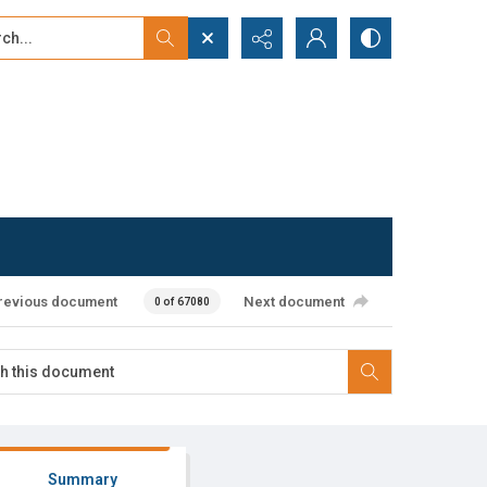
...
ced search
revious document
Next document
0 of 67080
Summary