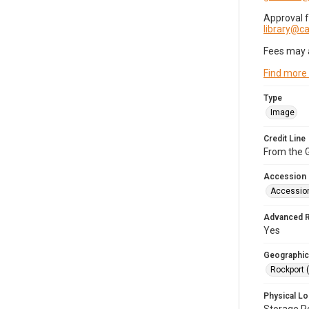
Approval 
library@
Fees may 
Find more
Type
Image
Credit Line
From the G
Accession
Accessio
Advanced 
Yes
Geographic
Rockport 
Physical Lo