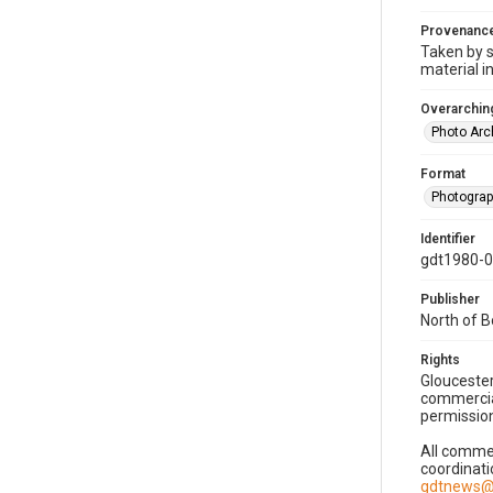
Provenanc
Taken by s
material i
Overarching
Photo Arc
Format
Photogra
Identifier
gdt1980-
Publisher
North of 
Rights
Gloucester
commercial
permission
All commer
coordinati
gdtnews@