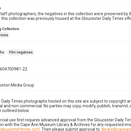
e
taff photographers, the negatives in this collection were preserved by th
n this collection was previously housed at the Gloucester Daily Times of
 Collection
hives
phs
Film negatives
0604700981-22
Boston Media Group
 Daily Times photographs hosted on this site are subject to copyright an
 and non-commercial. No parties may copy, modify, publish, transmit, o
 outlined below:
cial use first requires advanced approval from the Gloucester Daily T
on with the Cape Ann Museum Library & Archives for any requested imag
gloucestertimes.com
. Then please submit approval to:
library@capea