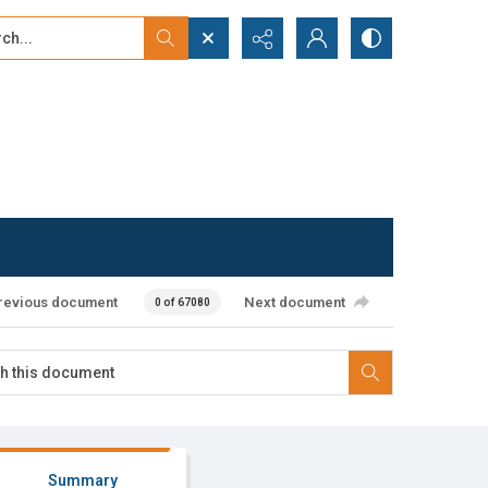
...
ced search
revious document
Next document
0 of 67080
Summary