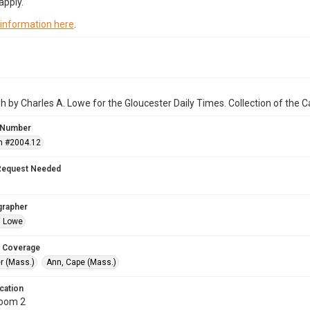
apply.
 information here
.
 by Charles A. Lowe for the Gloucester Daily Times. Collection of the
 Number
n #2004.12
Request Needed
grapher
. Lowe
 Coverage
r (Mass.)
Ann, Cape (Mass.)
cation
Room 2