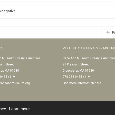
s
 negative
P
CT
VISIT THE CAM LIBRARY & ARCHI
 Museum Library & Archives
Cape Ann Museum Library & Archive
ant Street
27 Pleasant Street
ter, MA 01930
Gloucester, MA 01930
-0455 x119
978-283-0455 x119
@capeannmuseum.org
Find more information here
ence.
Learn more