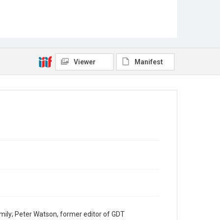
Viewer
Manifest
mily; Peter Watson, former editor of GDT