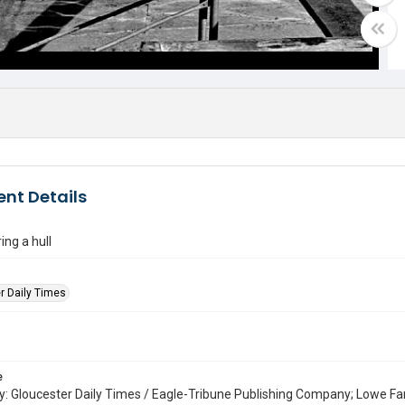
nt Details
ing a hull
r Daily Times
e
: Gloucester Daily Times / Eagle-Tribune Publishing Company; Lowe Fa