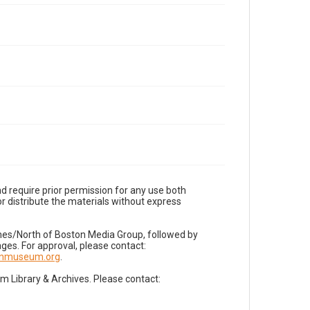
d require prior permission for any use both
r distribute the materials without express
imes/North of Boston Media Group, followed by
es. For approval, please contact:
nnmuseum.org
.
Library & Archives. Please contact: