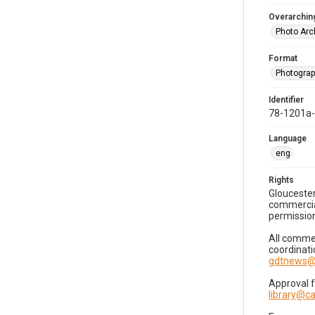
Overarching
Photo Arc
Format
Photogra
Identifier
78-1201a
Language
eng
Rights
Gloucester
commercial
permission
All commer
coordinati
gdtnews@
Approval 
library@