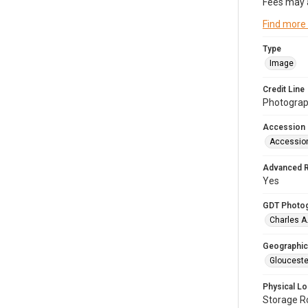
Fees may 
Find more
Type
Image
Credit Line
Photograph
Accession
Accessio
Advanced 
Yes
GDT Photo
Charles A
Geographic
Glouceste
Physical Lo
Storage 