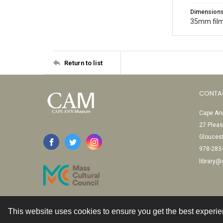
Dimension
35mm film
Return to list
CONTA
Cape Ann
27 Pleas
Glouces
978-283
library
This website uses cookies to ensure you get the best experi
Contact