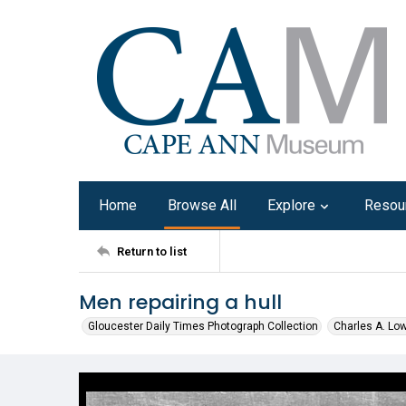
Home
Browse All
Explore
Resou
Return to list
Men repairing a hull
Gloucester Daily Times Photograph Collection
Charles A. Lo