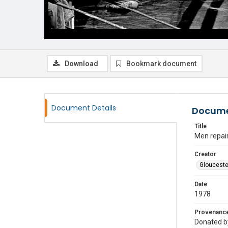
Download
Bookmark document
Document Details
Docume
Title
Men repair
Creator
Glouceste
Date
1978
Provenanc
Donated by