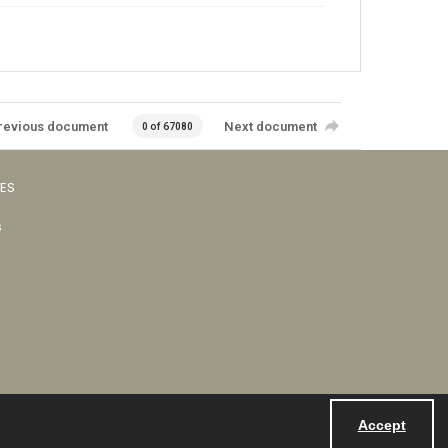
revious document
Next document
0 of 67080
VES
s
Accept
Powered by