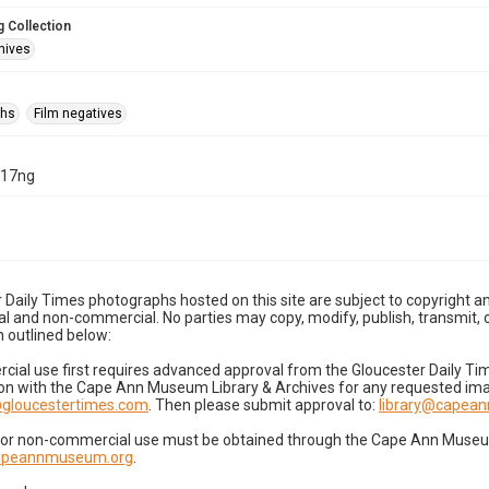
 Collection
hives
phs
Film negatives
-17ng
 Daily Times photographs hosted on this site are subject to copyright an
 and non-commercial. No parties may copy, modify, publish, transmit, o
 outlined below:
cial use first requires advanced approval from the Gloucester Daily T
on with the Cape Ann Museum Library & Archives for any requested imag
gloucestertimes.com
. Then please submit approval to:
library@capea
for non-commercial use must be obtained through the Cape Ann Museum 
capeannmuseum.org
.