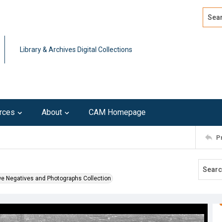
Search
Advan
Library & Archives Digital Collections
rces
About
CAM Homepage
P
we Negatives and Photographs Collection