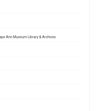
 Cape Ann Museum Library & Archives.