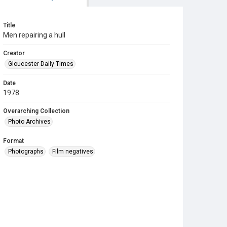
Title
Men repairing a hull
Creator
Gloucester Daily Times
Date
1978
Overarching Collection
Photo Archives
Format
Photographs
Film negatives