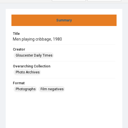
Summary
Title
Men playing cribbage, 1980
Creator
Gloucester Daily Times
Overarching Collection
Photo Archives
Format
Photographs
Film negatives