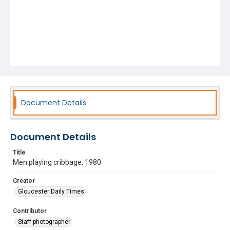
Document Details
Document Details
Title
Men playing cribbage, 1980
Creator
Gloucester Daily Times
Contributor
Staff photographer