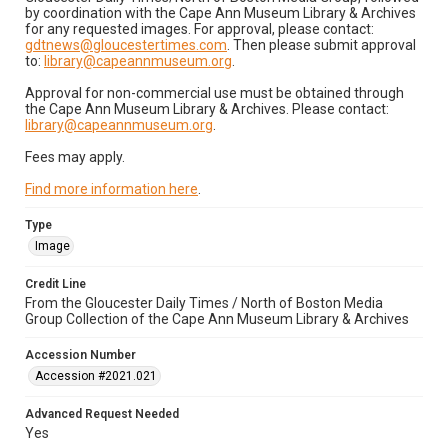
by coordination with the Cape Ann Museum Library & Archives
for any requested images. For approval, please contact:
gdtnews@gloucestertimes.com
. Then please submit approval
to:
library@capeannmuseum.org
.
Approval for non-commercial use must be obtained through
the Cape Ann Museum Library & Archives. Please contact:
library@capeannmuseum.org
.
Fees may apply.
Find more information here
.
Type
Image
Credit Line
From the Gloucester Daily Times / North of Boston Media
Group Collection of the Cape Ann Museum Library & Archives
Accession Number
Accession #2021.021
Advanced Request Needed
Yes