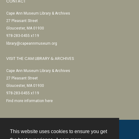
CONTACT
Cape Ann Museum Library & Archives
27 Pleasant Street
Gloucester, MA 01930
978-283-0455 x119
library@capeannmuseum.org
VISIT THE CAM LIBRARY & ARCHIVES
Cape Ann Museum Library & Archives
27 Pleasant Street
Gloucester, MA 01930
978-283-0455 x119
Find more information here
This website uses cookies to ensure you get
Contact