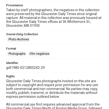
Provenance
Taken by staff photographers, the negatives in this collection
were preserved by the Gloucester Daily Times since original
capture. All material in this collection was previously housed at
the Gloucester Daily Times offices at 36 Whittemore St.,
Gloucester, MA 01930.
Overarching Collection
Photo Archives
Format
Photographs
Film negatives
Identifier
gdt1980-0212800242-29
Rights
Gloucester Daily Times photographs hosted on this site are
subject to copyright and require prior permission for any use
both commercial and non-commercial. No parties may copy,
modify, publish, transmit, or distribute the materials without
express permission outlined below:
All commercial use first requires advanced approval from the
Gloucester Daily Times/North of Boston Media Group, followed