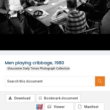
Men playing cribbage, 1980
Gloucester Daily Times Photograph Collection
Download
Bookmark document
Viewer
Manifest