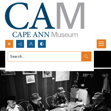
Search...
Advanced search