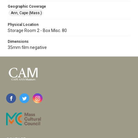
Geographic Coverage
Ann, Cape (Mass.)
Physical Location
Storage Room 2 - Box Misc. 80
Dimensions
35mm film negative