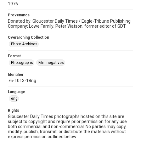
1976
Provenance
Donated by: Gloucester Daily Times / Eagle-Tribune Publishing
Company; Lowe Family; Peter Watson, former editor of GDT
Overarching Collection
Photo Archives
Format
Photographs
Film negatives
Identifier
76-1013-18ng
Language
eng
Rights
Gloucester Daily Times photographs hosted on this site are
subject to copyright and require prior permission for any use
both commercial and non-commercial. No parties may copy,
modify, publish, transmit, or distribute the materials without
express permission outlined below: