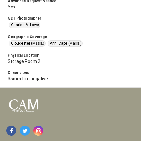
Advanced Request Needed
Yes
GDT Photographer
Charles A. Lowe
Geographic Coverage
Gloucester (Mass.)
Ann, Cape (Mass.)
Physical Location
Storage Room 2
Dimensions
35mm film negative