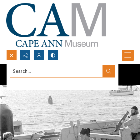
Search...
Advanced search