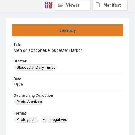
Viewer
Manifest
Summary
Title
Men on schooner, Gloucester Harbor
Creator
Gloucester Daily Times
Date
1976
Overarching Collection
Photo Archives
Format
Photographs
Film negatives