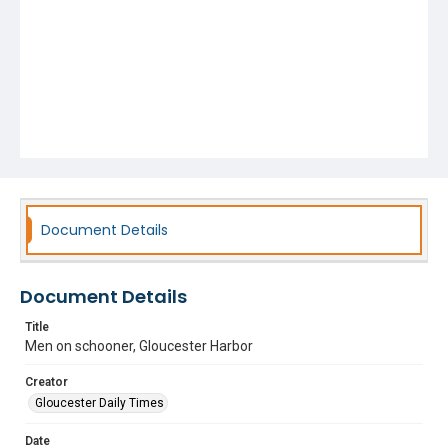
Document Details
Document Details
Title
Men on schooner, Gloucester Harbor
Creator
Gloucester Daily Times
Date