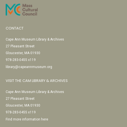
CONTACT
Cape Ann Museum Library & Archives
27 Pleasant Street
Gloucester, MA 01930
978-283-0455 x119
library@capeannmuseum.org
VISIT THE CAM LIBRARY & ARCHIVES
Cape Ann Museum Library & Archives
27 Pleasant Street
Gloucester, MA 01930
978-283-0455 x119
Find more information here