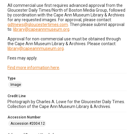
All commercial use first requires advanced approval from the
Gloucester Daily Times/North of Boston Media Group, followed
by coordination with the Cape Ann Museum Library & Archives
for any requested images. For approval, please contact:
gdtnews@gloucestertimes.com
. Then please submit approval
to:
library@capeannmuseum.org
.
Approval for non-commercial use must be obtained through
the Cape Ann Museum Library & Archives. Please contact:
library@capeannmuseum.org
.
Fees may apply.
Find more information here
.
Type
Image
Credit Line
Photograph by Charles A. Lowe for the Gloucester Daily Times.
Collection of the Cape Ann Museum Library & Archives.
Accession Number
Accession #2004.12