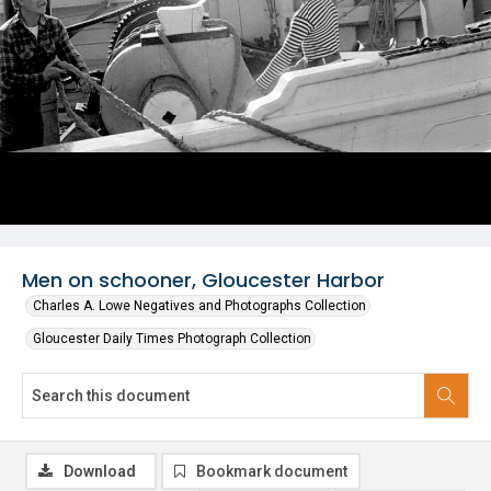
Men on schooner, Gloucester Harbor
Charles A. Lowe Negatives and Photographs Collection
Gloucester Daily Times Photograph Collection
Download
Bookmark document