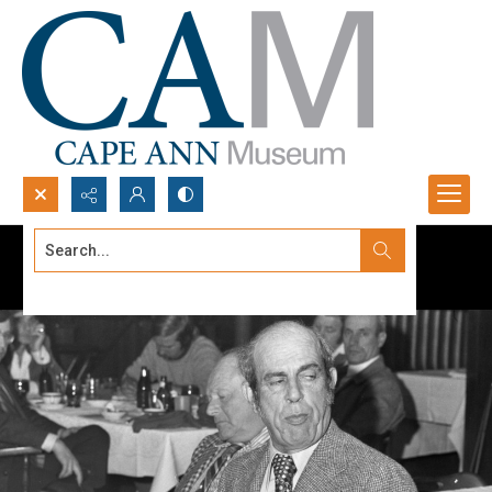
Search...
Advanced search