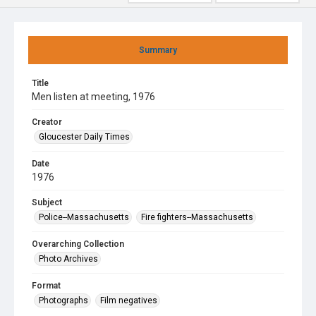
Summary
Title
Men listen at meeting, 1976
Creator
Gloucester Daily Times
Date
1976
Subject
Police--Massachusetts
Fire fighters--Massachusetts
Overarching Collection
Photo Archives
Format
Photographs
Film negatives