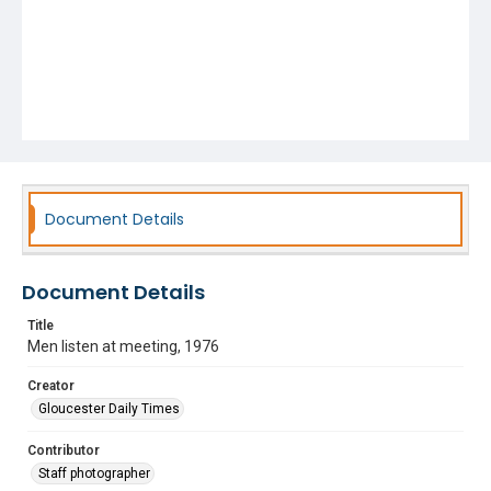
Document Details
Document Details
Title
Men listen at meeting, 1976
Creator
Gloucester Daily Times
Contributor
Staff photographer