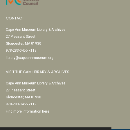
CONTACT
Cape Ann Museum Library & Archives
27 Pleasant Street
Gloucester, MA 01930
978-283-0455 x119
library@capeannmuseum.org
VISIT THE CAM LIBRARY & ARCHIVES
Cape Ann Museum Library & Archives
27 Pleasant Street
Gloucester, MA 01930
978-283-0455 x119
Find more information here