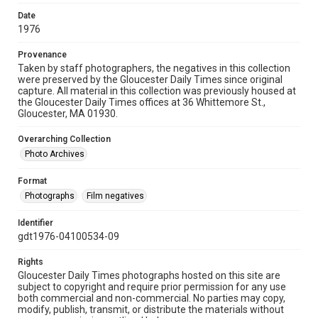
Date
1976
Provenance
Taken by staff photographers, the negatives in this collection
were preserved by the Gloucester Daily Times since original
capture. All material in this collection was previously housed at
the Gloucester Daily Times offices at 36 Whittemore St.,
Gloucester, MA 01930.
Overarching Collection
Photo Archives
Format
Photographs
Film negatives
Identifier
gdt1976-04100534-09
Rights
Gloucester Daily Times photographs hosted on this site are
subject to copyright and require prior permission for any use
both commercial and non-commercial. No parties may copy,
modify, publish, transmit, or distribute the materials without