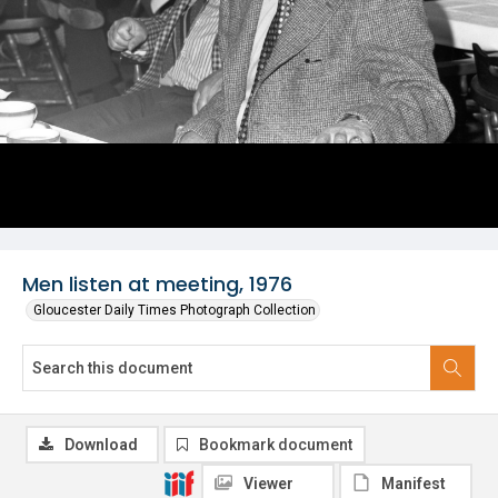
Men listen at meeting, 1976
Gloucester Daily Times Photograph Collection
Download
Bookmark document
Viewer
Manifest