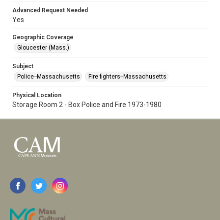
Advanced Request Needed
Yes
Geographic Coverage
Gloucester (Mass.)
Subject
Police--Massachusetts
Fire fighters--Massachusetts
Physical Location
Storage Room 2 - Box Police and Fire 1973-1980