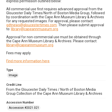
express permission outlined below:
All commercial use first requires advanced approval from the
Gloucester Daily Times/North of Boston Media Group, followed
by coordination with the Cape Ann Museum Library & Archives
for any requested images. For approval, please contact:
gdtnews@gloucestertimes.com
. Then please submit approval
to:
library@capeannmuseum.org
.
Approval for non-commercial use must be obtained through
the Cape Ann Museum Library & Archives. Please contact:
library@capeannmuseum.org
.
Fees may apply.
Find more information here
.
Type
Image
Credit Line
From the Gloucester Daily Times / North of Boston Media
Group Collection of the Cape Ann Museum Library & Archives
Accession Number
Accession #2021.021