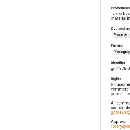
Provenanc
Taken by s
material i
Overarching
Photo Arc
Format
Photogra
Identifier
gdt1976-
Rights
Gloucester
commercial
permission
All commer
coordinati
gdtnews@
Approval 
library@