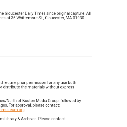
e Gloucester Daily Times since original capture. All
fices at 36 Whittemore St., Gloucester, MA 01930.
d require prior permission for any use both
r distribute the materials without express
imes/North of Boston Media Group, followed by
es. For approval, please contact:
nnmuseum.org
.
Library & Archives. Please contact: