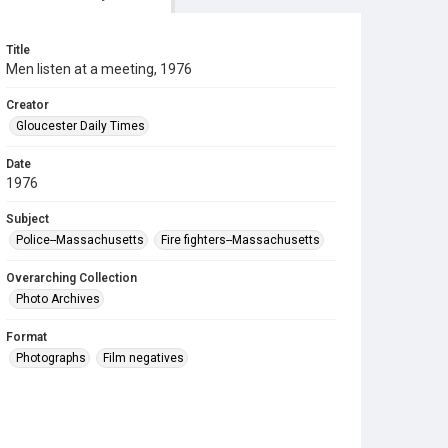
Title
Men listen at a meeting, 1976
Creator
Gloucester Daily Times
Date
1976
Subject
Police--Massachusetts
Fire fighters--Massachusetts
Overarching Collection
Photo Archives
Format
Photographs
Film negatives