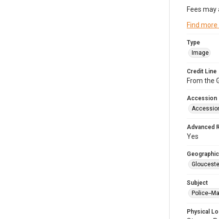
Fees may 
Find more
Type
Image
Credit Line
From the G
Accession
Accessio
Advanced 
Yes
Geographic
Glouceste
Subject
Police--M
Physical Lo