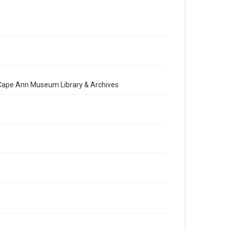
e Cape Ann Museum Library & Archives