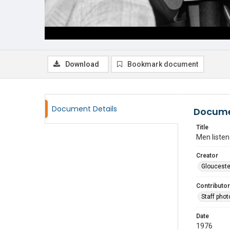
Download
Bookmark document
Document Details
Docume
Title
Men listen
Creator
Glouceste
Contributor
Staff pho
Date
1976