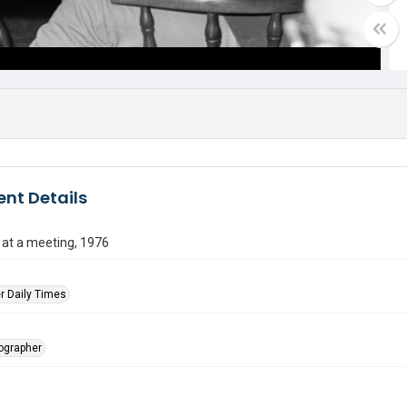
nt Details
 at a meeting, 1976
r Daily Times
tographer