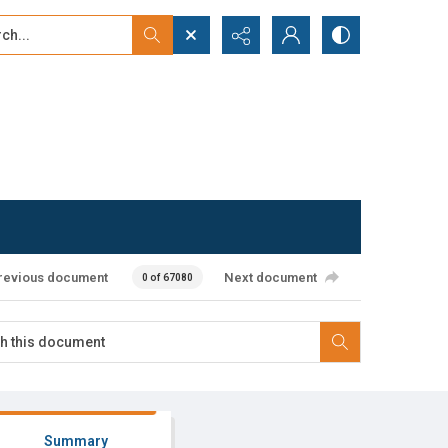
...
ced search
revious document
Next document
0 of 67080
Summary