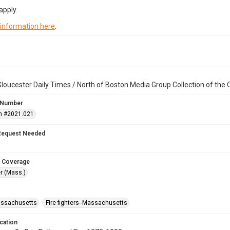
apply.
 information here
.
loucester Daily Times / North of Boston Media Group Collection of th
 Number
n #2021.021
Request Needed
 Coverage
r (Mass.)
assachusetts
Fire fighters--Massachusetts
cation