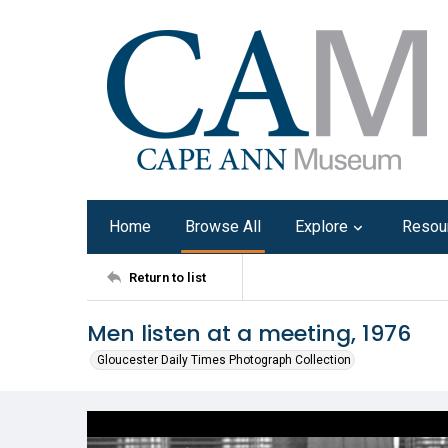
Home
Browse All
Explore
Resou
Return to list
Men listen at a meeting, 1976
Gloucester Daily Times Photograph Collection