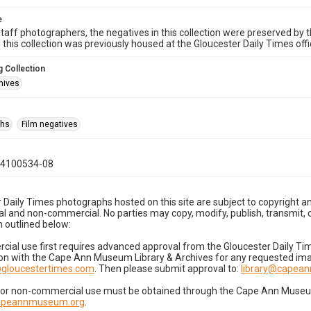
e
taff photographers, the negatives in this collection were preserved by th
n this collection was previously housed at the Gloucester Daily Times of
 Collection
hives
phs
Film negatives
04100534-08
 Daily Times photographs hosted on this site are subject to copyright an
 and non-commercial. No parties may copy, modify, publish, transmit, o
 outlined below:
cial use first requires advanced approval from the Gloucester Daily T
on with the Cape Ann Museum Library & Archives for any requested imag
gloucestertimes.com
. Then please submit approval to:
library@capea
for non-commercial use must be obtained through the Cape Ann Museum 
capeannmuseum.org
.