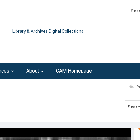
Search
Advan
Library & Archives Digital Collections
rces
About
CAM Homepage
P