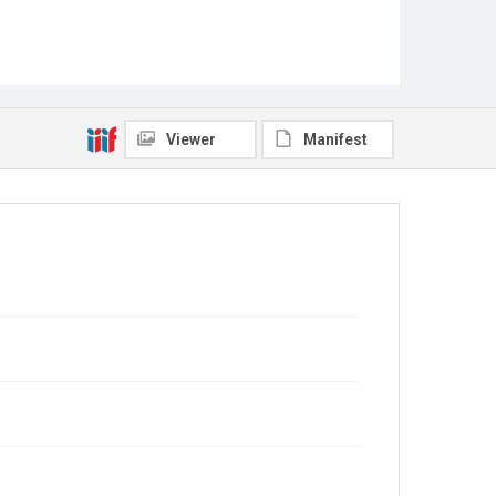
Viewer
Manifest