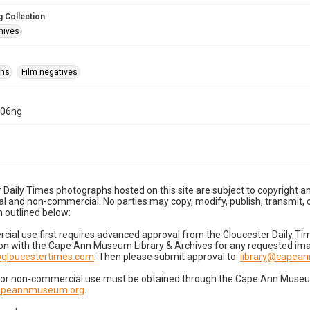
 Collection
hives
phs
Film negatives
-06ng
 Daily Times photographs hosted on this site are subject to copyright an
 and non-commercial. No parties may copy, modify, publish, transmit, o
 outlined below:
cial use first requires advanced approval from the Gloucester Daily T
on with the Cape Ann Museum Library & Archives for any requested imag
gloucestertimes.com
. Then please submit approval to:
library@capea
for non-commercial use must be obtained through the Cape Ann Museum 
capeannmuseum.org
.