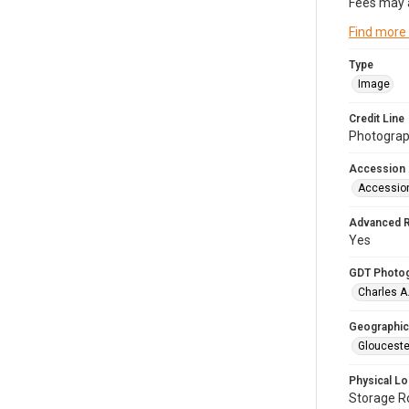
Fees may 
Find more
Type
Image
Credit Line
Photograph
Accession
Accessio
Advanced 
Yes
GDT Photo
Charles A
Geographic
Glouceste
Physical Lo
Storage 