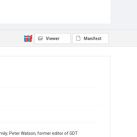
Viewer
Manifest
mily; Peter Watson, former editor of GDT