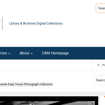
Search
Advan
Library & Archives Digital Collections
rces
About
CAM Homepage
P
ester Daily Times Photograph Collection