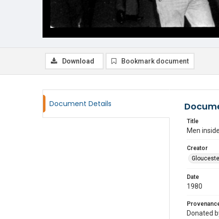
Download
Bookmark document
Document Details
Docume
Title
Men inside
Creator
Glouceste
Date
1980
Provenanc
Donated by