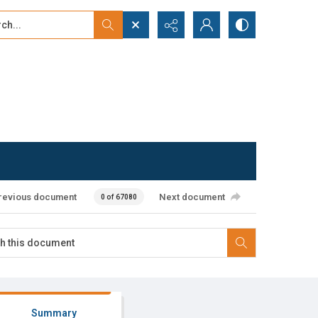
...
ced search
revious document
Next document
0 of 67080
Summary