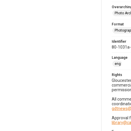
Overarching
Photo Arc
Format
Photogra
Identifier
80-1031a
Language
eng
Rights
Gloucester
commercial
permission
All commer
coordinati
gdtnews@
Approval 
library@