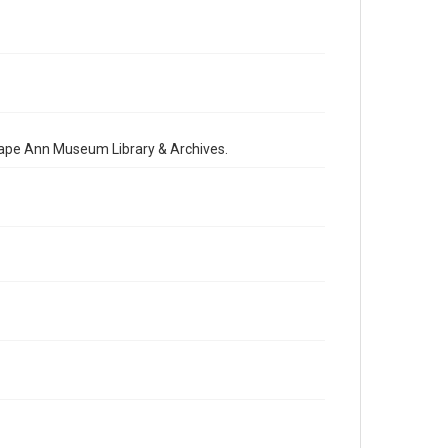
 Cape Ann Museum Library & Archives.