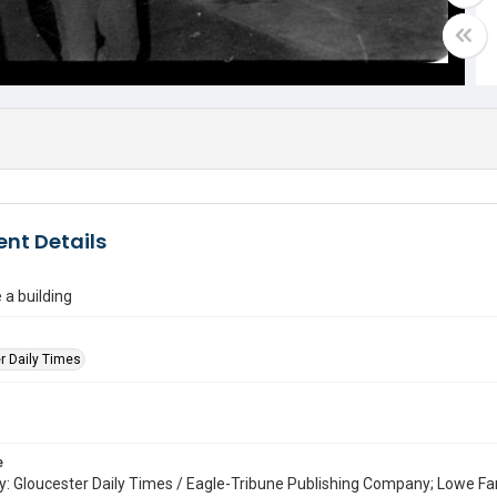
nt Details
 a building
r Daily Times
e
: Gloucester Daily Times / Eagle-Tribune Publishing Company; Lowe Fa