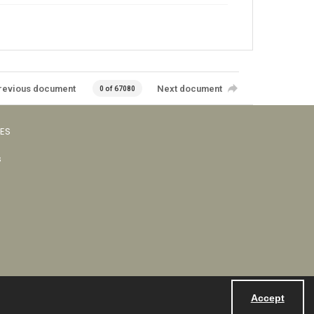
revious document
Next document
0 of 67080
VES
s
Accept
Powered by