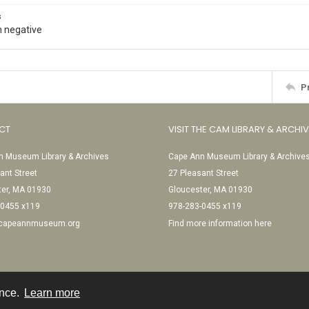
s
 negative
P
CT
VISIT THE CAM LIBRARY & ARCHI
 Museum Library & Archives
Cape Ann Museum Library & Archive
ant Street
27 Pleasant Street
ter, MA 01930
Gloucester, MA 01930
-0455 x119
978-283-0455 x119
@capeannmuseum.org
Find more information here
ence.
Learn more