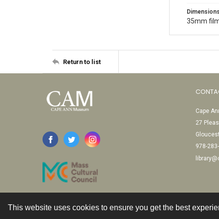
Dimension
35mm film
Return to list
CONTA
Cape Ann
27 Pleas
Glouces
978-283
library
This website uses cookies to ensure you get the best experi
Contact