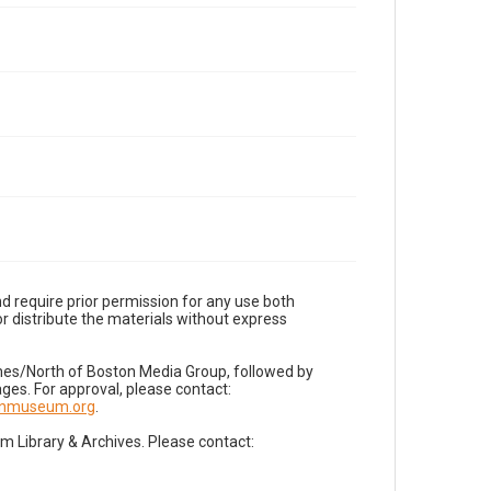
d require prior permission for any use both
r distribute the materials without express
imes/North of Boston Media Group, followed by
es. For approval, please contact:
nnmuseum.org
.
Library & Archives. Please contact: