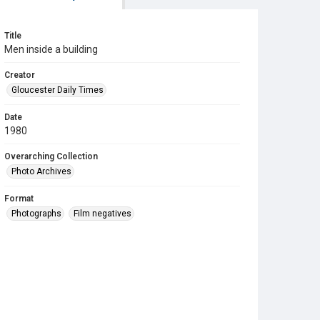
Title
Men inside a building
Creator
Gloucester Daily Times
Date
1980
Overarching Collection
Photo Archives
Format
Photographs
Film negatives