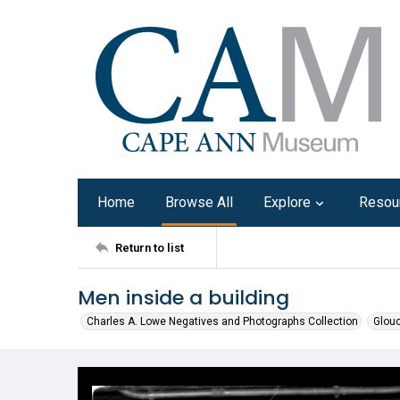
Home
Browse All
Explore
Resou
Return to list
Men inside a building
Charles A. Lowe Negatives and Photographs Collection
Glouc