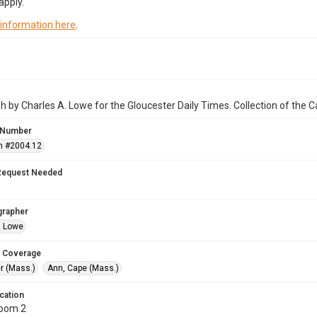
apply.
 information here
.
 by Charles A. Lowe for the Gloucester Daily Times. Collection of the
 Number
n #2004.12
Request Needed
grapher
. Lowe
 Coverage
r (Mass.)
Ann, Cape (Mass.)
cation
Room 2