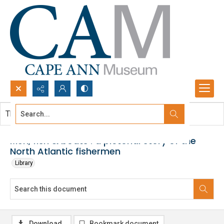
Search...
This document contains no images.
Advanced search
Men, fish & boats : a pictorial story of the
North Atlantic fishermen
Library
Download
Bookmark document