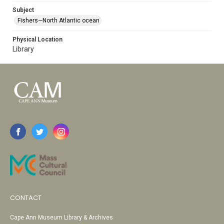
Subject
Fishers—North Atlantic ocean
Physical Location
Library
CONTACT
Cape Ann Museum Library & Archives