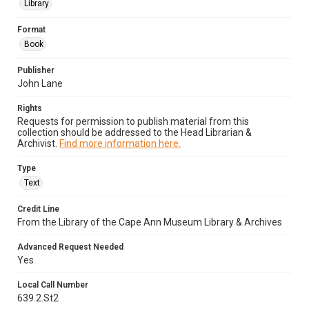
Library
Format
Book
Publisher
John Lane
Rights
Requests for permission to publish material from this
collection should be addressed to the Head Librarian &
Archivist.
Find more information here.
Type
Text
Credit Line
From the Library of the Cape Ann Museum Library & Archives
Advanced Request Needed
Yes
Local Call Number
639.2.St2