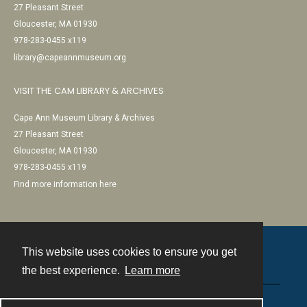
27 Pleasant Street
Gloucester, MA 01930
978-283-0455 x119
library@capeannmuseum.org
VISIT THE CAM LIBRARY & ARCHIVES
Cape Ann Museum Library & Archives
27 Pleasant Street
Gloucester, MA 01930
978-283-0455 x119
Find more information here
This website uses cookies to ensure you get
Contact
the best experience.
Learn more