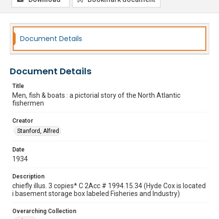
Document Details
Document Details
Title
Men, fish & boats : a pictorial story of the North Atlantic
fishermen
Creator
Stanford, Alfred
Date
1934
Description
chiefly illus. 3 copies* C 2Acc # 1994.15.34 (Hyde Cox is located
i basement storage box labeled Fisheries and Industry)
Overarching Collection