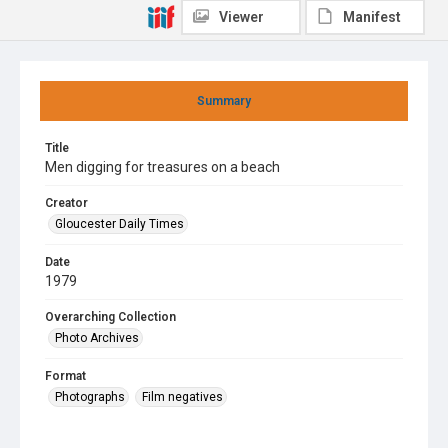
Viewer
Manifest
Summary
Title
Men digging for treasures on a beach
Creator
Gloucester Daily Times
Date
1979
Overarching Collection
Photo Archives
Format
Photographs
Film negatives