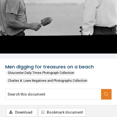
Men digging for treasures on a beach
Gloucester Daily Times Photograph Collection
Charles A. Lowe Negatives and Photographs Collection
Download
Bookmark document