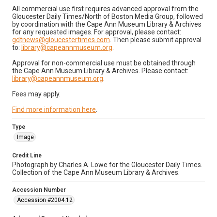
All commercial use first requires advanced approval from the
Gloucester Daily Times/North of Boston Media Group, followed
by coordination with the Cape Ann Museum Library & Archives
for any requested images. For approval, please contact:
gdtnews@gloucestertimes.com
. Then please submit approval
to:
library@capeannmuseum.org
.
Approval for non-commercial use must be obtained through
the Cape Ann Museum Library & Archives. Please contact:
library@capeannmuseum.org
.
Fees may apply.
Find more information here
.
Type
Image
Credit Line
Photograph by Charles A. Lowe for the Gloucester Daily Times.
Collection of the Cape Ann Museum Library & Archives.
Accession Number
Accession #2004.12