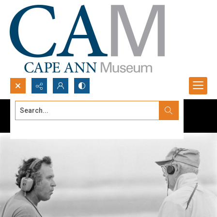
Search...
Advanced search