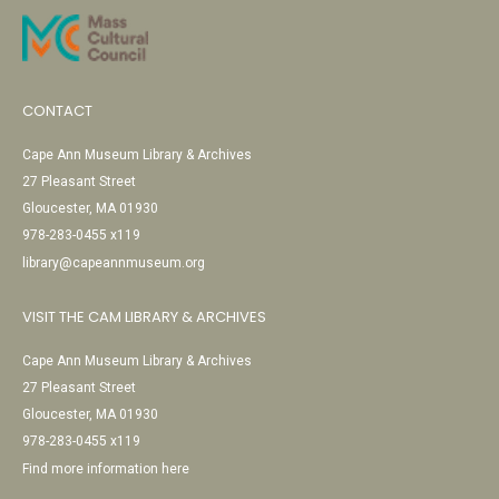
CONTACT
Cape Ann Museum Library & Archives
27 Pleasant Street
Gloucester, MA 01930
978-283-0455 x119
library@capeannmuseum.org
VISIT THE CAM LIBRARY & ARCHIVES
Cape Ann Museum Library & Archives
27 Pleasant Street
Gloucester, MA 01930
978-283-0455 x119
Find more information here