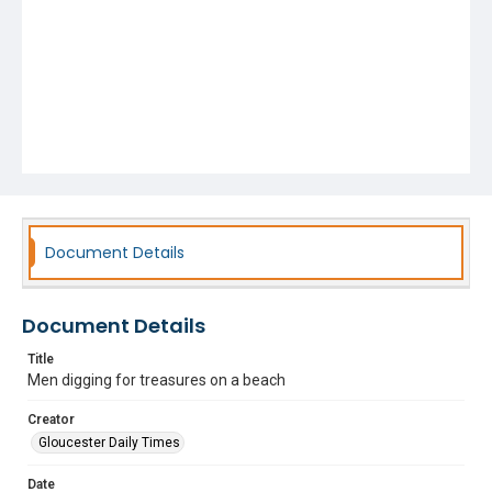
Document Details
Document Details
Title
Men digging for treasures on a beach
Creator
Gloucester Daily Times
Date