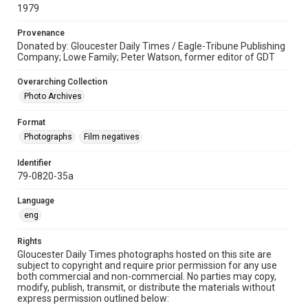
1979
Provenance
Donated by: Gloucester Daily Times / Eagle-Tribune Publishing
Company; Lowe Family; Peter Watson, former editor of GDT
Overarching Collection
Photo Archives
Format
Photographs
Film negatives
Identifier
79-0820-35a
Language
eng
Rights
Gloucester Daily Times photographs hosted on this site are
subject to copyright and require prior permission for any use
both commercial and non-commercial. No parties may copy,
modify, publish, transmit, or distribute the materials without
express permission outlined below: