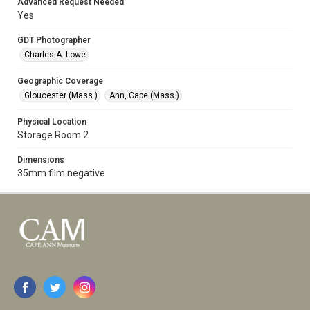
Advanced Request Needed
Yes
GDT Photographer
Charles A. Lowe
Geographic Coverage
Gloucester (Mass.)
Ann, Cape (Mass.)
Physical Location
Storage Room 2
Dimensions
35mm film negative