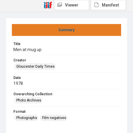
Viewer
Manifest
Summary
Title
Men at mug up
Creator
Gloucester Daily Times
Date
1978
Overarching Collection
Photo Archives
Format
Photographs
Film negatives