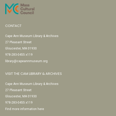
CONTACT
Cape Ann Museum Library & Archives
27 Pleasant Street
Gloucester, MA 01930
978-283-0455 x119
library@capeannmuseum.org
VISIT THE CAM LIBRARY & ARCHIVES
Cape Ann Museum Library & Archives
27 Pleasant Street
Gloucester, MA 01930
978-283-0455 x119
Find more information here