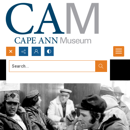
Search...
Advanced search