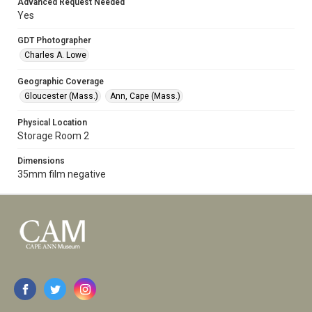
Advanced Request Needed
Yes
GDT Photographer
Charles A. Lowe
Geographic Coverage
Gloucester (Mass.)
Ann, Cape (Mass.)
Physical Location
Storage Room 2
Dimensions
35mm film negative