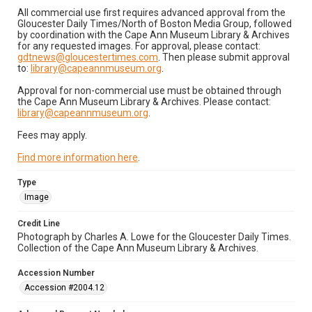
All commercial use first requires advanced approval from the
Gloucester Daily Times/North of Boston Media Group, followed
by coordination with the Cape Ann Museum Library & Archives
for any requested images. For approval, please contact:
gdtnews@gloucestertimes.com
. Then please submit approval
to:
library@capeannmuseum.org
.
Approval for non-commercial use must be obtained through
the Cape Ann Museum Library & Archives. Please contact:
library@capeannmuseum.org
.
Fees may apply.
Find more information here
.
Type
Image
Credit Line
Photograph by Charles A. Lowe for the Gloucester Daily Times.
Collection of the Cape Ann Museum Library & Archives.
Accession Number
Accession #2004.12