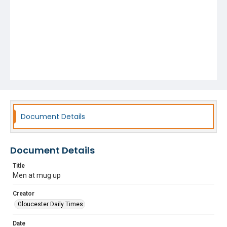
Document Details
Document Details
Title
Men at mug up
Creator
Gloucester Daily Times
Date