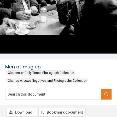
Men at mug up
Gloucester Daily Times Photograph Collection
Charles A. Lowe Negatives and Photographs Collection
Download
Bookmark document