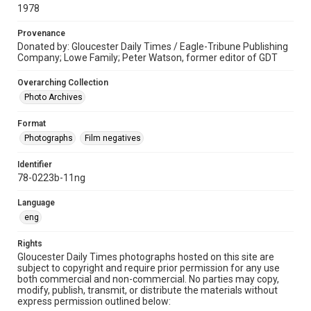
1978
Provenance
Donated by: Gloucester Daily Times / Eagle-Tribune Publishing
Company; Lowe Family; Peter Watson, former editor of GDT
Overarching Collection
Photo Archives
Format
Photographs
Film negatives
Identifier
78-0223b-11ng
Language
eng
Rights
Gloucester Daily Times photographs hosted on this site are
subject to copyright and require prior permission for any use
both commercial and non-commercial. No parties may copy,
modify, publish, transmit, or distribute the materials without
express permission outlined below: