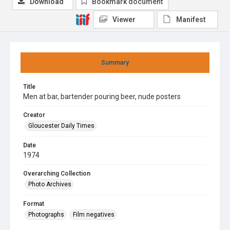
Download
Bookmark document
Viewer
Manifest
Summary
Title
Men at bar, bartender pouring beer, nude posters
Creator
Gloucester Daily Times
Date
1974
Overarching Collection
Photo Archives
Format
Photographs
Film negatives