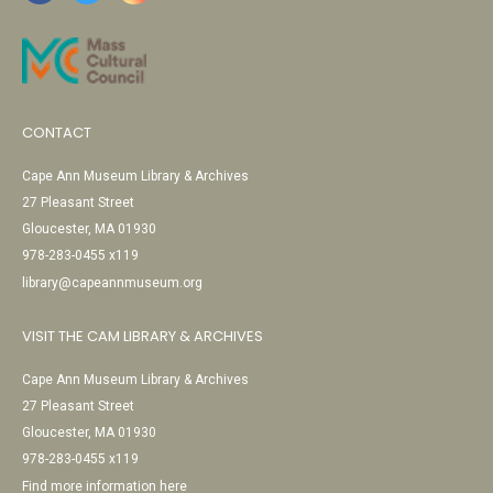
CONTACT
Cape Ann Museum Library & Archives
27 Pleasant Street
Gloucester, MA 01930
978-283-0455 x119
library@capeannmuseum.org
VISIT THE CAM LIBRARY & ARCHIVES
Cape Ann Museum Library & Archives
27 Pleasant Street
Gloucester, MA 01930
978-283-0455 x119
Find more information here