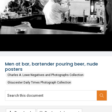
Men at bar, bartender pouring beer, nude
posters
Charles A. Lowe Negatives and Photographs Collection
Gloucester Daily Times Photograph Collection