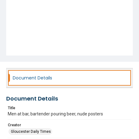
Document Details
Document Details
Title
Men at bar, bartender pouring beer, nude posters
Creator
Gloucester Daily Times