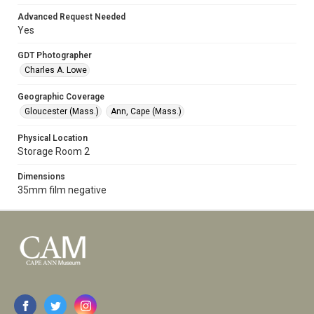
Advanced Request Needed
Yes
GDT Photographer
Charles A. Lowe
Geographic Coverage
Gloucester (Mass.)
Ann, Cape (Mass.)
Physical Location
Storage Room 2
Dimensions
35mm film negative