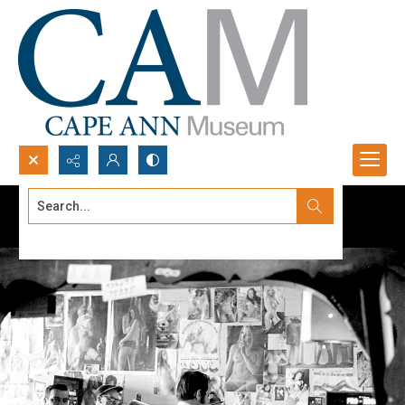
Search...
Advanced search