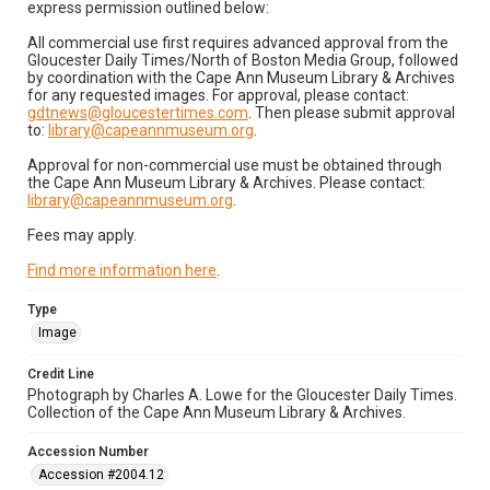
express permission outlined below:
All commercial use first requires advanced approval from the
Gloucester Daily Times/North of Boston Media Group, followed
by coordination with the Cape Ann Museum Library & Archives
for any requested images. For approval, please contact:
gdtnews@gloucestertimes.com
. Then please submit approval
to:
library@capeannmuseum.org
.
Approval for non-commercial use must be obtained through
the Cape Ann Museum Library & Archives. Please contact:
library@capeannmuseum.org
.
Fees may apply.
Find more information here
.
Type
Image
Credit Line
Photograph by Charles A. Lowe for the Gloucester Daily Times.
Collection of the Cape Ann Museum Library & Archives.
Accession Number
Accession #2004.12