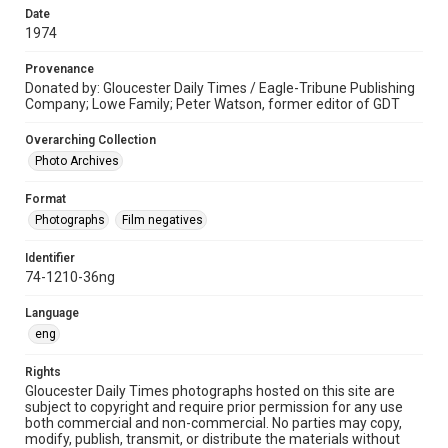
Date
1974
Provenance
Donated by: Gloucester Daily Times / Eagle-Tribune Publishing
Company; Lowe Family; Peter Watson, former editor of GDT
Overarching Collection
Photo Archives
Format
Photographs
Film negatives
Identifier
74-1210-36ng
Language
eng
Rights
Gloucester Daily Times photographs hosted on this site are
subject to copyright and require prior permission for any use
both commercial and non-commercial. No parties may copy,
modify, publish, transmit, or distribute the materials without