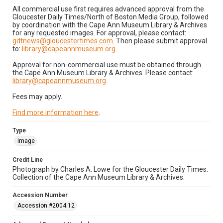
All commercial use first requires advanced approval from the
Gloucester Daily Times/North of Boston Media Group, followed
by coordination with the Cape Ann Museum Library & Archives
for any requested images. For approval, please contact:
gdtnews@gloucestertimes.com
. Then please submit approval
to:
library@capeannmuseum.org
.
Approval for non-commercial use must be obtained through
the Cape Ann Museum Library & Archives. Please contact:
library@capeannmuseum.org
.
Fees may apply.
Find more information here
.
Type
Image
Credit Line
Photograph by Charles A. Lowe for the Gloucester Daily Times.
Collection of the Cape Ann Museum Library & Archives.
Accession Number
Accession #2004.12