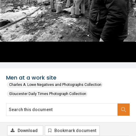
Men at a work site
Charles A. Lowe Negatives and Photographs Collection
Gloucester Daily Times Photograph Collection
Download
Bookmark document