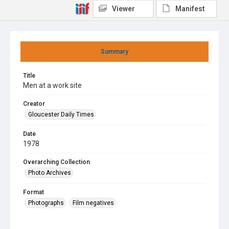
Viewer
Manifest
Summary
Title
Men at a work site
Creator
Gloucester Daily Times
Date
1978
Overarching Collection
Photo Archives
Format
Photographs
Film negatives