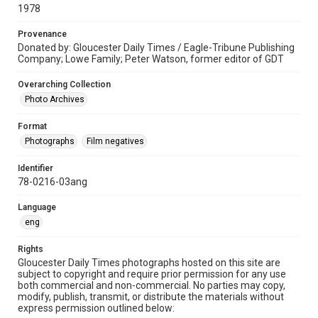
1978
Provenance
Donated by: Gloucester Daily Times / Eagle-Tribune Publishing
Company; Lowe Family; Peter Watson, former editor of GDT
Overarching Collection
Photo Archives
Format
Photographs
Film negatives
Identifier
78-0216-03ang
Language
eng
Rights
Gloucester Daily Times photographs hosted on this site are
subject to copyright and require prior permission for any use
both commercial and non-commercial. No parties may copy,
modify, publish, transmit, or distribute the materials without
express permission outlined below: