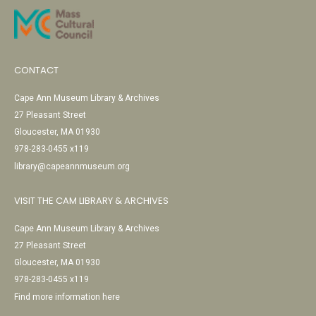
CONTACT
Cape Ann Museum Library & Archives
27 Pleasant Street
Gloucester, MA 01930
978-283-0455 x119
library@capeannmuseum.org
VISIT THE CAM LIBRARY & ARCHIVES
Cape Ann Museum Library & Archives
27 Pleasant Street
Gloucester, MA 01930
978-283-0455 x119
Find more information here