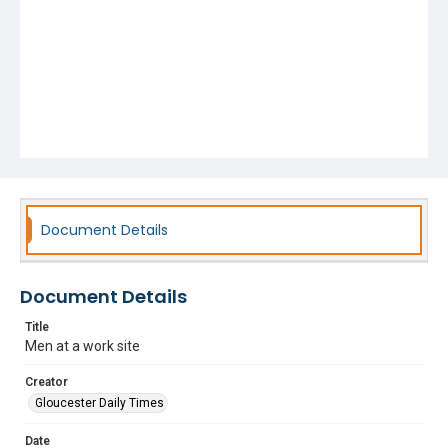
Document Details
Document Details
Title
Men at a work site
Creator
Gloucester Daily Times
Date