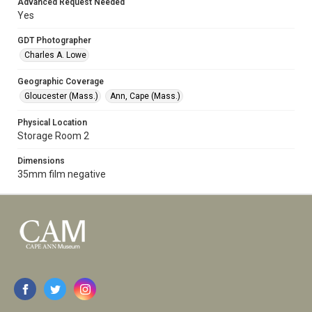
Advanced Request Needed
Yes
GDT Photographer
Charles A. Lowe
Geographic Coverage
Gloucester (Mass.)
Ann, Cape (Mass.)
Physical Location
Storage Room 2
Dimensions
35mm film negative