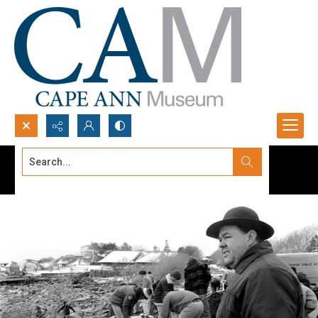
Search...
Advanced search