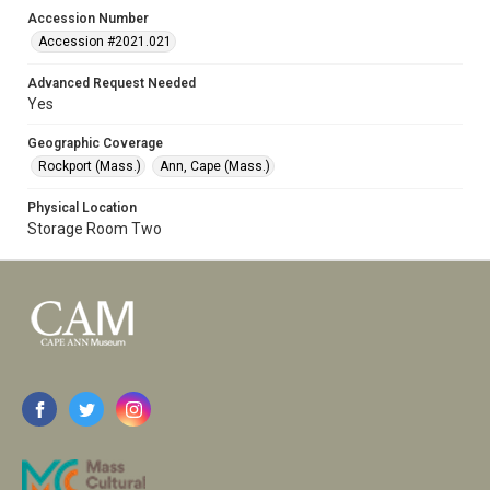
Accession Number
Accession #2021.021
Advanced Request Needed
Yes
Geographic Coverage
Rockport (Mass.)
Ann, Cape (Mass.)
Physical Location
Storage Room Two