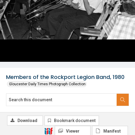
Members of the Rockport Legion Band, 1980
Gloucester Daily Times Photograph Collection
Download
Bookmark document
Viewer
Manifest