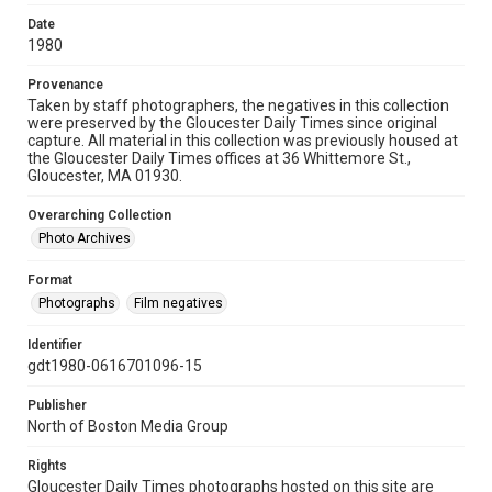
Date
1980
Provenance
Taken by staff photographers, the negatives in this collection
were preserved by the Gloucester Daily Times since original
capture. All material in this collection was previously housed at
the Gloucester Daily Times offices at 36 Whittemore St.,
Gloucester, MA 01930.
Overarching Collection
Photo Archives
Format
Photographs
Film negatives
Identifier
gdt1980-0616701096-15
Publisher
North of Boston Media Group
Rights
Gloucester Daily Times photographs hosted on this site are