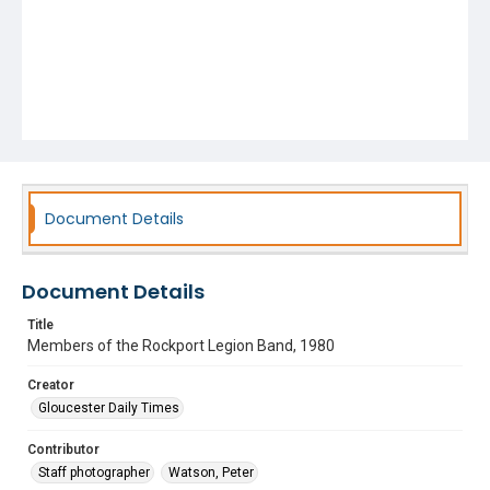
Document Details
Document Details
Title
Members of the Rockport Legion Band, 1980
Creator
Gloucester Daily Times
Contributor
Staff photographer
Watson, Peter