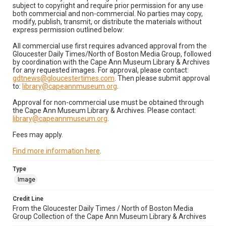
subject to copyright and require prior permission for any use
both commercial and non-commercial. No parties may copy,
modify, publish, transmit, or distribute the materials without
express permission outlined below:
All commercial use first requires advanced approval from the
Gloucester Daily Times/North of Boston Media Group, followed
by coordination with the Cape Ann Museum Library & Archives
for any requested images. For approval, please contact:
gdtnews@gloucestertimes.com
. Then please submit approval
to:
library@capeannmuseum.org
.
Approval for non-commercial use must be obtained through
the Cape Ann Museum Library & Archives. Please contact:
library@capeannmuseum.org
.
Fees may apply.
Find more information here
.
Type
Image
Credit Line
From the Gloucester Daily Times / North of Boston Media
Group Collection of the Cape Ann Museum Library & Archives