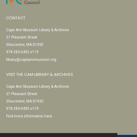
CONTACT
Cape Ann Museum Library & Archives
27 Pleasant Street
Gloucester, MA 01930
978-283-0455 x119
library@capeannmuseum.org
VISIT THE CAM LIBRARY & ARCHIVES
Cape Ann Museum Library & Archives
27 Pleasant Street
Gloucester, MA 01930
978-283-0455 x119
Find more information here