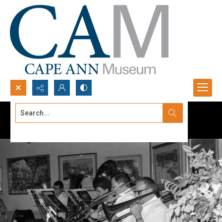
Search...
Advanced search