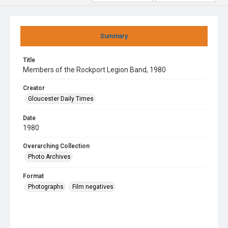
Summary
Title
Members of the Rockport Legion Band, 1980
Creator
Gloucester Daily Times
Date
1980
Overarching Collection
Photo Archives
Format
Photographs
Film negatives