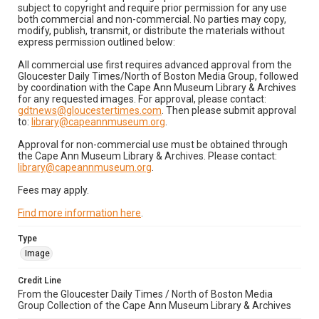
subject to copyright and require prior permission for any use
both commercial and non-commercial. No parties may copy,
modify, publish, transmit, or distribute the materials without
express permission outlined below:
All commercial use first requires advanced approval from the
Gloucester Daily Times/North of Boston Media Group, followed
by coordination with the Cape Ann Museum Library & Archives
for any requested images. For approval, please contact:
gdtnews@gloucestertimes.com
. Then please submit approval
to:
library@capeannmuseum.org
.
Approval for non-commercial use must be obtained through
the Cape Ann Museum Library & Archives. Please contact:
library@capeannmuseum.org
.
Fees may apply.
Find more information here
.
Type
Image
Credit Line
From the Gloucester Daily Times / North of Boston Media
Group Collection of the Cape Ann Museum Library & Archives