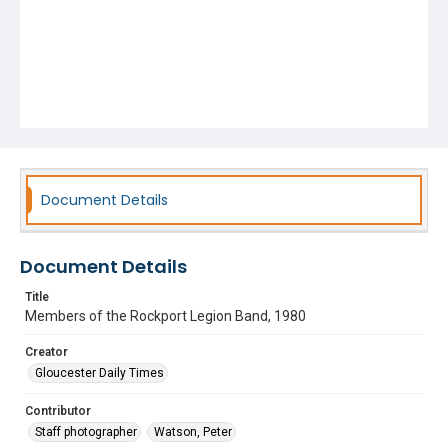
Document Details
Document Details
Title
Members of the Rockport Legion Band, 1980
Creator
Gloucester Daily Times
Contributor
Staff photographer
Watson, Peter