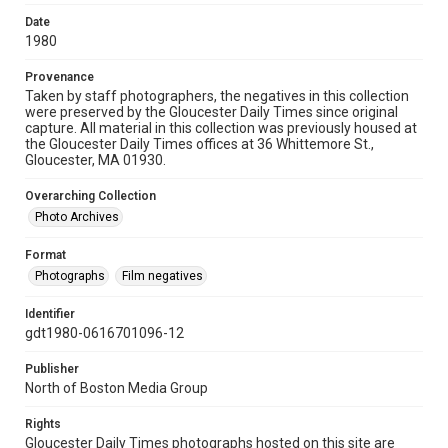
Date
1980
Provenance
Taken by staff photographers, the negatives in this collection
were preserved by the Gloucester Daily Times since original
capture. All material in this collection was previously housed at
the Gloucester Daily Times offices at 36 Whittemore St.,
Gloucester, MA 01930.
Overarching Collection
Photo Archives
Format
Photographs
Film negatives
Identifier
gdt1980-0616701096-12
Publisher
North of Boston Media Group
Rights
Gloucester Daily Times photographs hosted on this site are