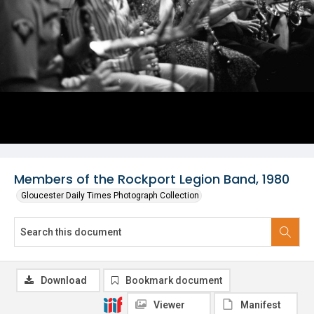
Members of the Rockport Legion Band, 1980
Gloucester Daily Times Photograph Collection
Download
Bookmark document
Viewer
Manifest