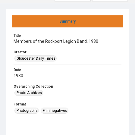
Summary
Title
Members of the Rockport Legion Band, 1980
Creator
Gloucester Daily Times
Date
1980
Overarching Collection
Photo Archives
Format
Photographs
Film negatives