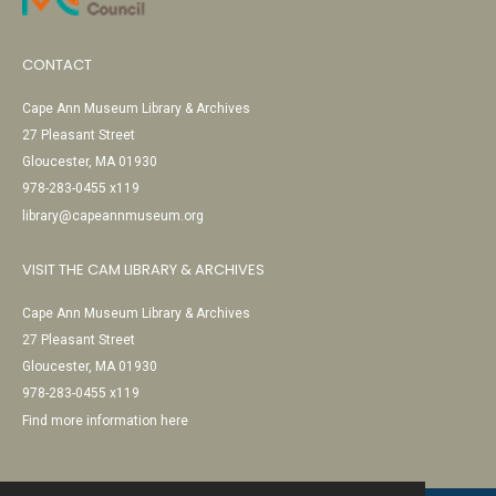
CONTACT
Cape Ann Museum Library & Archives
27 Pleasant Street
Gloucester, MA 01930
978-283-0455 x119
library@capeannmuseum.org
VISIT THE CAM LIBRARY & ARCHIVES
Cape Ann Museum Library & Archives
27 Pleasant Street
Gloucester, MA 01930
978-283-0455 x119
Find more information here