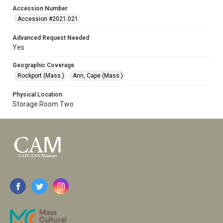
Accession Number
Accession #2021.021
Advanced Request Needed
Yes
Geographic Coverage
Rockport (Mass.)
Ann, Cape (Mass.)
Physical Location
Storage Room Two