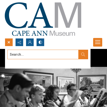
Search...
Advanced search