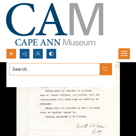
Search...
Advanced search