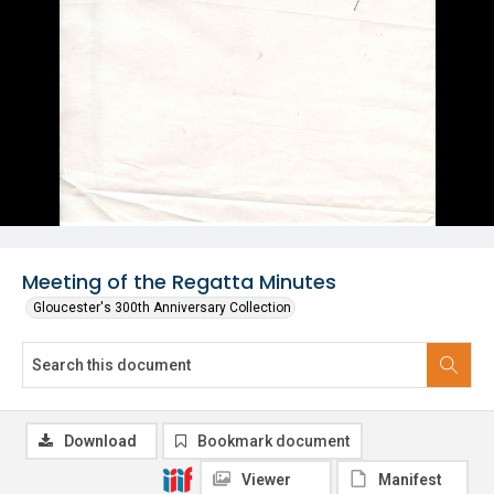
Meeting of the Regatta Minutes
Gloucester's 300th Anniversary Collection
Download
Bookmark document
Viewer
Manifest