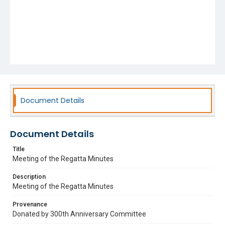
Document Details
Document Details
Title
Meeting of the Regatta Minutes
Description
Meeting of the Regatta Minutes
Provenance
Donated by 300th Anniversary Committee