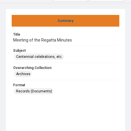
Summary
Title
Meeting of the Regatta Minutes
Subject
Centennial celebrations, etc.
Overarching Collection
Archives
Format
Records (Documents)