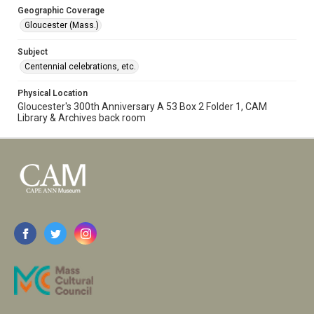
Geographic Coverage
Gloucester (Mass.)
Subject
Centennial celebrations, etc.
Physical Location
Gloucester's 300th Anniversary A 53 Box 2 Folder 1, CAM
Library & Archives back room