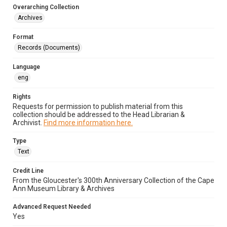
Overarching Collection
Archives
Format
Records (Documents)
Language
eng
Rights
Requests for permission to publish material from this
collection should be addressed to the Head Librarian &
Archivist.
Find more information here.
Type
Text
Credit Line
From the Gloucester's 300th Anniversary Collection of the Cape
Ann Museum Library & Archives
Advanced Request Needed
Yes