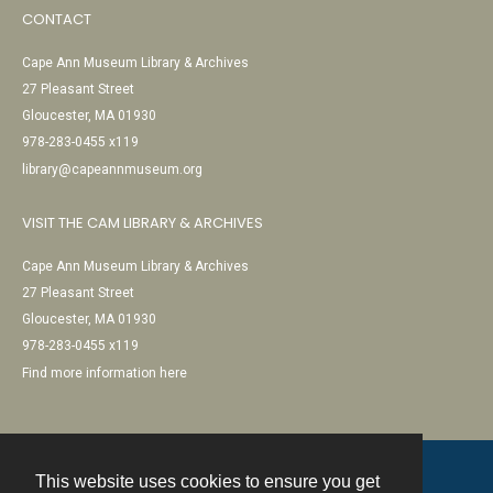
CONTACT
Cape Ann Museum Library & Archives
27 Pleasant Street
Gloucester, MA 01930
978-283-0455 x119
library@capeannmuseum.org
VISIT THE CAM LIBRARY & ARCHIVES
Cape Ann Museum Library & Archives
27 Pleasant Street
Gloucester, MA 01930
978-283-0455 x119
Find more information here
This website uses cookies to ensure you get