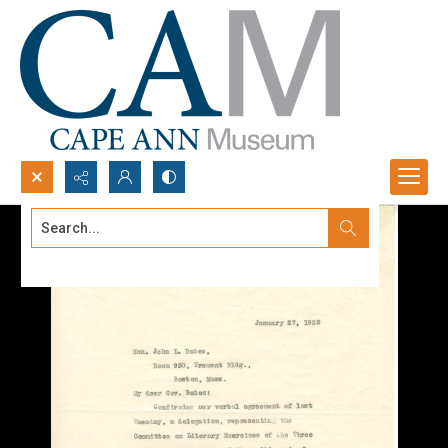
Search...
Advanced search