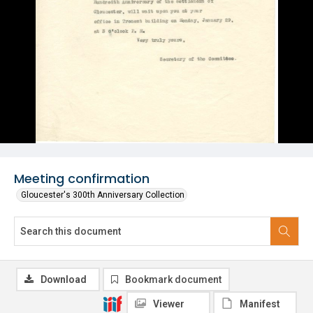
Meeting confirmation
Gloucester's 300th Anniversary Collection
Download
Bookmark document
Viewer
Manifest