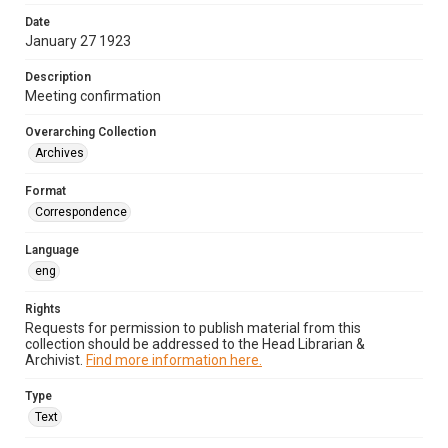
Date
January 27 1923
Description
Meeting confirmation
Overarching Collection
Archives
Format
Correspondence
Language
eng
Rights
Requests for permission to publish material from this
collection should be addressed to the Head Librarian &
Archivist.
Find more information here.
Type
Text