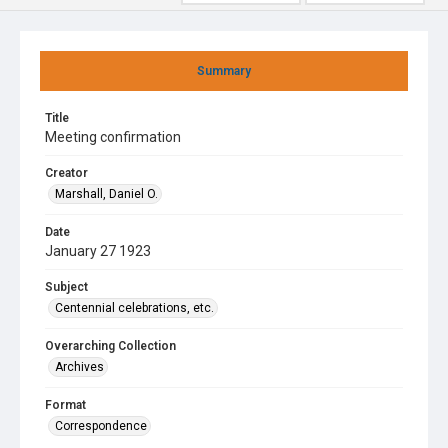
Summary
Title
Meeting confirmation
Creator
Marshall, Daniel O.
Date
January 27 1923
Subject
Centennial celebrations, etc.
Overarching Collection
Archives
Format
Correspondence