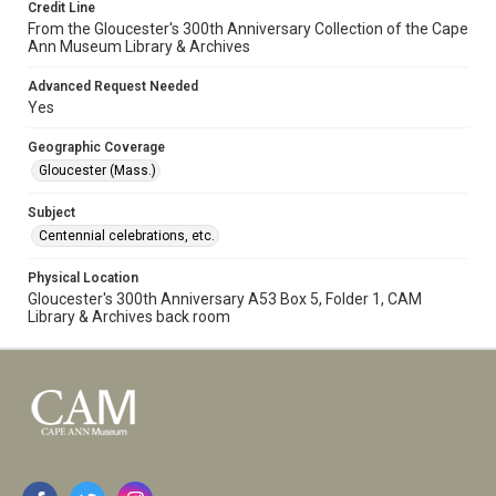
Credit Line
From the Gloucester's 300th Anniversary Collection of the Cape
Ann Museum Library & Archives
Advanced Request Needed
Yes
Geographic Coverage
Gloucester (Mass.)
Subject
Centennial celebrations, etc.
Physical Location
Gloucester's 300th Anniversary A53 Box 5, Folder 1, CAM
Library & Archives back room