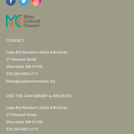
CONTACT
Cape Ann Museum Library & Archives
27 Pleasant Street
Gloucester, MA 01930
978-283-0455 x119
library@capeannmuseum.org
VISIT THE CAM LIBRARY & ARCHIVES
Cape Ann Museum Library & Archives
27 Pleasant Street
Gloucester, MA 01930
978-283-0455 x119