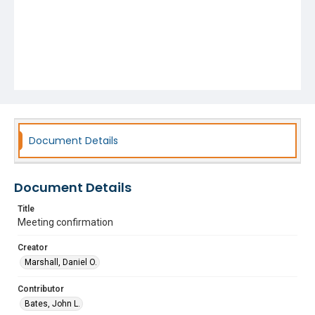
Document Details
Document Details
Title
Meeting confirmation
Creator
Marshall, Daniel O.
Contributor
Bates, John L.