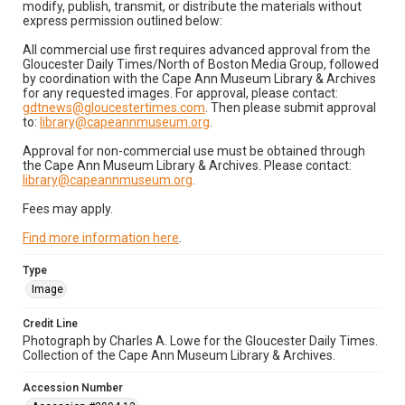
modify, publish, transmit, or distribute the materials without
express permission outlined below:
All commercial use first requires advanced approval from the
Gloucester Daily Times/North of Boston Media Group, followed
by coordination with the Cape Ann Museum Library & Archives
for any requested images. For approval, please contact:
gdtnews@gloucestertimes.com
. Then please submit approval
to:
library@capeannmuseum.org
.
Approval for non-commercial use must be obtained through
the Cape Ann Museum Library & Archives. Please contact:
library@capeannmuseum.org
.
Fees may apply.
Find more information here
.
Type
Image
Credit Line
Photograph by Charles A. Lowe for the Gloucester Daily Times.
Collection of the Cape Ann Museum Library & Archives.
Accession Number