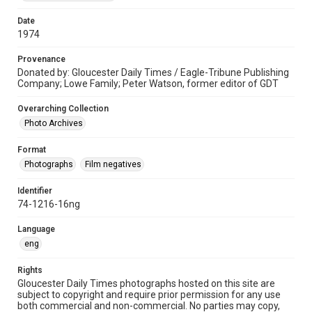
Date
1974
Provenance
Donated by: Gloucester Daily Times / Eagle-Tribune Publishing
Company; Lowe Family; Peter Watson, former editor of GDT
Overarching Collection
Photo Archives
Format
Photographs
Film negatives
Identifier
74-1216-16ng
Language
eng
Rights
Gloucester Daily Times photographs hosted on this site are
subject to copyright and require prior permission for any use
both commercial and non-commercial. No parties may copy,