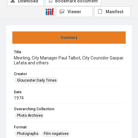
Download
Bookmark document
Viewer
Manifest
Summary
Title
Meeting, City Manager Paul Talbot, City Councilor Gaspar
Lafata and others
Creator
Gloucester Daily Times
Date
1974
Overarching Collection
Photo Archives
Format
Photographs
Film negatives