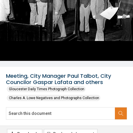
Meeting, City Manager Paul Talbot, City
Councilor Gaspar Lafata and others
Gloucester Daily Times Photograph Collection
Charles A. Lowe Negatives and Photographs Collection