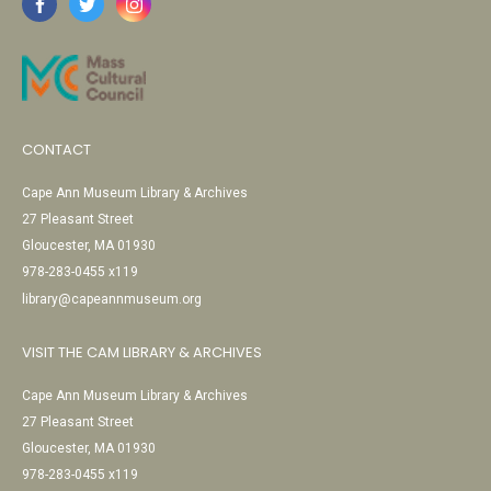
CONTACT
Cape Ann Museum Library & Archives
27 Pleasant Street
Gloucester, MA 01930
978-283-0455 x119
library@capeannmuseum.org
VISIT THE CAM LIBRARY & ARCHIVES
Cape Ann Museum Library & Archives
27 Pleasant Street
Gloucester, MA 01930
978-283-0455 x119