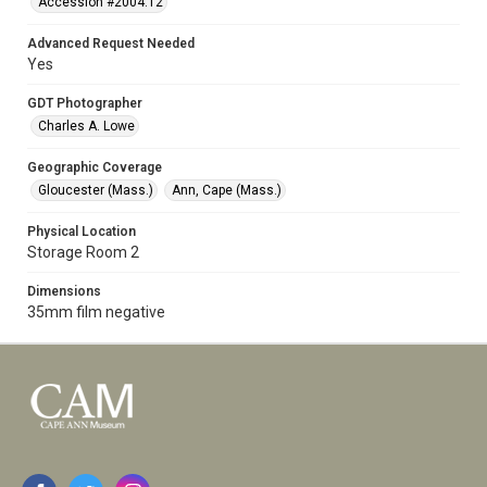
Accession #2004.12
Advanced Request Needed
Yes
GDT Photographer
Charles A. Lowe
Geographic Coverage
Gloucester (Mass.)
Ann, Cape (Mass.)
Physical Location
Storage Room 2
Dimensions
35mm film negative