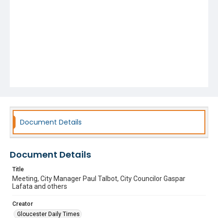
Document Details
Document Details
Title
Meeting, City Manager Paul Talbot, City Councilor Gaspar
Lafata and others
Creator
Gloucester Daily Times