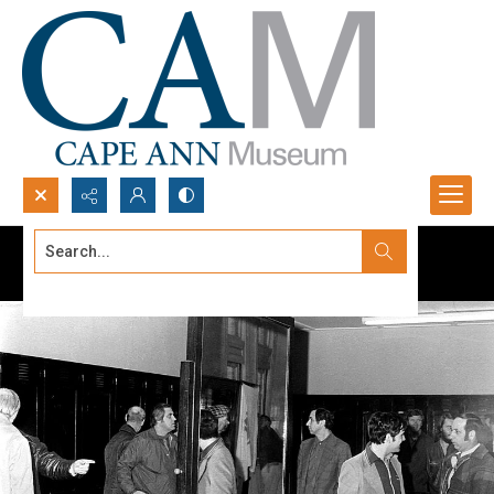
Search...
Advanced search