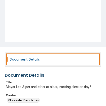
Document Details
Document Details
Title
Mayor Leo Alper and other at a bar, tracking election day?
Creator
Gloucester Daily Times