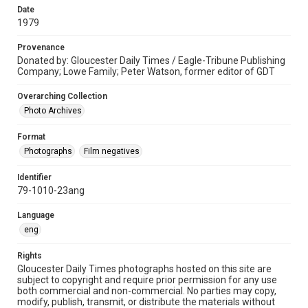
Date
1979
Provenance
Donated by: Gloucester Daily Times / Eagle-Tribune Publishing
Company; Lowe Family; Peter Watson, former editor of GDT
Overarching Collection
Photo Archives
Format
Photographs
Film negatives
Identifier
79-1010-23ang
Language
eng
Rights
Gloucester Daily Times photographs hosted on this site are
subject to copyright and require prior permission for any use
both commercial and non-commercial. No parties may copy,
modify, publish, transmit, or distribute the materials without