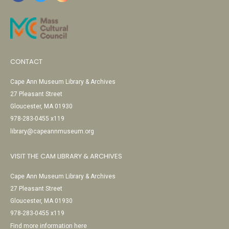
CONTACT
Cape Ann Museum Library & Archives
27 Pleasant Street
Gloucester, MA 01930
978-283-0455 x119
library@capeannmuseum.org
VISIT THE CAM LIBRARY & ARCHIVES
Cape Ann Museum Library & Archives
27 Pleasant Street
Gloucester, MA 01930
978-283-0455 x119
Find more information here