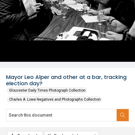
Mayor Leo Alper and other at a bar, tracking
election day?
Gloucester Daily Times Photograph Collection
Charles A. Lowe Negatives and Photographs Collection