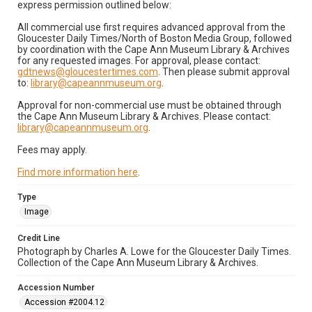
express permission outlined below:
All commercial use first requires advanced approval from the
Gloucester Daily Times/North of Boston Media Group, followed
by coordination with the Cape Ann Museum Library & Archives
for any requested images. For approval, please contact:
gdtnews@gloucestertimes.com
. Then please submit approval
to:
library@capeannmuseum.org
.
Approval for non-commercial use must be obtained through
the Cape Ann Museum Library & Archives. Please contact:
library@capeannmuseum.org
.
Fees may apply.
Find more information here
.
Type
Image
Credit Line
Photograph by Charles A. Lowe for the Gloucester Daily Times.
Collection of the Cape Ann Museum Library & Archives.
Accession Number
Accession #2004.12