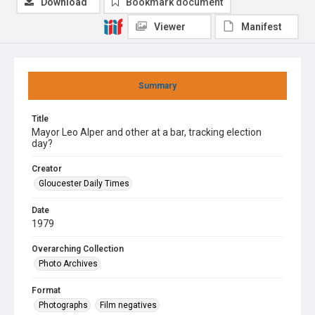
Download
Bookmark document
Viewer
Manifest
Summary
Title
Mayor Leo Alper and other at a bar, tracking election
day?
Creator
Gloucester Daily Times
Date
1979
Overarching Collection
Photo Archives
Format
Photographs
Film negatives