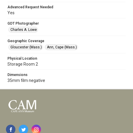
Advanced Request Needed
Yes
GDT Photographer
Charles A. Lowe
Geographic Coverage
Gloucester (Mass.)
Ann, Cape (Mass.)
Physical Location
Storage Room 2
Dimensions
35mm film negative