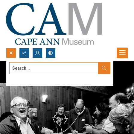
Search...
Advanced search