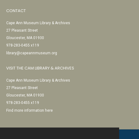
CONTACT
Cape Ann Museum Library & Archives
27 Pleasant Street
Gloucester, MA 01930
978-283-0455 x119
library@capeannmuseum.org
VISIT THE CAM LIBRARY & ARCHIVES
Cape Ann Museum Library & Archives
27 Pleasant Street
Gloucester, MA 01930
978-283-0455 x119
Find more information here