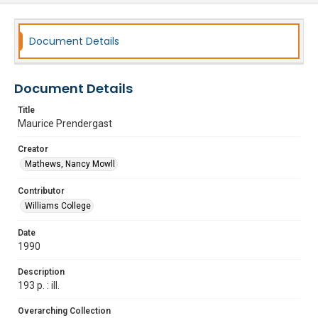
Document Details
Document Details
Title
Maurice Prendergast
Creator
Mathews, Nancy Mowll
Contributor
Williams College
Date
1990
Description
193 p. : ill.
Overarching Collection