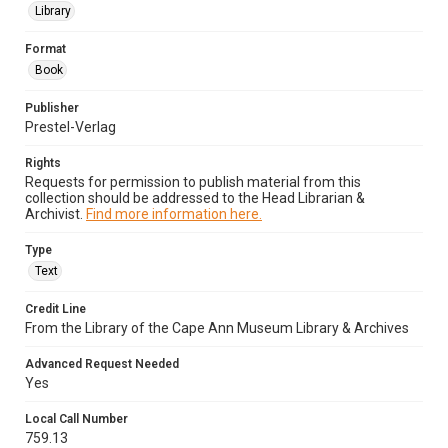
Library
Format
Book
Publisher
Prestel-Verlag
Rights
Requests for permission to publish material from this
collection should be addressed to the Head Librarian &
Archivist.
Find more information here.
Type
Text
Credit Line
From the Library of the Cape Ann Museum Library & Archives
Advanced Request Needed
Yes
Local Call Number
759.13