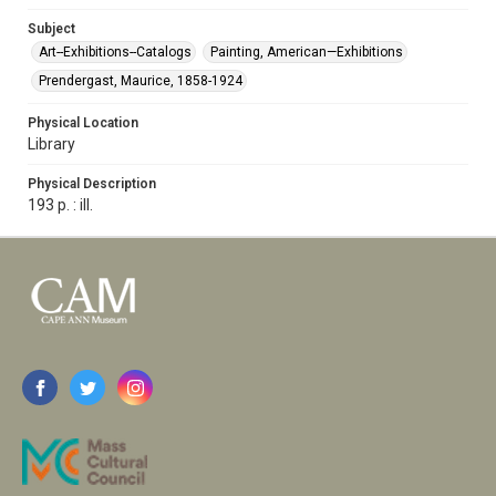
Subject
Art--Exhibitions--Catalogs
Painting, American—Exhibitions
Prendergast, Maurice, 1858-1924
Physical Location
Library
Physical Description
193 p. : ill.