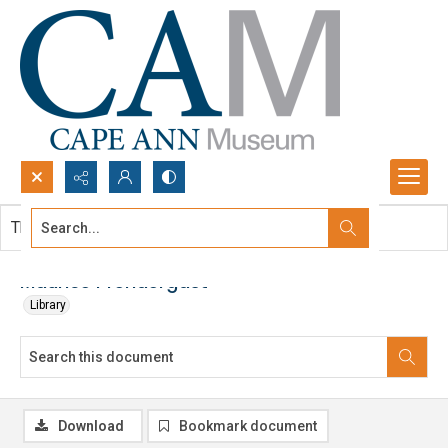
Search...
This document contains no images.
Advanced search
Maurice Prendergast
Library
Download
Bookmark document