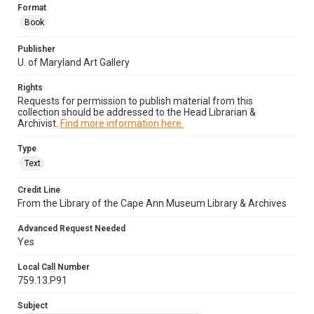
Format
Book
Publisher
U. of Maryland Art Gallery
Rights
Requests for permission to publish material from this
collection should be addressed to the Head Librarian &
Archivist.
Find more information here.
Type
Text
Credit Line
From the Library of the Cape Ann Museum Library & Archives
Advanced Request Needed
Yes
Local Call Number
759.13.P91
Subject