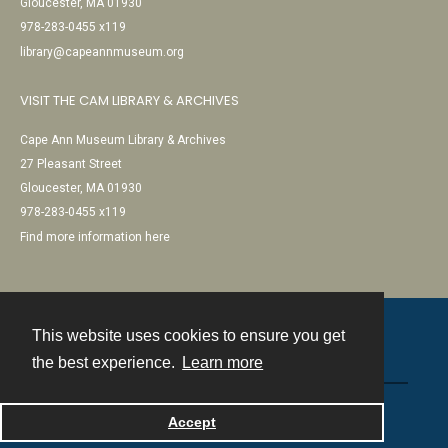
Gloucester, MA 01930
978-283-0455 x119
library@capeannmuseum.org
VISIT THE CAM LIBRARY & ARCHIVES
Cape Ann Museum Library & Archives
27 Pleasant Street
Gloucester, MA 01930
978-283-0455 x119
Find more information here
This website uses cookies to ensure you get
Contact
the best experience.
Learn more
Powered by
Accept