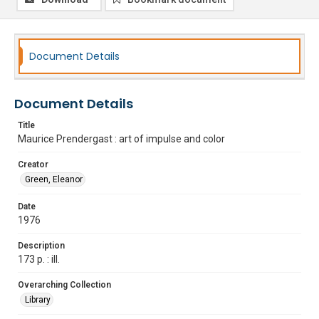
Document Details
Document Details
Title
Maurice Prendergast : art of impulse and color
Creator
Green, Eleanor
Date
1976
Description
173 p. : ill.
Overarching Collection
Library