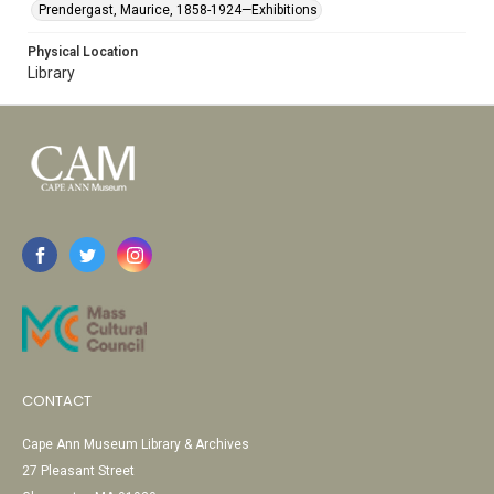
Prendergast, Maurice, 1858-1924—Exhibitions
Physical Location
Library
CONTACT
Cape Ann Museum Library & Archives
27 Pleasant Street